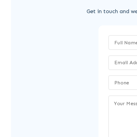
Get in touch and we