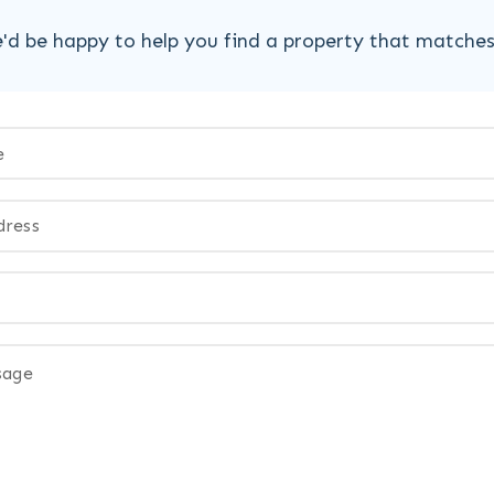
'd be happy to help you find a property that matche