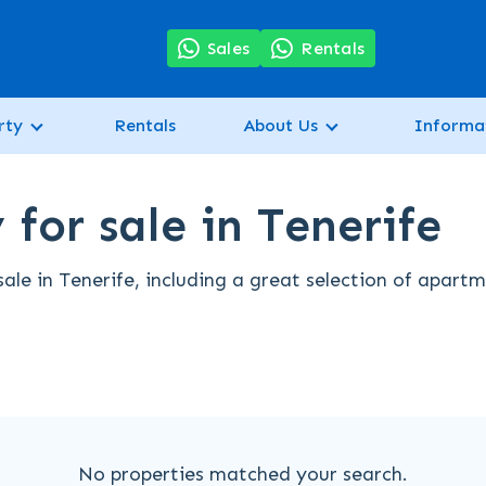
7
Sales
Rentals
rty
Rentals
About Us
Informa
for sale in Tenerife
ale in Tenerife, including a great selection of apart
No properties matched your search.