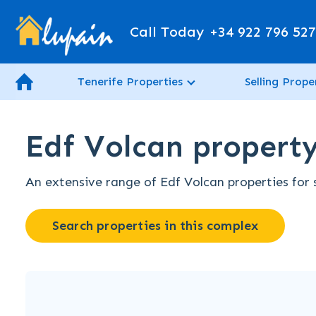
Call Today
+34 922 796 52
Tenerife Properties
Selling Prope
Edf Volcan property 
An extensive range of Edf Volcan properties for s
Search properties in this complex