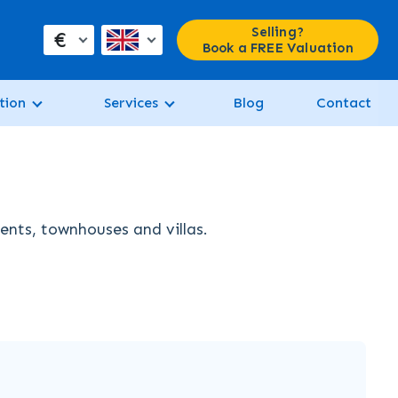
Selling?
€
Book a FREE Valuation
tion
Services
Blog
Contact
ments, townhouses and villas.