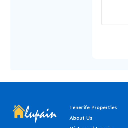
Tenerife Properties
About Us