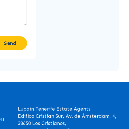
Send
Lupain Tenerife Estate Agents
Edifico Cristian Sur, Av. de Ámsterdam, 4,
GMT
38650 Los Cristianos,