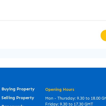
Buying Property
Opening Hours
Selling Property
Mon - Thursday: 9.30 to 18.00 
Friday: 9.30 to 17.30 GMT