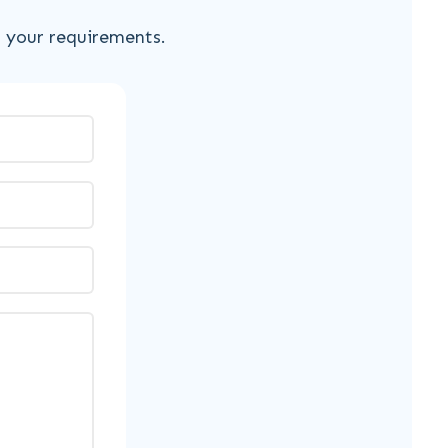
s your requirements.