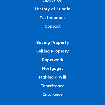
About Us
History of Lupain
Testimonials
Contact
Buying Property
Selling Property
Paperwork
Mortgages
Making a Will
Inheritance
Insurance