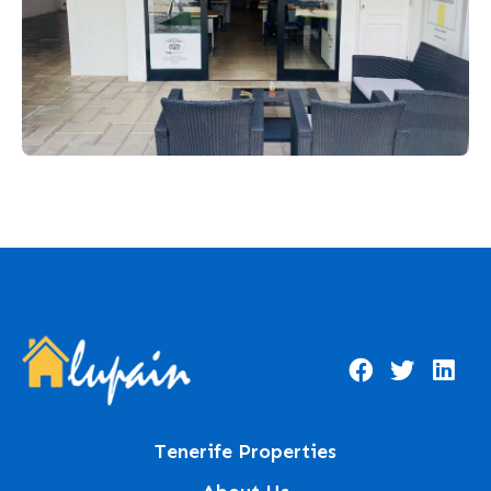
Tenerife Properties