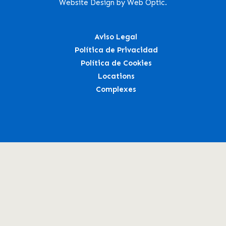
Website Design by Web Optic.
Aviso Legal
Política de Privacidad
Política de Cookies
Locations
Complexes