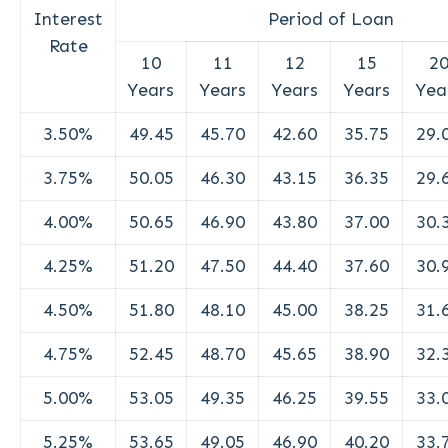
Interest
Period of Loan
Rate
10
11
12
15
2
Years
Years
Years
Years
Yea
3.50%
49.45
45.70
42.60
35.75
29.
3.75%
50.05
46.30
43.15
36.35
29.
4.00%
50.65
46.90
43.80
37.00
30.
4.25%
51.20
47.50
44.40
37.60
30.
4.50%
51.80
48.10
45.00
38.25
31.
4.75%
52.45
48.70
45.65
38.90
32.
5.00%
53.05
49.35
46.25
39.55
33.
5.25%
53.65
49.05
46.90
40.20
33.