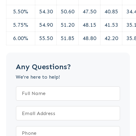
5.50%
54.30
50.60
47.50
40.85
34.
5.75%
54.90
51.20
48.15
41.53
35.
6.00%
55.50
51.85
48.80
42.20
35.
Any Questions?
We're here to help!