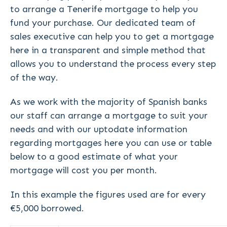
to arrange a Tenerife mortgage to help you
fund your purchase. Our dedicated team of
sales executive can help you to get a mortgage
here in a transparent and simple method that
allows you to understand the process every step
of the way.
As we work with the majority of Spanish banks
our staff can arrange a mortgage to suit your
needs and with our uptodate information
regarding mortgages here you can use or table
below to a good estimate of what your
mortgage will cost you per month.
In this example the figures used are for every
€5,000 borrowed.