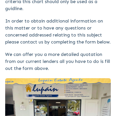
criteria this chart should only be used as a
guidline.
In order to obtain additional information on
this matter or to have any questions or
concerned addressed relating to this subject
please contact us by completing the form below.
We can offer you a more detailed quotation
from our current lenders all you have to do is fill
out the form above.