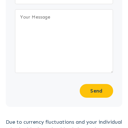
Send
Due to currency fluctuations and your individual