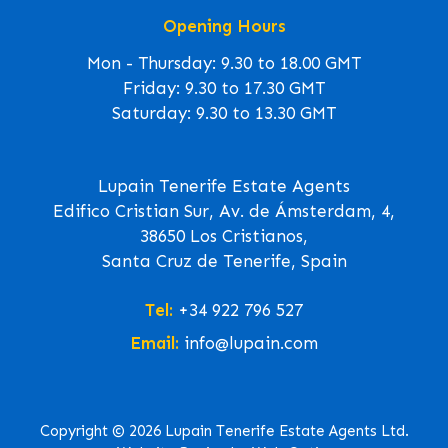
Opening Hours
Mon - Thursday: 9.30 to 18.00 GMT
Friday: 9.30 to 17.30 GMT
Saturday: 9.30 to 13.30 GMT
Lupain Tenerife Estate Agents
Edifico Cristian Sur, Av. de Ámsterdam, 4,
38650 Los Cristianos,
Santa Cruz de Tenerife, Spain
Tel:
+34 922 796 527
Email:
info@lupain.com
Copyright © 2026 Lupain Tenerife Estate Agents Ltd.