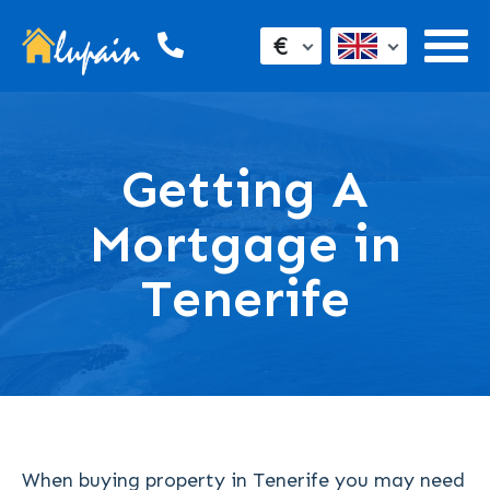
€
Getting A
Mortgage in
Tenerife
When buying property in Tenerife you may need