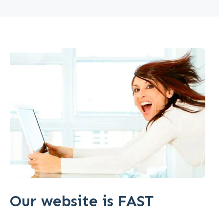
Our website is FAST