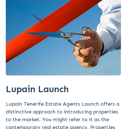
Lupain Launch
Lupain Tenerife Estate Agents Launch offers a
distinctive approach to introducing properties
to the market. You might refer to it as the
contemporary real estate agency. Properties