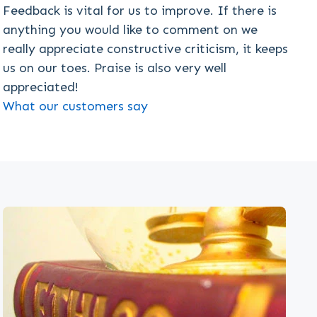
Feedback is vital for us to improve. If there is
anything you would like to comment on we
really appreciate constructive criticism, it keeps
us on our toes. Praise is also very well
appreciated!
What our customers say