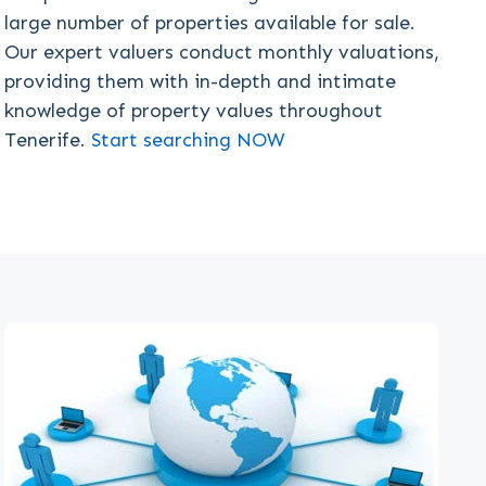
large number of properties available for sale.
Our expert valuers conduct monthly valuations,
providing them with in-depth and intimate
knowledge of property values throughout
Tenerife.
Start searching NOW