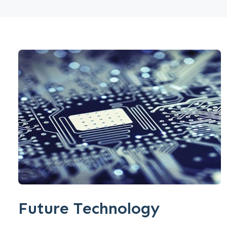
Future Technology