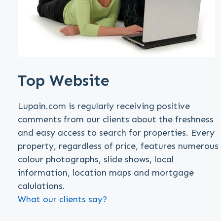
Top Website
Lupain.com is regularly receiving positive
comments from our clients about the freshness
and easy access to search for properties. Every
property, regardless of price, features numerous
colour photographs, slide shows, local
information, location maps and mortgage
calulations.
What our clients say?