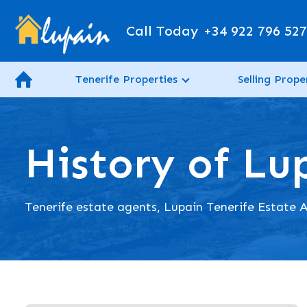
Call Today
+34 922 796 52
Tenerife Properties
Selling Prope
History of Lu
Tenerife estate agents, Lupain Tenerife Estate A