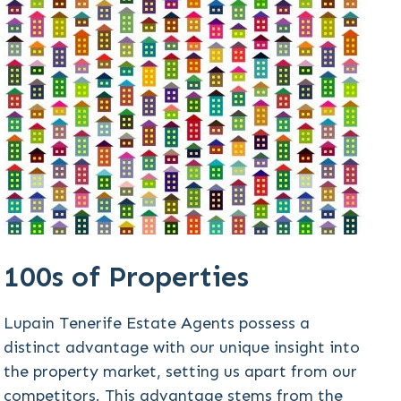
100s of Properties
Lupain Tenerife Estate Agents possess a
distinct advantage with our unique insight into
the property market, setting us apart from our
competitors. This advantage stems from the