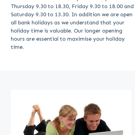
Thursday 9.30 to 18.30, Friday 9.30 to 18.00 and
Saturday 9.30 to 13.30. In addition we are open
all bank holidays as we understand that your
holiday time is valuable. Our longer opening
hours are essential to maximise your holiday
time.