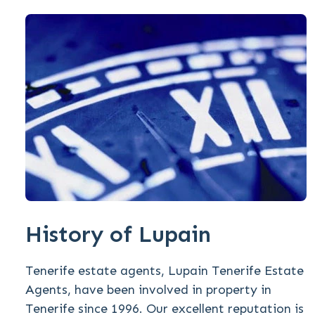
History of Lupain
Tenerife estate agents, Lupain Tenerife Estate
Agents, have been involved in property in
Tenerife since 1996. Our excellent reputation is