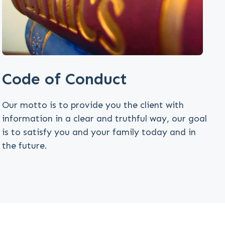
Code of Conduct
Our motto is to provide you the client with
information in a clear and truthful way, our goal
is to satisfy you and your family today and in
the future.