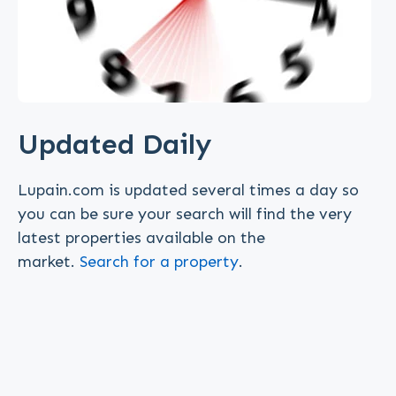
Updated Daily
Lupain.com is updated several times a day so
you can be sure your search will find the very
latest properties available on the
market.
Search for a property
.