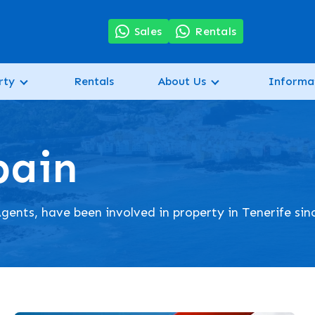
7
Sales
Rentals
rty
Rentals
About Us
Informa
pain
gents, have been involved in property in Tenerife sin