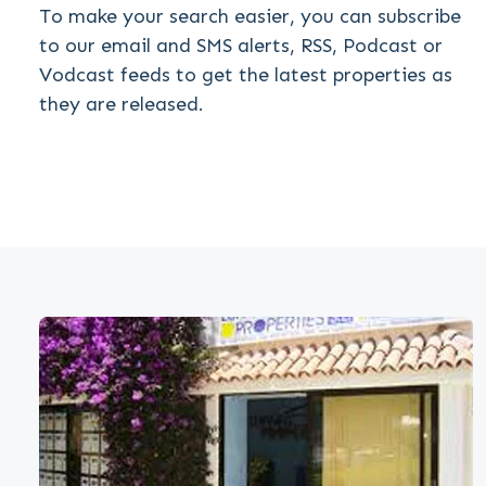
To make your search easier, you can subscribe
to our email and SMS alerts, RSS, Podcast or
Vodcast feeds to get the latest properties as
they are released.