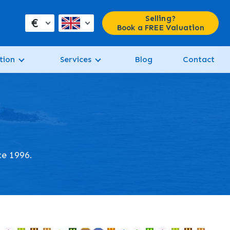
Selling?
€
Book a FREE Valuation
tion
Services
Blog
Contact
ce 1996.