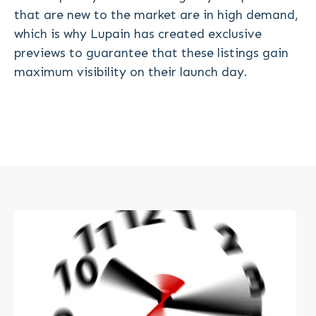
that are new to the market are in high demand,
which is why Lupain has created exclusive
previews to guarantee that these listings gain
maximum visibility on their launch day.