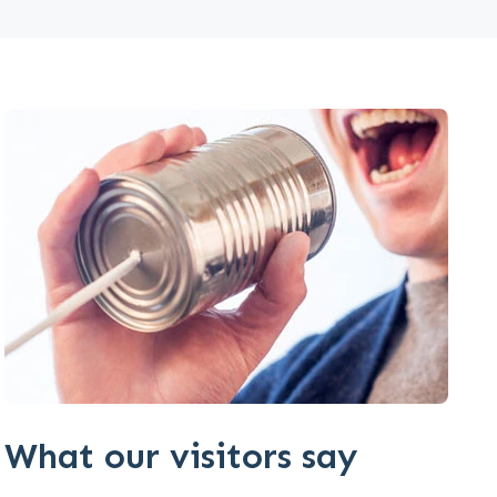
What our visitors say