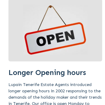
Longer Opening hours
Lupain Tenerife Estate Agents introduced
longer opening hours in 2002 responsing to the
demands of the holiday maker and their trends
in Tenerife. Our office is open Monday to