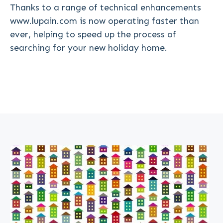
Thanks to a range of technical enhancements
www.lupain.com is now operating faster than
ever, helping to speed up the process of
searching for your new holiday home.