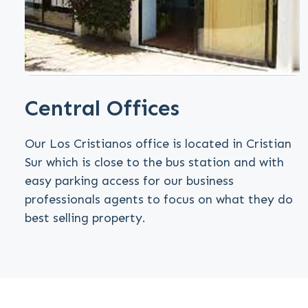
Central Offices
Our Los Cristianos office is located in Cristian
Sur which is close to the bus station and with
easy parking access for our business
professionals agents to focus on what they do
best selling property.