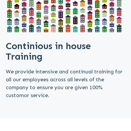
Continious in house
Training
We provide intensive and continual training for
all our employees across all levels of the
company to ensure you are given 100%
customor service.