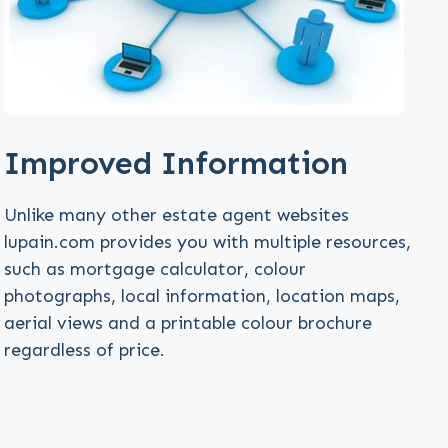
Improved Information
Unlike many other estate agent websites
lupain.com provides you with multiple resources,
such as mortgage calculator, colour
photographs, local information, location maps,
aerial views and a printable colour brochure
regardless of price.