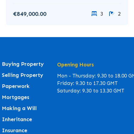
€849,000.00
3
2
Buying Property
Opening Hours
Selling Property
Mon - Thursday: 9.30 to 18.00 
Friday: 9.30 to 17.30 GMT
Paperwork
Saturday: 9.30 to 13.30 GMT
Mortgages
Making a Will
Inheritance
Insurance