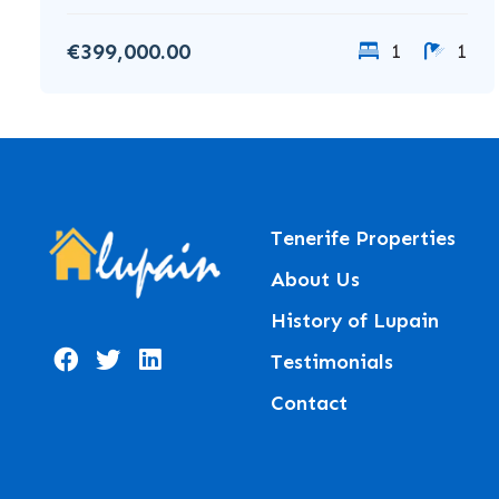
€399,000.00
1
1
Tenerife Properties
About Us
History of Lupain
Testimonials
Contact