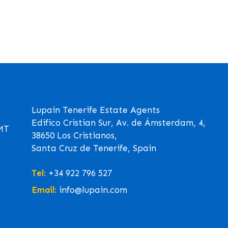
Lupain Tenerife Estate Agents
Edifico Cristian Sur, Av. de Ámsterdam, 4,
GMT
38650 Los Cristianos,
Santa Cruz de Tenerife, Spain
Tel:
+34 922 796 527
Email:
info@lupain.com