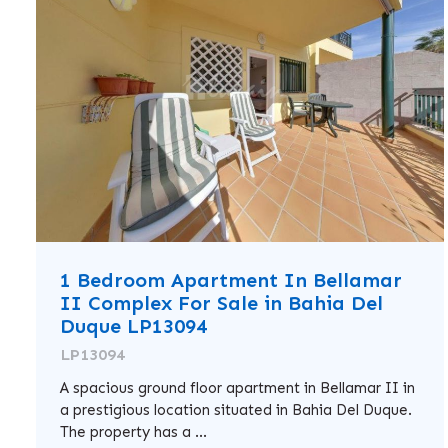
1 Bedroom Apartment In Bellamar
II Complex For Sale in Bahia Del
Duque LP13094
LP13094
A spacious ground floor apartment in Bellamar II in
a prestigious location situated in Bahia Del Duque.
The property has a ...