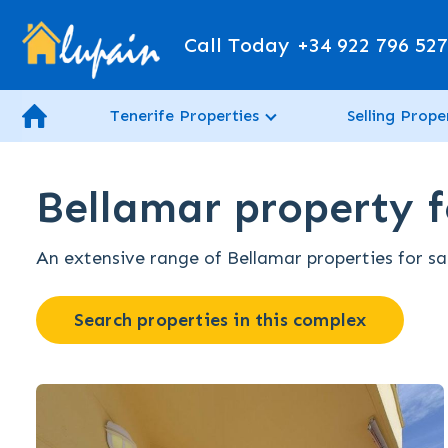
Call Today
+34 922 796 52
Tenerife Properties
Selling Prope
Bellamar property fo
An extensive range of Bellamar properties for sal
Search properties in this complex