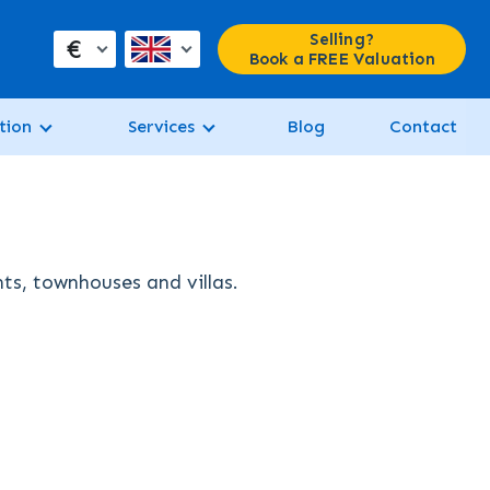
Selling?
€
Book a FREE Valuation
tion
Services
Blog
Contact
nts, townhouses and villas.