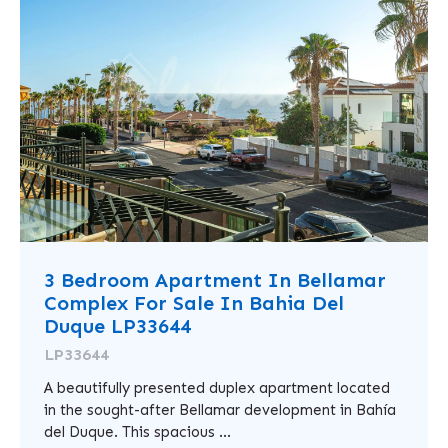
3 Bedroom Apartment In Bellamar
Complex For Sale In Bahia Del
Duque LP33644
LP33644
A beautifully presented duplex apartment located
in the sought-after Bellamar development in Bahía
del Duque. This spacious ...