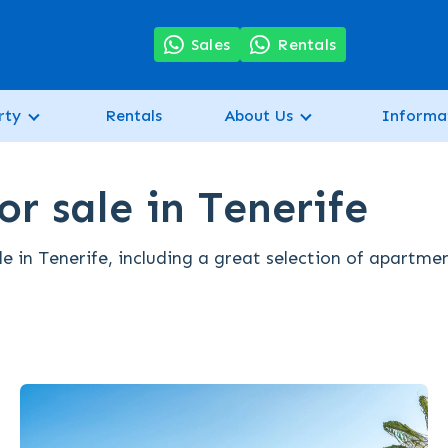
7
Sales
Rentals
rty
Rentals
About Us
Informa
r sale in Tenerife
e in Tenerife, including a great selection of apartme