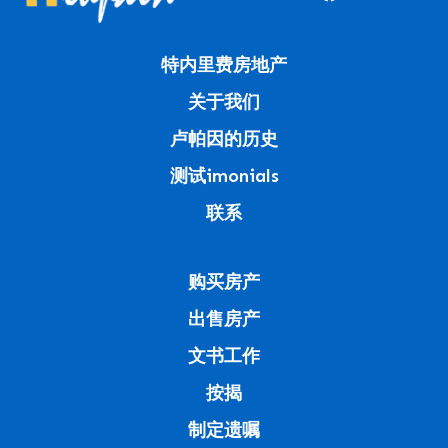
特内里费房地产
关于我们
卢帕因的历史
测试imonials
联系
购买房产
出售房产
文书工作
按揭
制定遗嘱