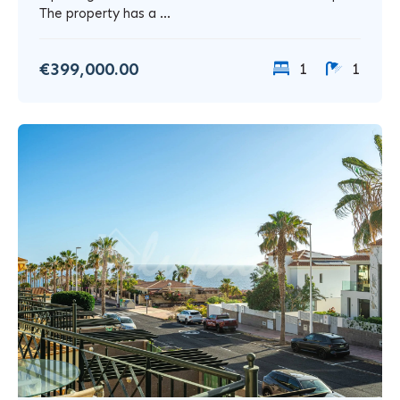
The property has a ...
€399,000.00
1
1