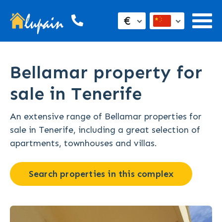
€
Bellamar property for
sale in Tenerife
An extensive range of Bellamar properties for
sale in Tenerife, including a great selection of
apartments, townhouses and villas.
Search properties in this complex