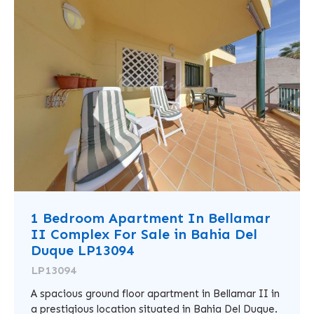
1 Bedroom Apartment In Bellamar
II Complex For Sale in Bahia Del
Duque LP13094
LP13094
A spacious ground floor apartment in Bellamar II in
a prestigious location situated in Bahia Del Duque.