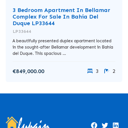
3 Bedroom Apartment In Bellamar
Complex For Sale In Bahia Del
Duque LP33644
LP33644
A beautifully presented duplex apartment located
in the sought-after Bellamar development in Bahía
del Duque. This spacious ...
€849,000.00
3
2