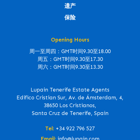
遗产
保险
Opening Hours
周一至周四：GMT时间9.30至18.00
周五：GMT时间9.30至17.30
周六：GMT时间9.30至13.30
Lupain Tenerife Estate Agents
Edifico Cristian Sur, Av. de Ámsterdam, 4,
38650 Los Cristianos,
Santa Cruz de Tenerife, Spain
Tel:
+34 922 796 527
Email:
info@lupain.com