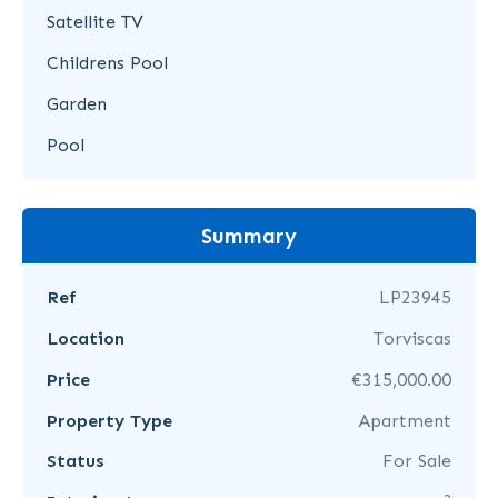
Satellite TV
Childrens Pool
Garden
Pool
Summary
Ref
LP23945
Location
Torviscas
Price
€315,000.00
Property Type
Apartment
Status
For Sale