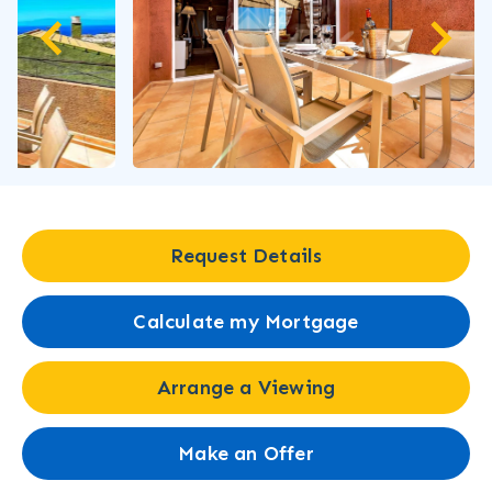
Request Details
Calculate my Mortgage
Arrange a Viewing
Make an Offer