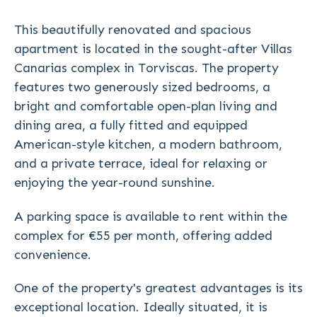
This beautifully renovated and spacious
apartment is located in the sought-after Villas
Canarias complex in Torviscas. The property
features two generously sized bedrooms, a
bright and comfortable open-plan living and
dining area, a fully fitted and equipped
American-style kitchen, a modern bathroom,
and a private terrace, ideal for relaxing or
enjoying the year-round sunshine.
A parking space is available to rent within the
complex for €55 per month, offering added
convenience.
One of the property's greatest advantages is its
exceptional location. Ideally situated, it is