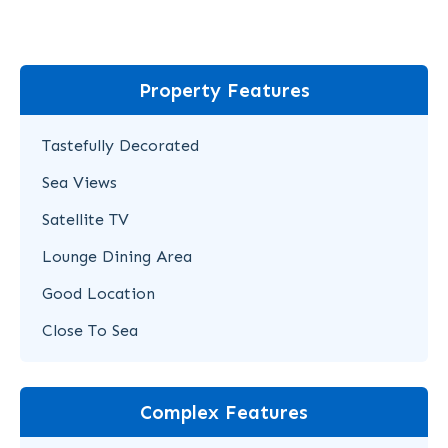
Property Features
Tastefully Decorated
Sea Views
Satellite TV
Lounge Dining Area
Good Location
Close To Sea
Complex Features