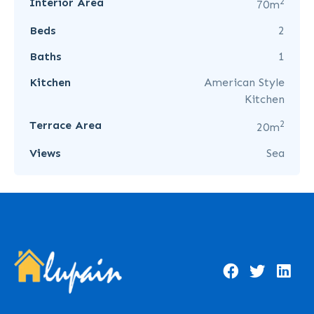
2
Interior Area
70m
Beds
2
Baths
1
Kitchen
American Style
Kitchen
2
Terrace Area
20m
Views
Sea