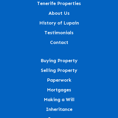
Tenerife Properties
About Us
History of Lupain
Testimonials
Contact
Buying Property
Selling Property
Paperwork
Mortgages
Making a Will
Inheritance