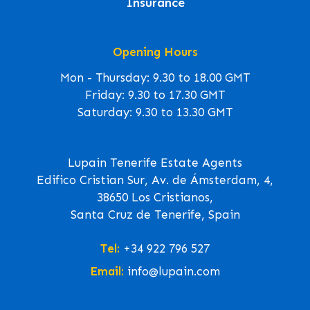
Insurance
Opening Hours
Mon - Thursday: 9.30 to 18.00 GMT
Friday: 9.30 to 17.30 GMT
Saturday: 9.30 to 13.30 GMT
Lupain Tenerife Estate Agents
Edifico Cristian Sur, Av. de Ámsterdam, 4,
38650 Los Cristianos,
Santa Cruz de Tenerife, Spain
Tel:
+34 922 796 527
Email:
info@lupain.com