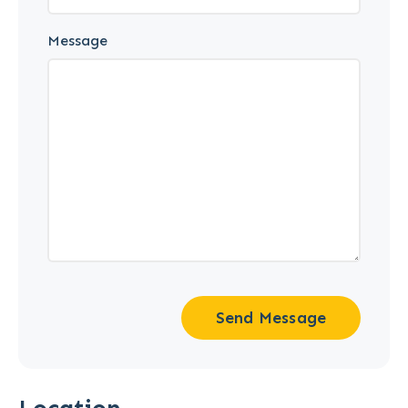
Message
Send Message