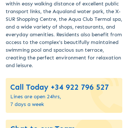
within easy walking distance of excellent public
transport links, the Aqualand water park, the X-
SUR Shopping Centre, the Aqua Club Termal spa,
and a wide variety of shops, restaurants, and
everyday amenities. Residents also benefit from
access to the complex's beautifully maintained
swimming pool and spacious sun terrace,
creating the perfect environment for relaxation
and leisure.
Call Today +34 922 796 527
Lines are open 24hrs,
7 days a week