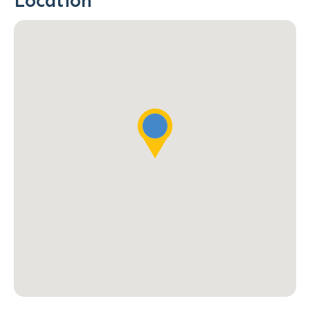
Location