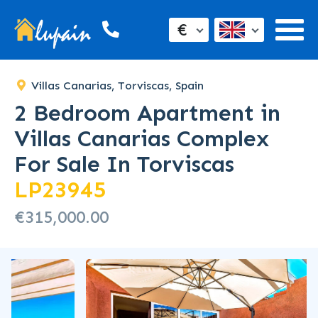
€
Villas Canarias, Torviscas, Spain
2 Bedroom Apartment in
Villas Canarias Complex
For Sale In Torviscas
LP23945
€315,000.00