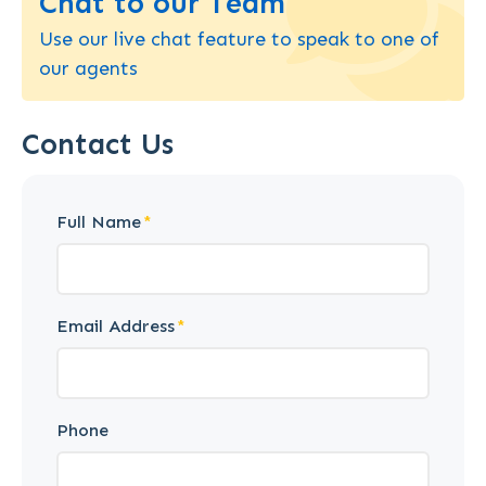
Chat to our Team
Use our live chat feature to speak to one of
our agents
Contact Us
Full Name
Email Address
Phone