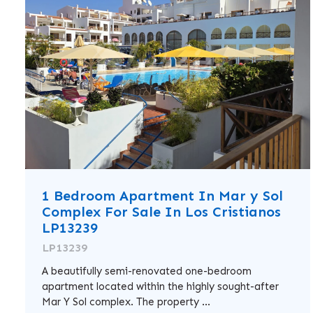
1 Bedroom Apartment In Mar y Sol
Complex For Sale In Los Cristianos
LP13239
LP13239
A beautifully semi-renovated one-bedroom
apartment located within the highly sought-after
Mar Y Sol complex. The property ...