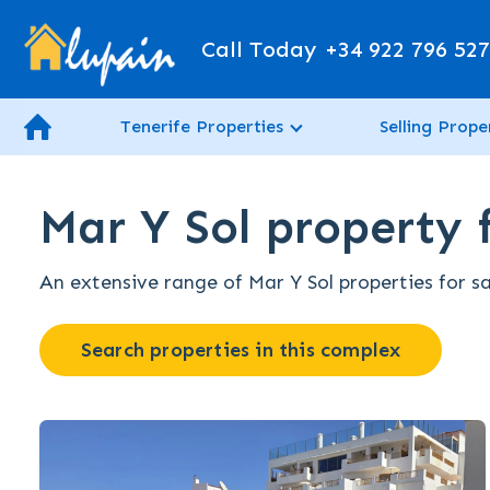
Call Today
+34 922 796 52
Tenerife Properties
Selling Prope
Mar Y Sol property f
An extensive range of Mar Y Sol properties for sa
Search properties in this complex