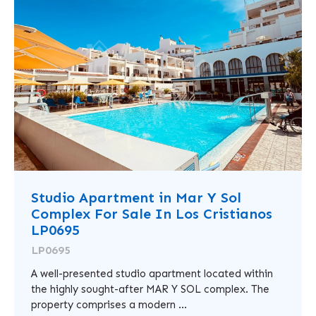
Studio Apartment in Mar Y Sol
Complex For Sale In Los Cristianos
LP0695
LP0695
A well-presented studio apartment located within
the highly sought-after MAR Y SOL complex. The
property comprises a modern ...