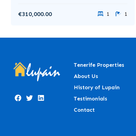
€310,000.00
1
1
Tenerife Properties
About Us
History of Lupain
Testimonials
Contact