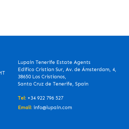
Lupain Tenerife Estate Agents
Edifico Cristian Sur, Av. de Ámsterdam, 4,
GMT
38650 Los Cristianos,
Santa Cruz de Tenerife, Spain
Tel:
+34 922 796 527
Email:
info@lupain.com