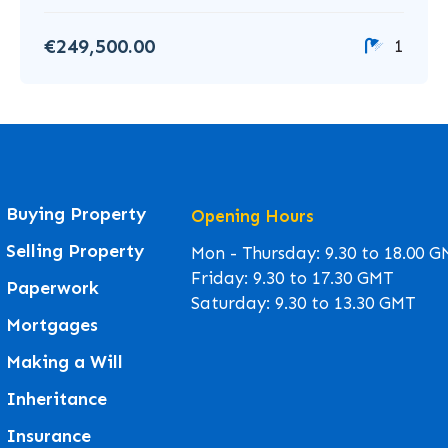
€249,500.00
1
Buying Property
Opening Hours
Selling Property
Mon - Thursday: 9.30 to 18.00 
Friday: 9.30 to 17.30 GMT
Paperwork
Saturday: 9.30 to 13.30 GMT
Mortgages
Making a Will
Inheritance
Insurance