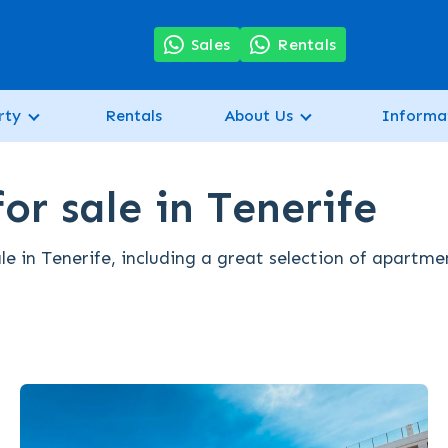
7
Sales
Rentals
rty
Rentals
About Us
Informa
or sale in Tenerife
le in Tenerife, including a great selection of apartme