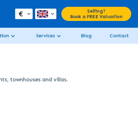
Selling?
€
Book a FREE Valuation
tion
Services
Blog
Contact
nts, townhouses and villas.