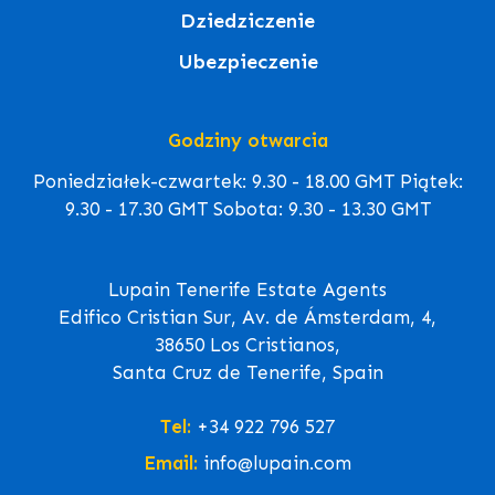
Dziedziczenie
Ubezpieczenie
Godziny otwarcia
Poniedziałek-czwartek: 9.30 - 18.00 GMT Piątek:
9.30 - 17.30 GMT Sobota: 9.30 - 13.30 GMT
Lupain Tenerife Estate Agents
Edifico Cristian Sur, Av. de Ámsterdam, 4,
38650 Los Cristianos,
Santa Cruz de Tenerife, Spain
Tel:
+34 922 796 527
Email:
info@lupain.com