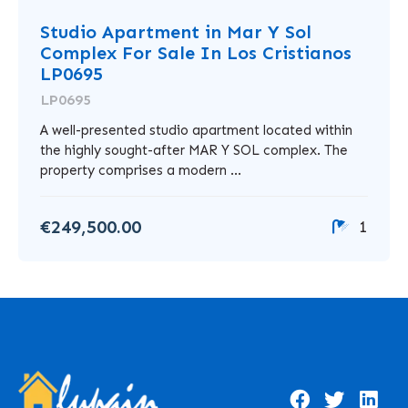
Studio Apartment in Mar Y Sol
Complex For Sale In Los Cristianos
LP0695
LP0695
A well-presented studio apartment located within
the highly sought-after MAR Y SOL complex. The
property comprises a modern ...
€249,500.00
1