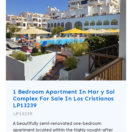
1 Bedroom Apartment In Mar y Sol
Complex For Sale In Los Cristianos
LP13239
LP13239
A beautifully semi-renovated one-bedroom
apartment located within the highly sought-after