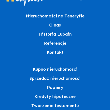
Nieruchomości na Teneryfie
O nas
Historia Lupain
Referencje
Kontakt
Kupno nieruchomości
Sprzedaż nieruchomości
Papiery
Kredyty hipoteczne
Tworzenie testamentu