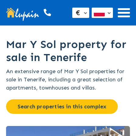
€
Mar Y Sol property for
sale in Tenerife
An extensive range of Mar Y Sol properties for
sale in Tenerife, including a great selection of
apartments, townhouses and villas.
Search properties in this complex