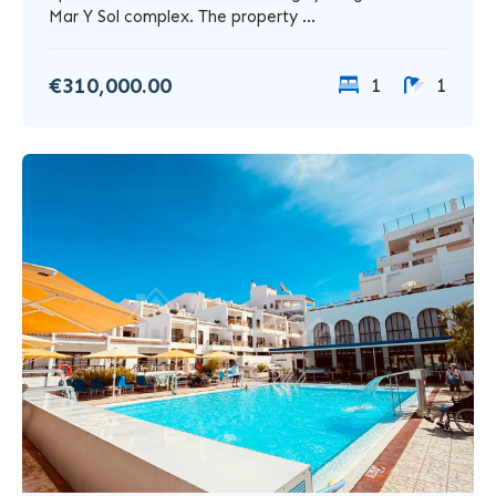
Mar Y Sol complex. The property ...
€310,000.00
1
1