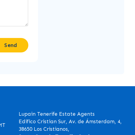
Send
Lupain Tenerife Estate Agents
Edifico Cristian Sur, Av. de Ámsterdam, 4,
GMT
38650 Los Cristianos,