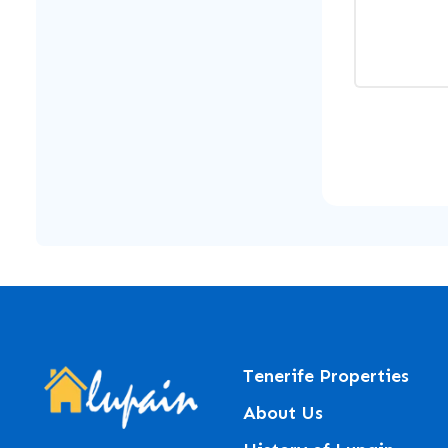
Tenerife Properties
About Us