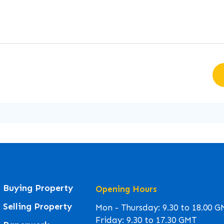
Buying Property
Opening Hours
Selling Property
Mon - Thursday: 9.30 to 18.00 
Friday: 9.30 to 17.30 GMT