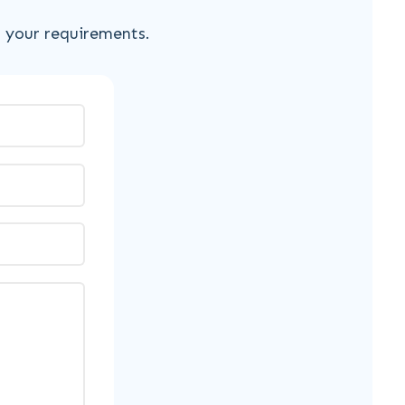
s your requirements.