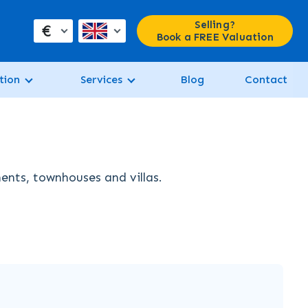
Selling?
€
Book a FREE Valuation
tion
Services
Blog
Contact
ments, townhouses and villas.