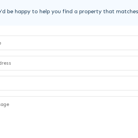
'd be happy to help you find a property that matche