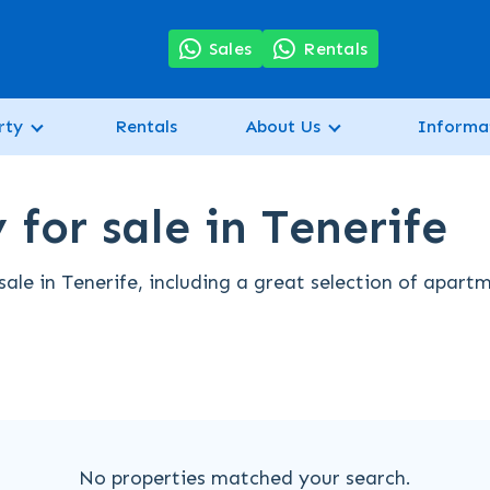
7
Sales
Rentals
rty
Rentals
About Us
Informa
for sale in Tenerife
ale in Tenerife, including a great selection of apart
No properties matched your search.