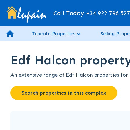
Call Today
+34 922 796 52
Tenerife Properties
Selling Prope
Edf Halcon property 
An extensive range of Edf Halcon properties for s
Search properties in this complex