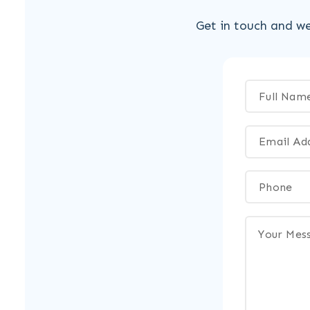
Get in touch and we