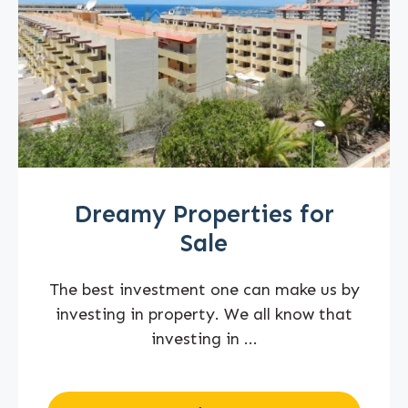
Dreamy Properties for
Sale
The best investment one can make us by
investing in property. We all know that
investing in ...