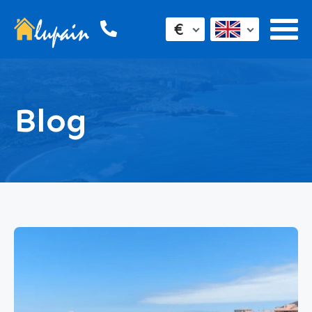
€
Blog