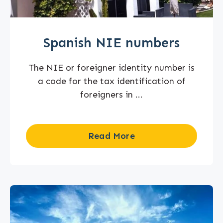
Spanish NIE numbers
The NIE or foreigner identity number is
a code for the tax identification of
foreigners in ...
Read More