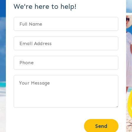
We're here to help!
Send