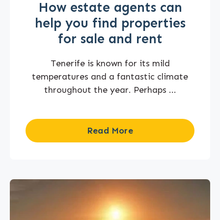
How estate agents can
help you find properties
for sale and rent
Tenerife is known for its mild
temperatures and a fantastic climate
throughout the year. Perhaps ...
Read More