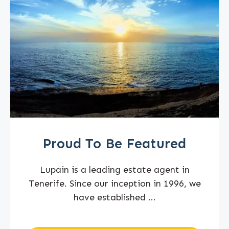
Proud To Be Featured
Lupain is a leading estate agent in
Tenerife. Since our inception in 1996, we
have established ...