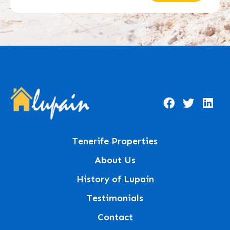
Tenerife Properties
About Us
History of Lupain
Testimonials
Contact