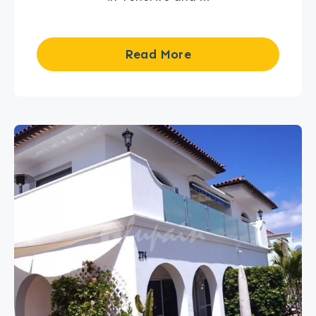
Read More