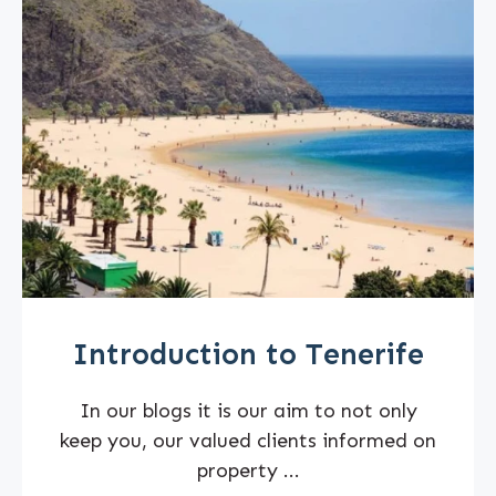
Introduction to Tenerife
In our blogs it is our aim to not only
keep you, our valued clients informed on
property ...