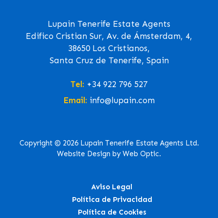
Lupain Tenerife Estate Agents
Edifico Cristian Sur, Av. de Ámsterdam, 4,
38650 Los Cristianos,
Santa Cruz de Tenerife, Spain
Tel:
+34 922 796 527
Email:
info@lupain.com
Copyright © 2026 Lupain Tenerife Estate Agents Ltd.
Website Design by Web Optic.
Aviso Legal
Política de Privacidad
Política de Cookies