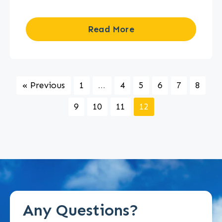
Read More
« Previous
1
...
4
5
6
7
8
9
10
11
12
Any Questions?