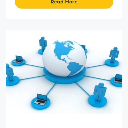
Read More