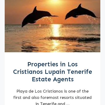
Properties in Los
Cristianos Lupain Tenerife
Estate Agents
Playa de Los Cristianos is one of the
first and also foremost resorts situated
in Tenerife and ...