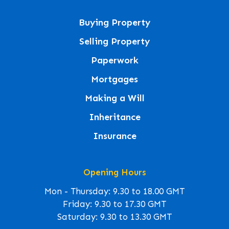
Buying Property
Selling Property
Paperwork
Mortgages
Making a Will
Inheritance
Insurance
Opening Hours
Mon - Thursday: 9.30 to 18.00 GMT
Friday: 9.30 to 17.30 GMT
Saturday: 9.30 to 13.30 GMT