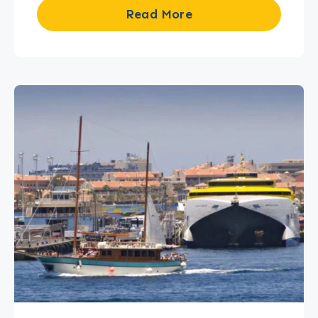
Read More