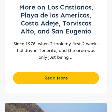
More on Los Cristianos,
Playa de las Americas,
Costa Adeje, Torviscas
Alto, and San Eugenio
Since 1976, when I took my first 2 weeks
holiday in Tenerife, and the area was
only just being ...
Read More