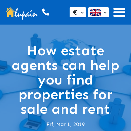
€
How estate
agents can help
you find
properties for
sale and rent
Fri, Mar 1, 2019