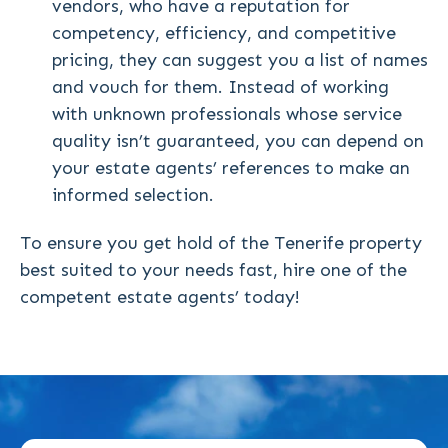
vendors, who have a reputation for
competency, efficiency, and competitive
pricing, they can suggest you a list of names
and vouch for them. Instead of working
with unknown professionals whose service
quality isn’t guaranteed, you can depend on
your estate agents’ references to make an
informed selection.
To ensure you get hold of the Tenerife property
best suited to your needs fast, hire one of the
competent estate agents’ today!