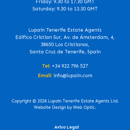
Friday: 9.30 to 17.30 GMT
Saturday: 9.30 to 13.30 GMT
Lupain Tenerife Estate Agents
Edifico Cristian Sur, Av. de Ámsterdam, 4,
38650 Los Cristianos,
Santa Cruz de Tenerife, Spain
Tel:
+34 922 796 527
Email:
info@lupain.com
Copyright © 2026 Lupain Tenerife Estate Agents Ltd.
Website Design by Web Optic.
Aviso Legal