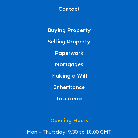
Contact
Buying Property
Selling Property
Paperwork
Mortgages
Making a Will
Inheritance
Insurance
Opening Hours
Mon - Thursday: 9.30 to 18.00 GMT