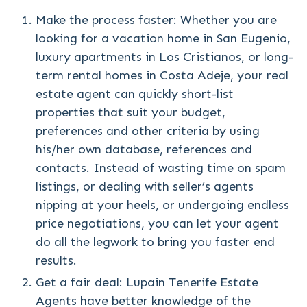
Make the process faster: Whether you are
looking for a vacation home in San Eugenio,
luxury apartments in Los Cristianos, or long-
term rental homes in Costa Adeje, your real
estate agent can quickly short-list
properties that suit your budget,
preferences and other criteria by using
his/her own database, references and
contacts. Instead of wasting time on spam
listings, or dealing with seller’s agents
nipping at your heels, or undergoing endless
price negotiations, you can let your agent
do all the legwork to bring you faster end
results.
Get a fair deal: Lupain Tenerife Estate
Agents have better knowledge of the