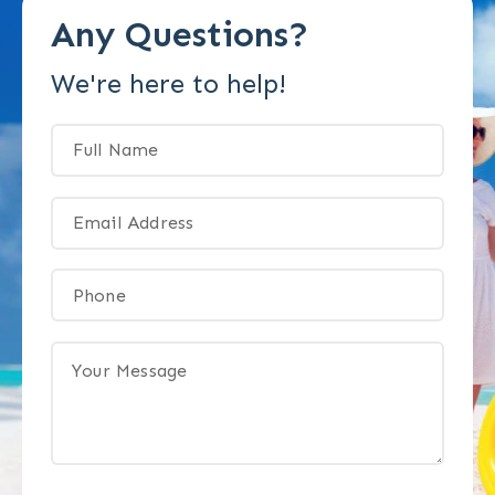
Any Questions?
We're here to help!