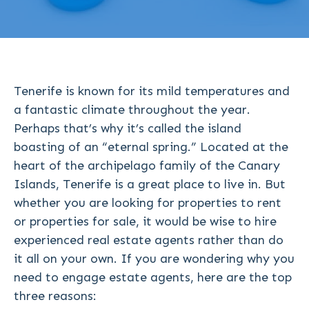
Tenerife is known for its mild temperatures and
a fantastic climate throughout the year.
Perhaps that’s why it’s called the island
boasting of an “eternal spring.” Located at the
heart of the archipelago family of the Canary
Islands, Tenerife is a great place to live in. But
whether you are looking for properties to rent
or properties for sale, it would be wise to hire
experienced real estate agents rather than do
it all on your own. If you are wondering why you
need to engage estate agents, here are the top
three reasons: