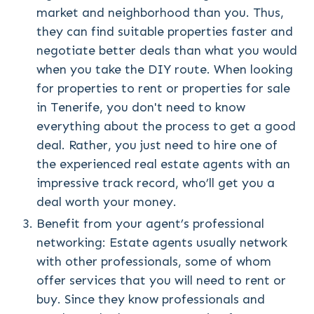
market and neighborhood than you. Thus,
they can find suitable properties faster and
negotiate better deals than what you would
when you take the DIY route. When looking
for properties to rent or properties for sale
in Tenerife, you don't need to know
everything about the process to get a good
deal. Rather, you just need to hire one of
the experienced real estate agents with an
impressive track record, who’ll get you a
deal worth your money.
Benefit from your agent’s professional
networking: Estate agents usually network
with other professionals, some of whom
offer services that you will need to rent or
buy. Since they know professionals and