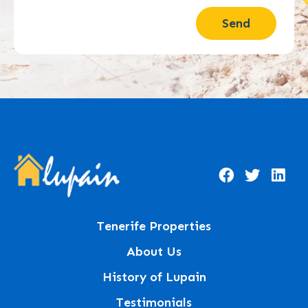
Send
Tenerife Properties
About Us
History of Lupain
Testimonials