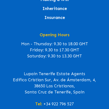
Inheritance
Insurance
Opening Hours
Mon - Thursday: 9.30 to 18.00 GMT
Friday: 9.30 to 17.30 GMT
Saturday: 9.30 to 13.30 GMT
Lupain Tenerife Estate Agents
Edifico Cristian Sur, Av. de Ámsterdam, 4,
38650 Los Cristianos,
Santa Cruz de Tenerife, Spain
Tel:
+34 922 796 527