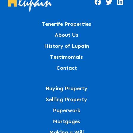
Tenerife Properties
About Us
History of Lupain
Testimonials
Contact
Buying Property
Selling Property
Paperwork
Mortgages
Making a Will