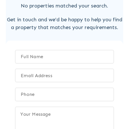
No properties matched your search.
Get in touch and we'd be happy to help you find
a property that matches your requirements.