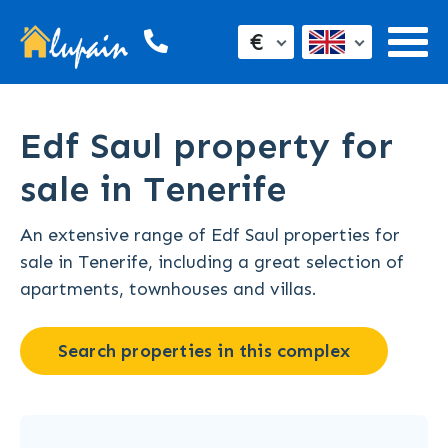
€
Edf Saul property for
sale in Tenerife
An extensive range of Edf Saul properties for
sale in Tenerife, including a great selection of
apartments, townhouses and villas.
Search properties in this complex