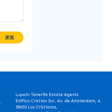
发送
Lupain Tenerife Estate Agents
Edifico Cristian Sur, Av. de Ámsterdam, 4,
0
38650 Los Cristianos,