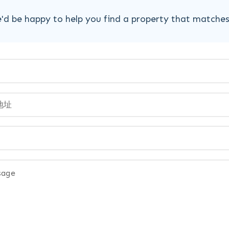
'd be happy to help you find a property that matche