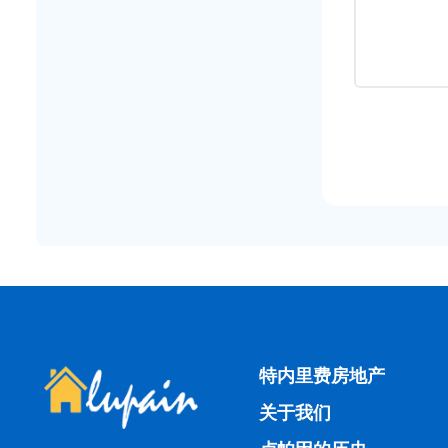
特内里费房地产
关于我们