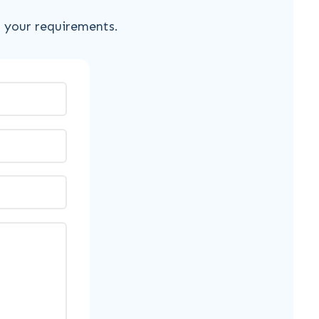
s your requirements.