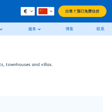
€
出售？预订免费估价
服务
博客
联系
ts, townhouses and villas.