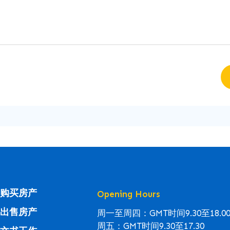
购买房产
Opening Hours
出售房产
周一至周四：GMT时间9.30至18.0
周五：GMT时间9.30至17.30