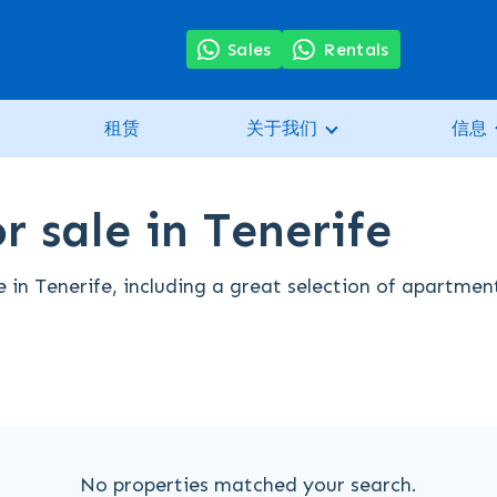
Sales
Rentals
租赁
关于我们
信息
r sale in Tenerife
e in Tenerife, including a great selection of apartmen
No properties matched your search.