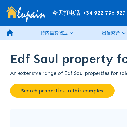
今天打电话
+34 922 796 527
特内里费物业
出售财产
Edf Saul property fo
An extensive range of Edf Saul properties for sal
Search properties in this complex