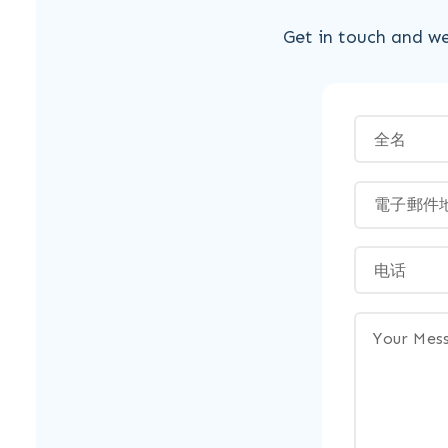
Get in touch and we