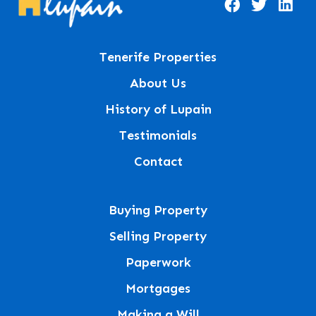
Tenerife Properties
About Us
History of Lupain
Testimonials
Contact
Buying Property
Selling Property
Paperwork
Mortgages
Making a Will