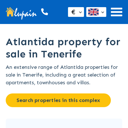
€
Atlantida property for
sale in Tenerife
An extensive range of Atlantida properties for
sale in Tenerife, including a great selection of
apartments, townhouses and villas.
Search properties in this complex