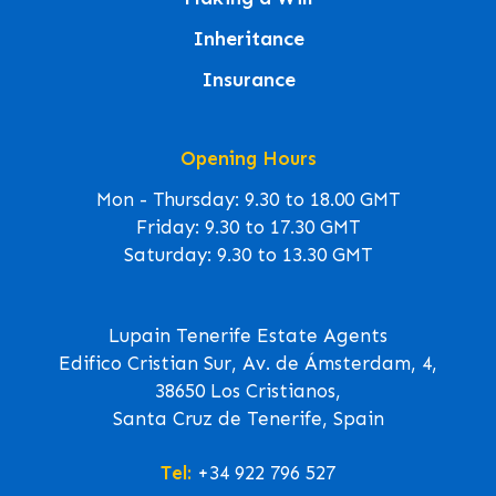
Inheritance
Insurance
Opening Hours
Mon - Thursday: 9.30 to 18.00 GMT
Friday: 9.30 to 17.30 GMT
Saturday: 9.30 to 13.30 GMT
Lupain Tenerife Estate Agents
Edifico Cristian Sur, Av. de Ámsterdam, 4,
38650 Los Cristianos,
Santa Cruz de Tenerife, Spain
Tel:
+34 922 796 527