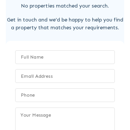
No properties matched your search.
Get in touch and we'd be happy to help you find
a property that matches your requirements.