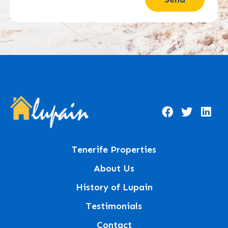
Tenerife Properties
About Us
History of Lupain
Testimonials
Contact