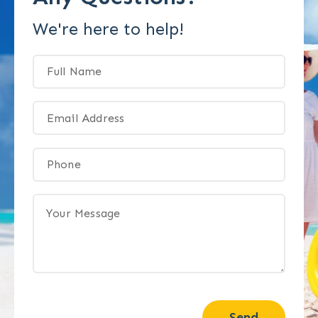
We're here to help!
Send