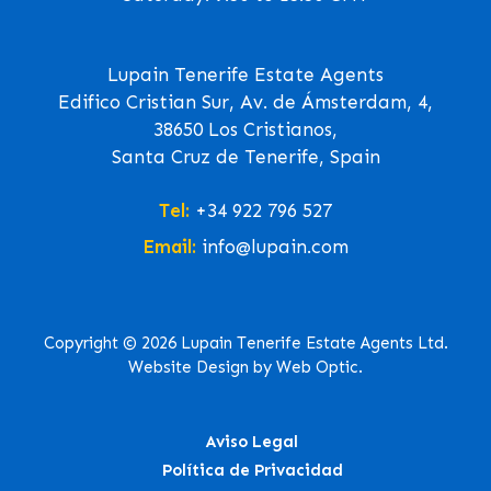
Lupain Tenerife Estate Agents
Edifico Cristian Sur, Av. de Ámsterdam, 4,
38650 Los Cristianos,
Santa Cruz de Tenerife, Spain
Tel:
+34 922 796 527
Email:
info@lupain.com
Copyright © 2026 Lupain Tenerife Estate Agents Ltd.
Website Design by Web Optic.
Aviso Legal
Política de Privacidad