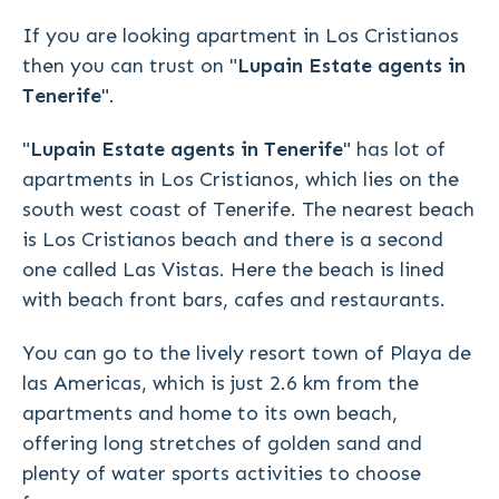
If you are looking apartment in Los Cristianos
then you can trust on "
Lupain Estate agents in
Tenerife
".
"
Lupain Estate agents in Tenerife
" has lot of
apartments in Los Cristianos, which lies on the
south west coast of Tenerife. The nearest beach
is Los Cristianos beach and there is a second
one called Las Vistas. Here the beach is lined
with beach front bars, cafes and restaurants.
You can go to the lively resort town of Playa de
las Americas, which is just 2.6 km from the
apartments and home to its own beach,
offering long stretches of golden sand and
plenty of water sports activities to choose