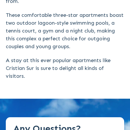
from.
These comfortable three-star apartments boast
two outdoor lagoon-style swimming pools, a
tennis court, a gym and a night club, making
this complex a perfect choice for outgoing
couples and young groups.
A stay at this ever popular apartments like
Cristian Sur is sure to delight all kinds of
visitors.
Any Questions?