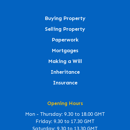
Buying Property
Selling Property
Paperwork
Mortgages
Making a Will
Inheritance
Insurance
Opening Hours
Mon - Thursday: 9.30 to 18.00 GMT
Friday: 9.30 to 17.30 GMT
Saturday: 9.30 to 13.30 GMT