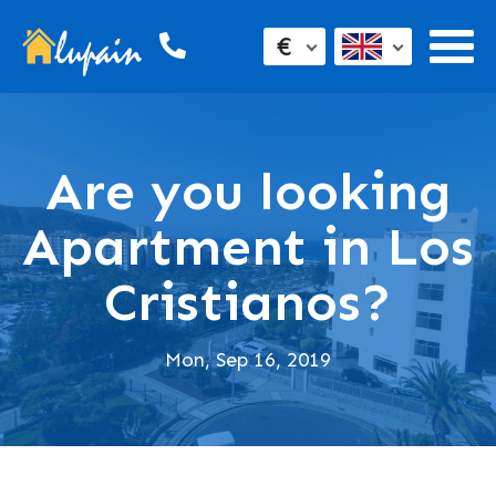
€
Are you looking
Apartment in Los
Cristianos?
Mon, Sep 16, 2019