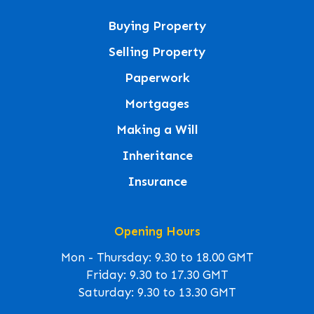
Buying Property
Selling Property
Paperwork
Mortgages
Making a Will
Inheritance
Insurance
Opening Hours
Mon - Thursday: 9.30 to 18.00 GMT
Friday: 9.30 to 17.30 GMT
Saturday: 9.30 to 13.30 GMT