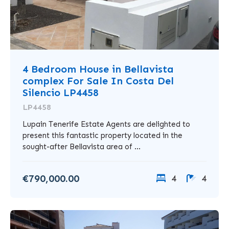
4 Bedroom House in Bellavista
complex For Sale In Costa Del
Silencio LP4458
LP4458
Lupain Tenerife Estate Agents are delighted to
present this fantastic property located in the
sought-after Bellavista area of ...
€790,000.00
4
4