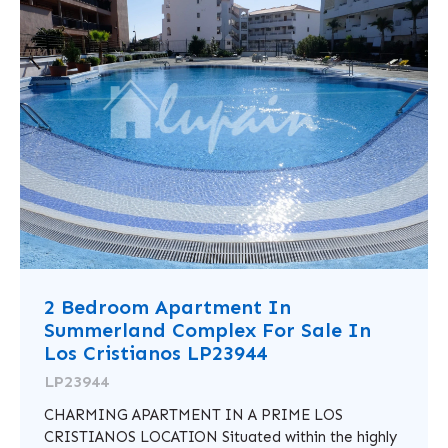
2 Bedroom Apartment In
Summerland Complex For Sale In
Los Cristianos LP23944
LP23944
CHARMING APARTMENT IN A PRIME LOS
CRISTIANOS LOCATION Situated within the highly