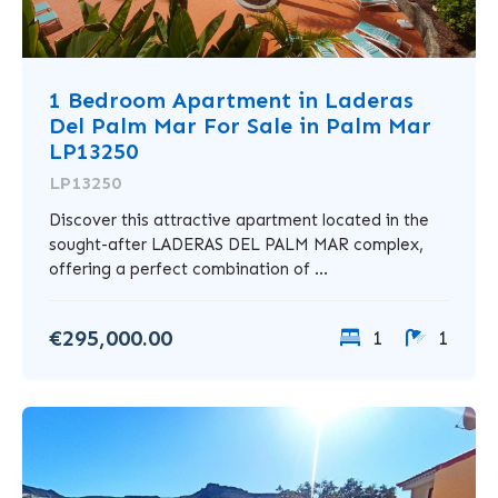
1 Bedroom Apartment in Laderas
Del Palm Mar For Sale in Palm Mar
LP13250
LP13250
Discover this attractive apartment located in the
sought-after LADERAS DEL PALM MAR complex,
offering a perfect combination of ...
€295,000.00
1
1