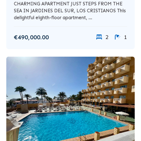
CHARMING APARTMENT JUST STEPS FROM THE
SEA IN JARDINES DEL SUR, LOS CRISTIANOS This
delightful eighth-floor apartment, ...
€490,000.00
2
1