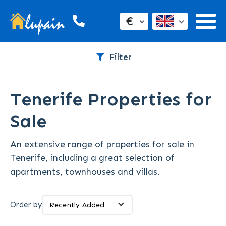
€
Filter
Tenerife Properties for
Sale
An extensive range of properties for sale in
Tenerife, including a great selection of
apartments, townhouses and villas.
Order by