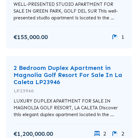
WELL-PRESENTED STUDIO APARTMENT FOR
SALE IN GREEN PARK, GOLF DEL SUR This well-
presented studio apartment is located in the ...
€155,000.00
1
2 Bedroom Duplex Apartment in
Magnolia Golf Resort For Sale In La
Caleta LP23946
LP23946
LUXURY DUPLEX APARTMENT FOR SALE IN
MAGNOLIA GOLF RESORT, LA CALETA Discover
this elegant duplex apartment located in the ...
€1,200,000.00
2
2