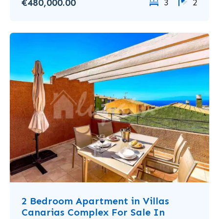
€480,000.00
3
2
2 Bedroom Apartment in Villas
Canarias Complex For Sale In