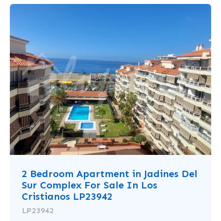
2 Bedroom Apartment in Jadines Del
Sur Complex For Sale In Los
Cristianos LP23942
LP23942