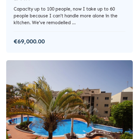
Capacity up to 100 people, now I take up to 60
people because I can't handle more alone in the
kitchen. We've remodelled ...
€69,000.00