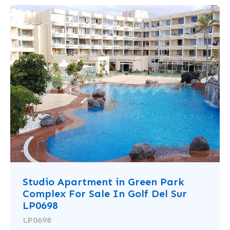
Studio Apartment in Green Park
Complex For Sale In Golf Del Sur
LP0698
LP0698