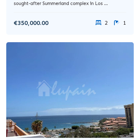
sought-after Summerland complex in Los ...
€350,000.00
2
1