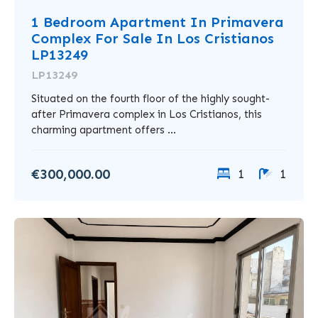
1 Bedroom Apartment In Primavera
Complex For Sale In Los Cristianos
LP13249
LP13249
Situated on the fourth floor of the highly sought-
after Primavera complex in Los Cristianos, this
charming apartment offers ...
€300,000.00
1
1