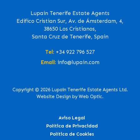
Lupain Tenerife Estate Agents
Edifico Cristian Sur, Av. de Ámsterdam, 4,
38650 Los Cristianos,
Santa Cruz de Tenerife, Spain
Tel:
+34 922 796 527
Email:
info@lupain.com
Copyright © 2026 Lupain Tenerife Estate Agents Ltd.
Website Design by Web Optic.
Aviso Legal
Política de Privacidad
Política de Cookies