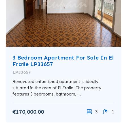
3 Bedroom Apartment For Sale In El
Fraile LP33657
LP33657
Renovated unfurnished apartment is ideally
situated in the area of El Fraile. The property
features 3 bedrooms, bathroom, ...
€170,000.00
3
1