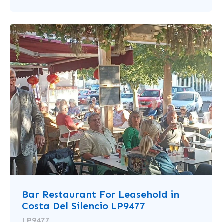
Bar Restaurant For Leasehold in
Costa Del Silencio LP9477
LP9477