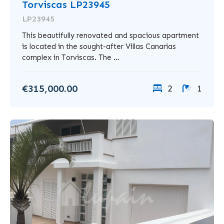
Torviscas LP23945
LP23945
This beautifully renovated and spacious apartment
is located in the sought-after Villas Canarias
complex in Torviscas. The ...
€315,000.00
2
1