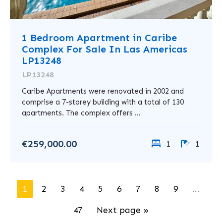
1 Bedroom Apartment in Caribe
Complex For Sale In Las Americas
LP13248
LP13248
Caribe Apartments were renovated in 2002 and
comprise a 7-storey building with a total of 130
apartments. The complex offers ...
€259,000.00
1
1
1
2
3
4
5
6
7
8
9
...
47
Next page »