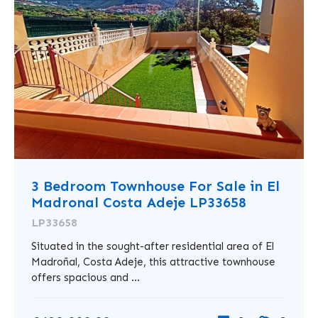
3 Bedroom Townhouse For Sale in El
Madronal Costa Adeje LP33658
LP33658
Situated in the sought-after residential area of El
Madroñal, Costa Adeje, this attractive townhouse
offers spacious and ...