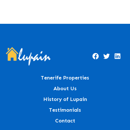
Tenerife Properties
About Us
History of Lupain
Testimonials
Contact