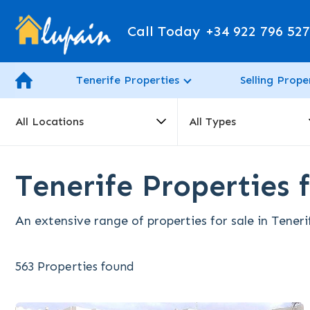
Call Today
+34 922 796 52
Tenerife Properties
Selling Prope
All Locations
All Types
Tenerife Properties f
An extensive range of properties for sale in Teneri
563 Properties found