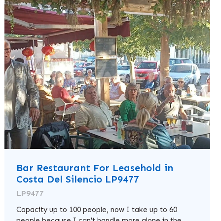
Bar Restaurant For Leasehold in
Costa Del Silencio LP9477
LP9477
Capacity up to 100 people, now I take up to 60
people because I can't handle more alone in the