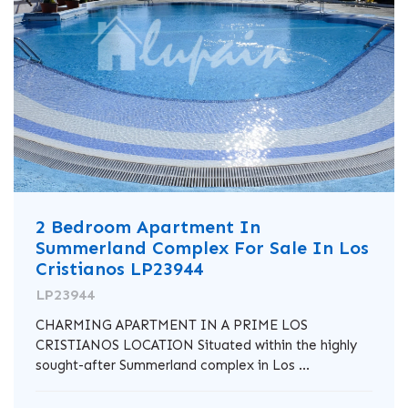
2 Bedroom Apartment In
Summerland Complex For Sale In Los
Cristianos LP23944
LP23944
CHARMING APARTMENT IN A PRIME LOS
CRISTIANOS LOCATION Situated within the highly
sought-after Summerland complex in Los ...