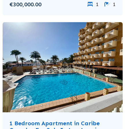
€300,000.00
1
1
1 Bedroom Apartment in Caribe