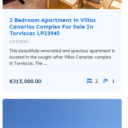
2 Bedroom Apartment in Villas
Canarias Complex For Sale In
Torviscas LP23945
LP23945
This beautifully renovated and spacious apartment is
located in the sought-after Villas Canarias complex
in Torviscas. The ...
€315,000.00
2
1