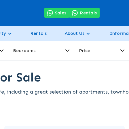
7
Sales
Rentals
rty
Rentals
About Us
Informa
Bedrooms
Price
or Sale
fe, including a great selection of apartments, townhou