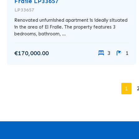
Fraile LP33657
LP33657
Renovated unfurnished apartment is ideally situated
in the area of El Fraile. The property features 3
bedrooms, bathroom, ...
€170,000.00
3
1
1