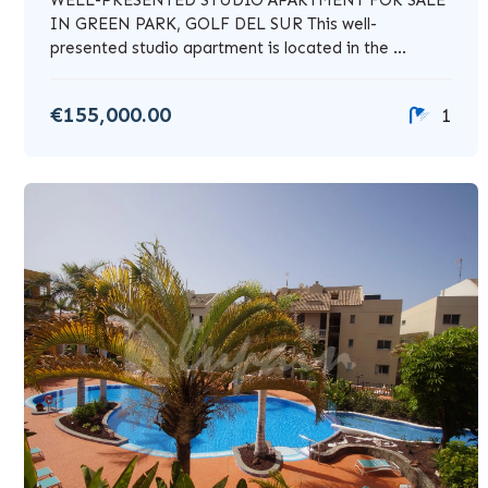
IN GREEN PARK, GOLF DEL SUR This well-
presented studio apartment is located in the ...
€155,000.00
1