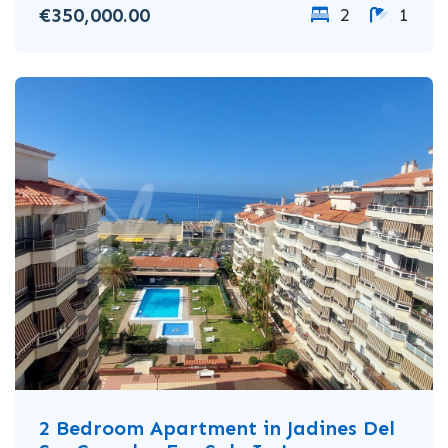
€350,000.00
2
1
2 Bedroom Apartment in Jadines Del