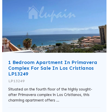
1 Bedroom Apartment In Primavera
Complex For Sale In Los Cristianos
LP13249
LP13249
Situated on the fourth floor of the highly sought-
after Primavera complex in Los Cristianos, this
charming apartment offers ...