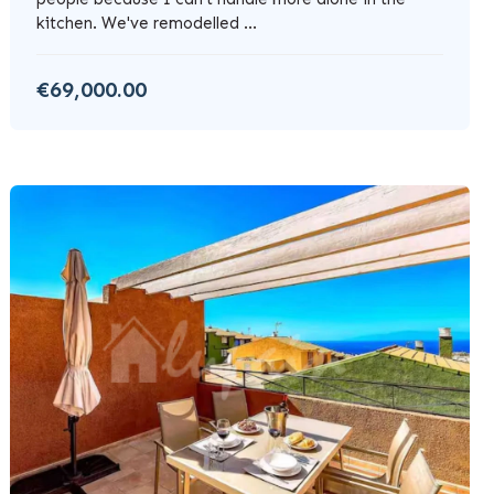
kitchen. We've remodelled ...
€69,000.00