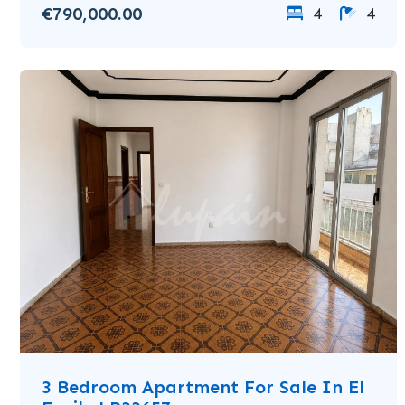
€790,000.00
4
4
3 Bedroom Apartment For Sale In El