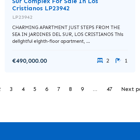
Sur Complex For Sale In Los
Cristianos LP23942
LP23942
CHARMING APARTMENT JUST STEPS FROM THE
SEA IN JARDINES DEL SUR, LOS CRISTIANOS This
delightful eighth-floor apartment, ...
€490,000.00
2
1
2
3
4
5
6
7
8
9
...
47
Next p