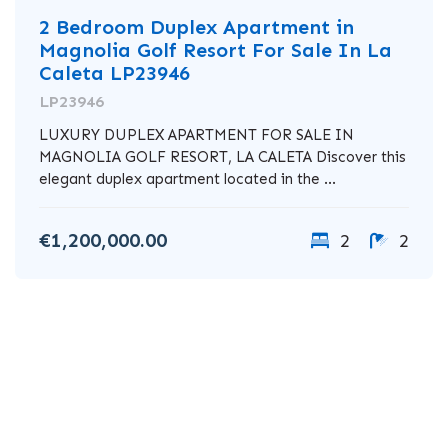
2 Bedroom Duplex Apartment in
Magnolia Golf Resort For Sale In La
Caleta LP23946
LP23946
LUXURY DUPLEX APARTMENT FOR SALE IN
MAGNOLIA GOLF RESORT, LA CALETA Discover this
elegant duplex apartment located in the ...
€1,200,000.00
2
2