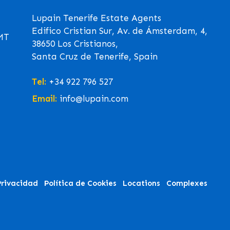
Lupain Tenerife Estate Agents
Edifico Cristian Sur, Av. de Ámsterdam, 4,
GMT
38650 Los Cristianos,
Santa Cruz de Tenerife, Spain
Tel:
+34 922 796 527
Email:
info@lupain.com
Privacidad
Política de Cookies
Locations
Complexes