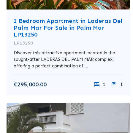
1 Bedroom Apartment in Laderas Del
Palm Mar For Sale in Palm Mar
LP13250
LP13250
Discover this attractive apartment located in the
sought-after LADERAS DEL PALM MAR complex,
offering a perfect combination of ...
€295,000.00
1
1