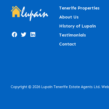
Tenerife Properties
About Us
History of Lupain
Testimonials
Contact
Copyright © 2026 Lupain Tenerife Estate Agents Ltd. Web