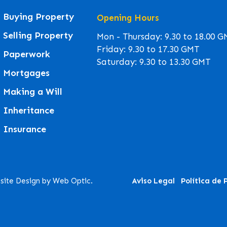
Buying Property
Opening Hours
Selling Property
Mon - Thursday: 9.30 to 18.00 
Friday: 9.30 to 17.30 GMT
Paperwork
Saturday: 9.30 to 13.30 GMT
Mortgages
Making a Will
Inheritance
Insurance
site Design by Web Optic.
Aviso Legal
Política de 