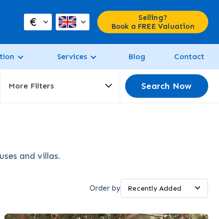
Selling?
€
Book a FREE Valuation
tion
Services
Blog
Contact
Search Now
More Filters
ses and villas.
Order by