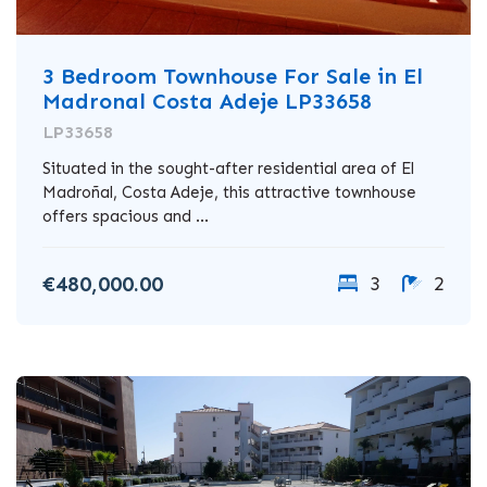
3 Bedroom Townhouse For Sale in El
Madronal Costa Adeje LP33658
LP33658
Situated in the sought-after residential area of El
Madroñal, Costa Adeje, this attractive townhouse
offers spacious and ...
€480,000.00
3
2