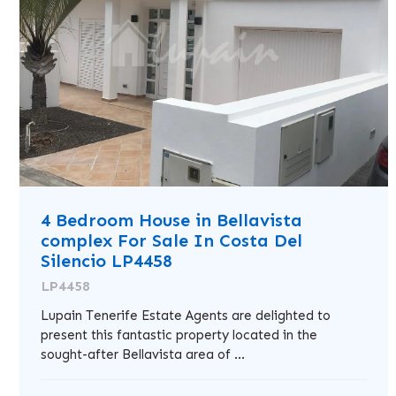
4 Bedroom House in Bellavista
complex For Sale In Costa Del
Silencio LP4458
LP4458
Lupain Tenerife Estate Agents are delighted to
present this fantastic property located in the
sought-after Bellavista area of ...