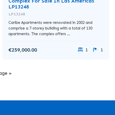
Complex For Sale In Las Americas
LP13248
LP13248
Caribe Apartments were renovated in 2002 and
comprise a 7-storey building with a total of 130
apartments. The complex offers ...
€259,000.00
1
1
age »