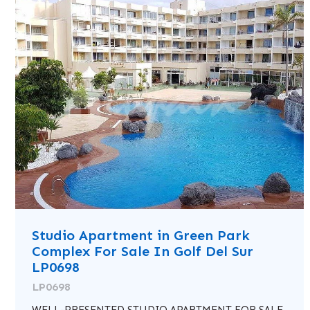
Studio Apartment in Green Park
Complex For Sale In Golf Del Sur
LP0698
LP0698
WELL-PRESENTED STUDIO APARTMENT FOR SALE