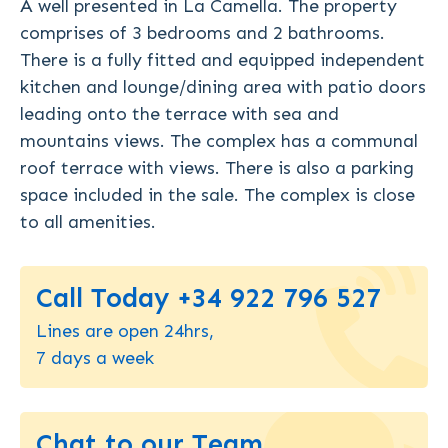
A well presented in La Camella. The property
comprises of 3 bedrooms and 2 bathrooms.
There is a fully fitted and equipped independent
kitchen and lounge/dining area with patio doors
leading onto the terrace with sea and
mountains views. The complex has a communal
roof terrace with views. There is also a parking
space included in the sale. The complex is close
to all amenities.
Call Today +34 922 796 527
Lines are open 24hrs,
7 days a week
Chat to our Team