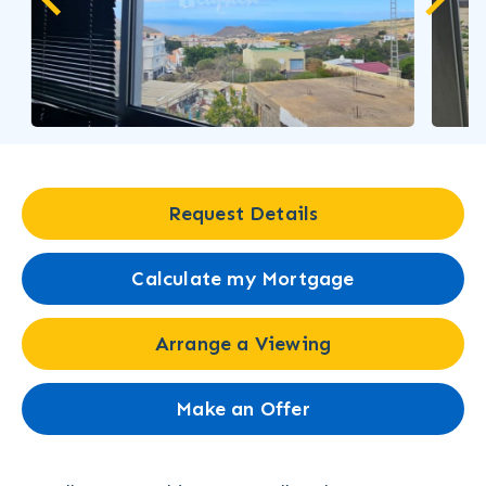
Request Details
Calculate my Mortgage
Arrange a Viewing
Make an Offer