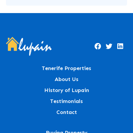
Tenerife Properties
About Us
History of Lupain
Testimonials
Contact
Buying Property