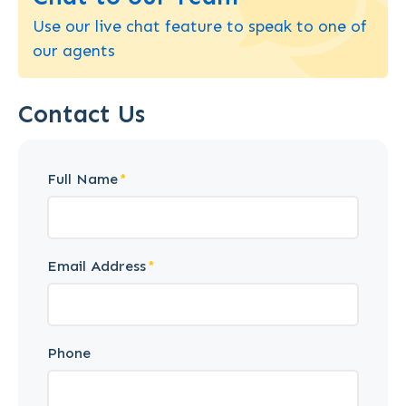
Use our live chat feature to speak to one of
our agents
Contact Us
Full Name
Email Address
Phone