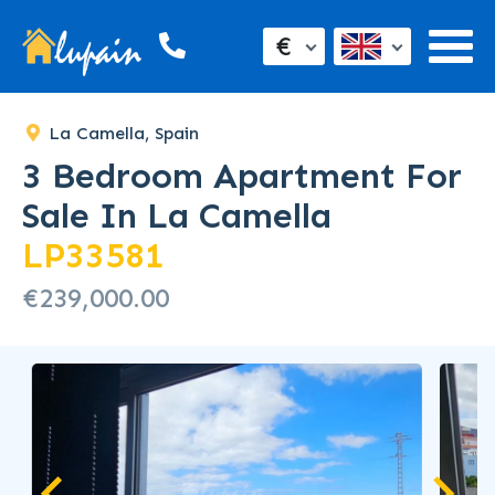
€
La Camella, Spain
3 Bedroom Apartment For
Sale In La Camella
LP33581
€239,000.00