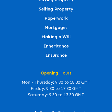
Selling Property
Paperwork
Mortgages
Making a Will
Inheritance
Insurance
Opening Hours
Mon - Thursday: 9.30 to 18.00 GMT
Friday: 9.30 to 17.30 GMT
Saturday: 9.30 to 13.30 GMT