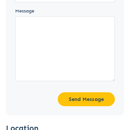
Message
Send Message
Location