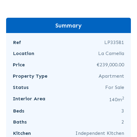
Summary
Ref
LP33581
Location
La Camella
Price
€239,000.00
Property Type
Apartment
Status
For Sale
2
Interior Area
140m
Beds
3
Baths
2
Kitchen
Independent Kitchen