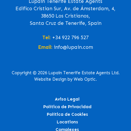
Lupain Tenerife Estate Agents
Edifico Cristian Sur, Av. de Ámsterdam, 4,
38650 Los Cristianos,
Santa Cruz de Tenerife, Spain
Tel:
+34 922 796 527
Email:
info@lupain.com
Copyright © 2026 Lupain Tenerife Estate Agents Ltd.
Website Design by Web Optic.
Aviso Legal
Política de Privacidad
Política de Cookies
Locations
Complexes