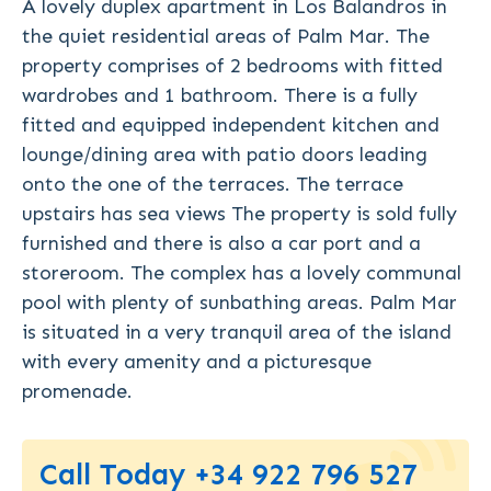
A lovely duplex apartment in Los Balandros in
the quiet residential areas of Palm Mar. The
property comprises of 2 bedrooms with fitted
wardrobes and 1 bathroom. There is a fully
fitted and equipped independent kitchen and
lounge/dining area with patio doors leading
onto the one of the terraces. The terrace
upstairs has sea views The property is sold fully
furnished and there is also a car port and a
storeroom. The complex has a lovely communal
pool with plenty of sunbathing areas. Palm Mar
is situated in a very tranquil area of the island
with every amenity and a picturesque
promenade.
Call Today +34 922 796 527