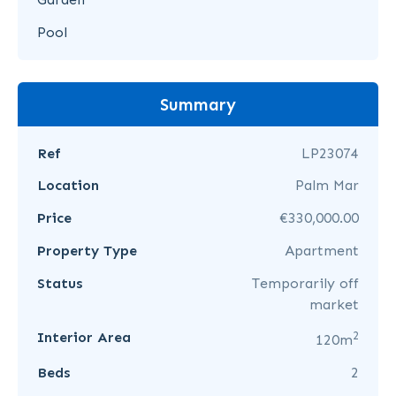
Pool
Summary
Ref
LP23074
Location
Palm Mar
Price
€330,000.00
Property Type
Apartment
Status
Temporarily off
market
2
Interior Area
120m
Beds
2