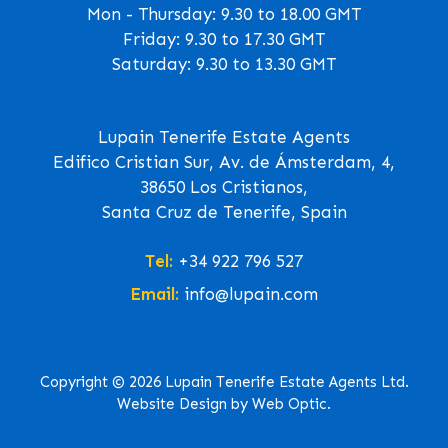
Mon - Thursday: 9.30 to 18.00 GMT
Friday: 9.30 to 17.30 GMT
Saturday: 9.30 to 13.30 GMT
Lupain Tenerife Estate Agents
Edifico Cristian Sur, Av. de Ámsterdam, 4,
38650 Los Cristianos,
Santa Cruz de Tenerife, Spain
Tel:
+34 922 796 527
Email:
info@lupain.com
Copyright © 2026 Lupain Tenerife Estate Agents Ltd.
Website Design by Web Optic.