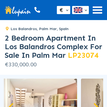
€
Los Balandros, Palm Mar, Spain
2 Bedroom Apartment In
Los Balandros Complex For
Sale In Palm Mar
LP23074
€330,000.00