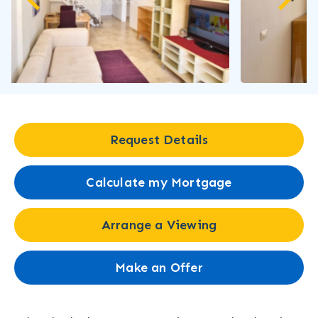
Request Details
Calculate my Mortgage
Arrange a Viewing
Make an Offer