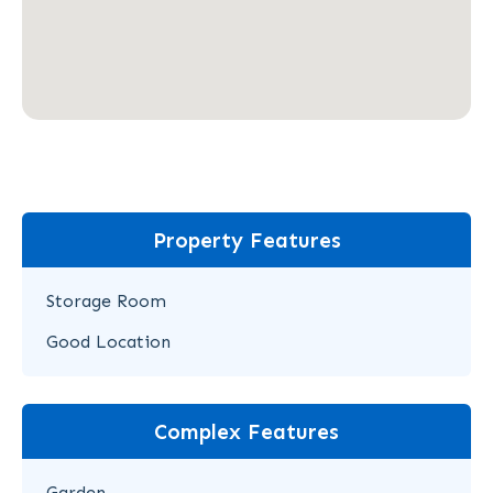
Property Features
Storage Room
Good Location
Complex Features
Garden