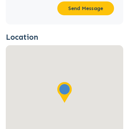
Send Message
Location