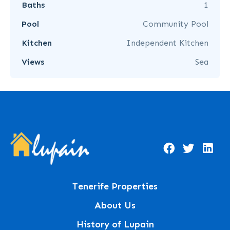
Baths
1
Pool
Community Pool
Kitchen
Independent Kitchen
Views
Sea
Tenerife Properties
About Us
History of Lupain