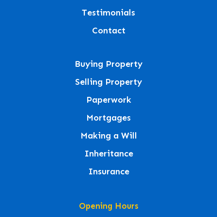
Testimonials
Contact
Buying Property
Selling Property
Paperwork
Mortgages
Making a Will
Inheritance
Insurance
Opening Hours