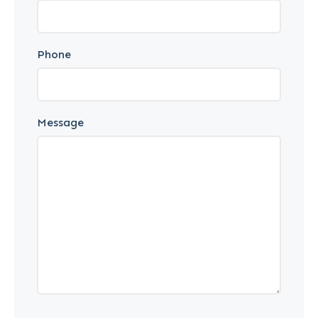
Phone
Message