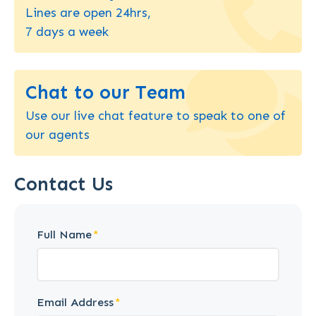
Lines are open 24hrs,
7 days a week
Chat to our Team
Use our live chat feature to speak to one of
our agents
Contact Us
Full Name
Email Address