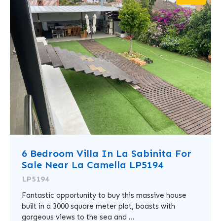
6 Bedroom Villa In La Sabinita For
Sale Near La Camella LP5194
LP5194
Fantastic opportunity to buy this massive house
built in a 3000 square meter plot, boasts with
gorgeous views to the sea and ...