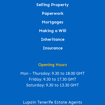
Selling Property
Paperwork
Mortgages
Making a Will
Inheritance
Insurance
Opening Hours
Mon - Thursday: 9.30 to 18.00 GMT
Friday: 9.30 to 17.30 GMT
Saturday: 9.30 to 13.30 GMT
Lupain Tenerife Estate Agents