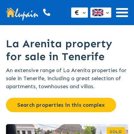
€
La Arenita property
for sale in Tenerife
An extensive range of La Arenita properties for
sale in Tenerife, including a great selection of
apartments, townhouses and villas.
Search properties in this complex
SOLD