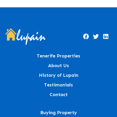
Tenerife Properties
About Us
History of Lupain
Testimonials
Contact
Buying Property