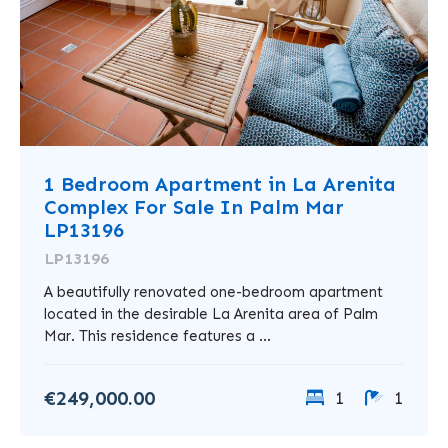
1 Bedroom Apartment in La Arenita
Complex For Sale In Palm Mar
LP13196
LP13196
A beautifully renovated one-bedroom apartment
located in the desirable La Arenita area of Palm
Mar. This residence features a ...
€249,000.00
1
1