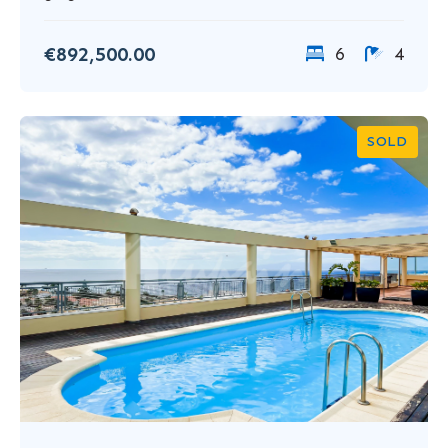
€892,500.00
6
4
SOLD