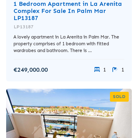
1 Bedroom Apartment in La Arenita
Complex For Sale In Palm Mar
LP13187
LP13187
A lovely apartment in La Arenita in Palm Mar. The
property comprises of 1 bedroom with fitted
wardrobes and bathroom. There is ...
€249,000.00
1
1
SOLD