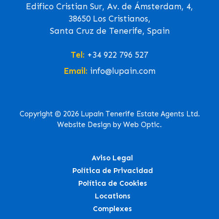
Edifico Cristian Sur, Av. de Ámsterdam, 4,
38650 Los Cristianos,
Santa Cruz de Tenerife, Spain
Tel:
+34 922 796 527
Email:
info@lupain.com
Copyright © 2026 Lupain Tenerife Estate Agents Ltd.
Website Design by Web Optic.
Aviso Legal
Política de Privacidad
Política de Cookies
Locations
Complexes