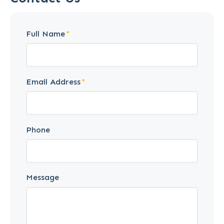
Full Name
Email Address
Phone
Message