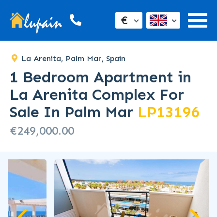
SOLD
€
La Arenita, Palm Mar, Spain
1 Bedroom Apartment in
La Arenita Complex For
Sale In Palm Mar
LP13196
€249,000.00