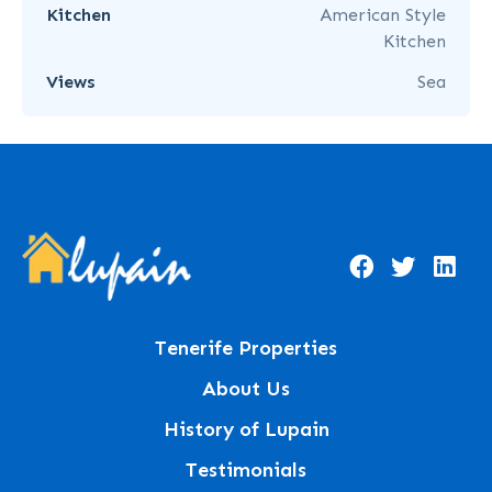
Kitchen
American Style
Kitchen
Views
Sea
Tenerife Properties
About Us
History of Lupain
Testimonials