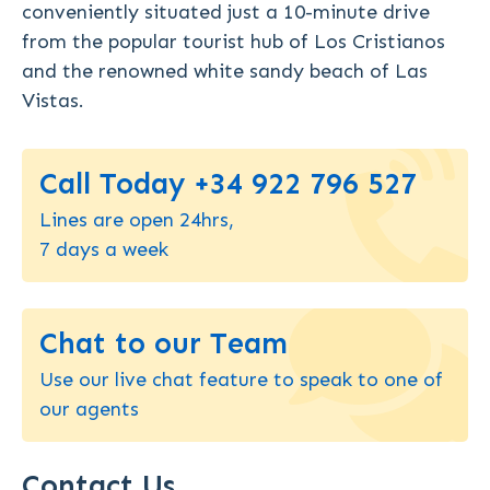
conveniently situated just a 10-minute drive
from the popular tourist hub of Los Cristianos
and the renowned white sandy beach of Las
Vistas.
Call Today +34 922 796 527
Lines are open 24hrs,
7 days a week
Chat to our Team
Use our live chat feature to speak to one of
our agents
Contact Us