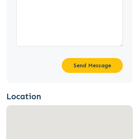
Send Message
Location