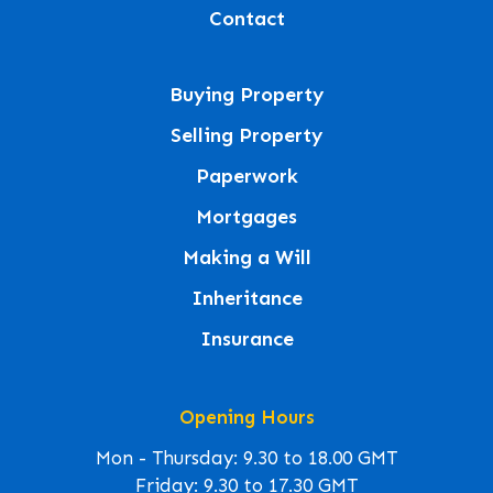
Contact
Buying Property
Selling Property
Paperwork
Mortgages
Making a Will
Inheritance
Insurance
Opening Hours
Mon - Thursday: 9.30 to 18.00 GMT
Friday: 9.30 to 17.30 GMT