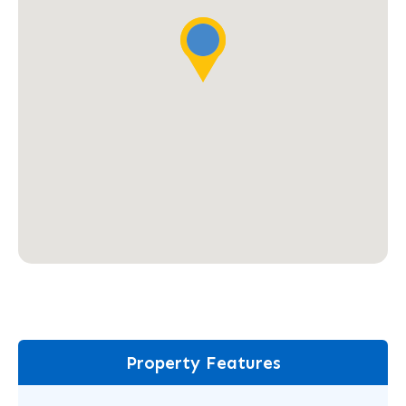
Property Features