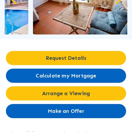
Request Details
Calculate my Mortgage
Arrange a Viewing
Make an Offer