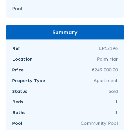
Pool
Summary
Ref
LP13196
Location
Palm Mar
Price
€249,000.00
Property Type
Apartment
Status
Sold
Beds
1
Baths
1
Pool
Community Pool