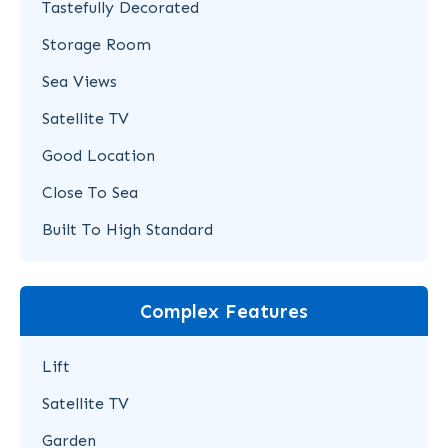
Tastefully Decorated
Storage Room
Sea Views
Satellite TV
Good Location
Close To Sea
Built To High Standard
Complex Features
Lift
Satellite TV
Garden