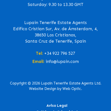
Saturday: 9.30 to 13.30 GMT
Lupain Tenerife Estate Agents
Edifico Cristian Sur, Av. de Ámsterdam, 4,
38650 Los Cristianos,
Santa Cruz de Tenerife, Spain
Tel:
+34 922 796 527
Email:
info@lupain.com
Copyright © 2026 Lupain Tenerife Estate Agents Ltd.
Website Design by Web Optic.
Aviso Legal