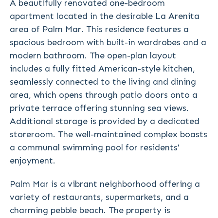
A beautifully renovated one-bedroom
apartment located in the desirable La Arenita
area of Palm Mar. This residence features a
spacious bedroom with built-in wardrobes and a
modern bathroom. The open-plan layout
includes a fully fitted American-style kitchen,
seamlessly connected to the living and dining
area, which opens through patio doors onto a
private terrace offering stunning sea views.
Additional storage is provided by a dedicated
storeroom. The well-maintained complex boasts
a communal swimming pool for residents'
enjoyment.
Palm Mar is a vibrant neighborhood offering a
variety of restaurants, supermarkets, and a
charming pebble beach. The property is