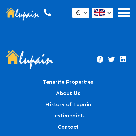
€
Tenerife Properties
About Us
History of Lupain
Testimonials
Contact