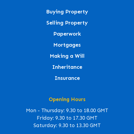
Buying Property
Selling Property
Paperwork
Mortgages
Making a Will
Inheritance
Insurance
Opening Hours
Mon - Thursday: 9.30 to 18.00 GMT
Friday: 9.30 to 17.30 GMT
Saturday: 9.30 to 13.30 GMT