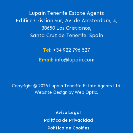
Lupain Tenerife Estate Agents
Edifico Cristian Sur, Av. de Ámsterdam, 4,
38650 Los Cristianos,
Santa Cruz de Tenerife, Spain
Tel:
+34 922 796 527
Email:
info@lupain.com
Copyright © 2026 Lupain Tenerife Estate Agents Ltd.
Website Design by Web Optic.
Aviso Legal
Política de Privacidad
Política de Cookies