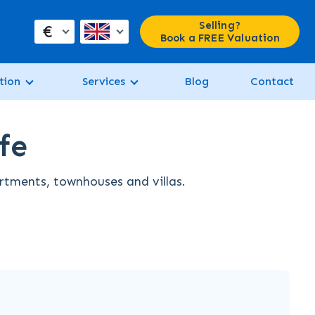
Selling?
€
Book a FREE Valuation
tion
Services
Blog
Contact
fe
artments, townhouses and villas.