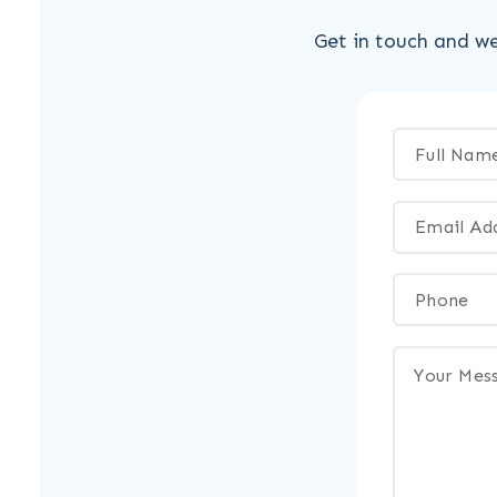
Get in touch and we