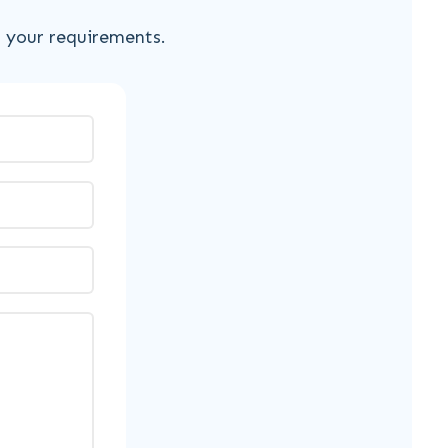
s your requirements.