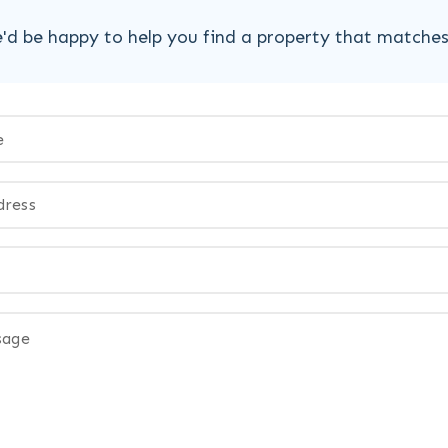
'd be happy to help you find a property that matche