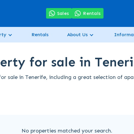
7
Sales
Rentals
rty
Rentals
About Us
Informa
erty for sale in Teneri
for sale in Tenerife, including a great selection of ap
No properties matched your search.