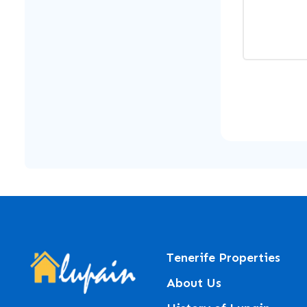
Tenerife Properties
About Us