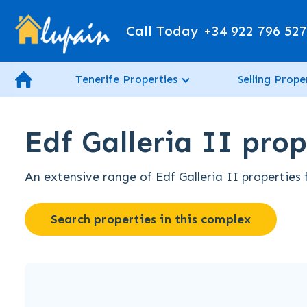
Call Today
+34 922 796 52
Tenerife Properties
Selling Prope
Edf Galleria II prop
An extensive range of Edf Galleria II properties 
Search properties in this complex