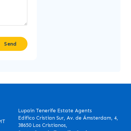
Send
Lupain Tenerife Estate Agents
Edifico Cristian Sur, Av. de Ámsterdam, 4,
GMT
38650 Los Cristianos,