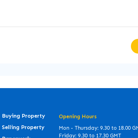
Buying Property
Opening Hours
Selling Property
Mon - Thursday: 9.30 to 18.00 
Friday: 9.30 to 17.30 GMT