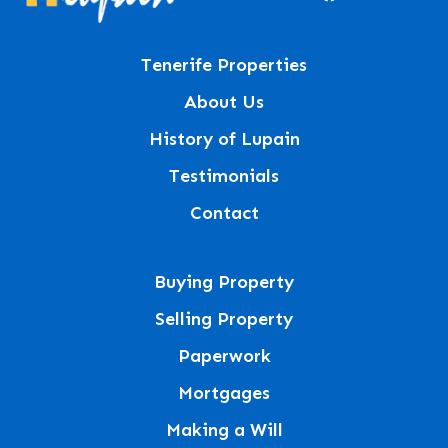
Tenerife Properties
About Us
History of Lupain
Testimonials
Contact
Buying Property
Selling Property
Paperwork
Mortgages
Making a Will