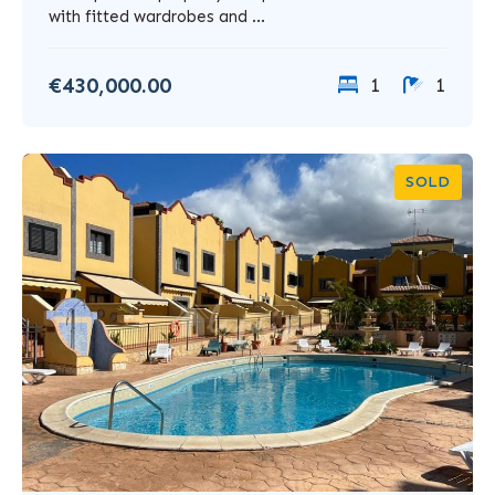
with fitted wardrobes and ...
€430,000.00
1
1
SOLD