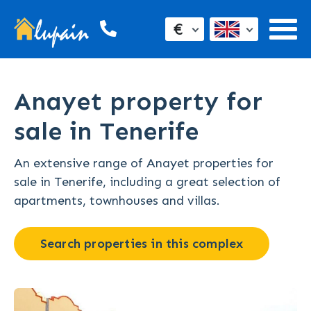
€
Anayet property for
sale in Tenerife
An extensive range of Anayet properties for
sale in Tenerife, including a great selection of
apartments, townhouses and villas.
Search properties in this complex