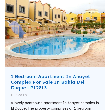
1 Bedroom Apartment In Anayet
Complex For Sale In Bahia Del
Duque LP12813
LP12813
A lovely penthouse apartment In Anayet complex in
El Duque. The property comprises of 1 bedroom