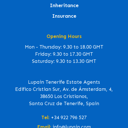
Inheritance
Insurance
Opening Hours
Mon - Thursday: 9.30 to 18.00 GMT
Friday: 9.30 to 17.30 GMT
Saturday: 9.30 to 13.30 GMT
Lupain Tenerife Estate Agents
Edifico Cristian Sur, Av. de Ámsterdam, 4,
38650 Los Cristianos,
Santa Cruz de Tenerife, Spain
Tel:
+34 922 796 527
Email:
info@lupain.com