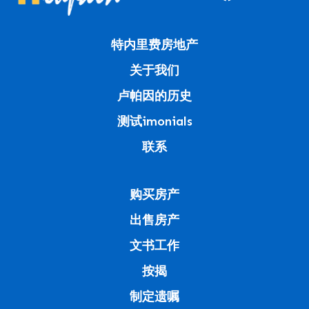
特内里费房地产
关于我们
卢帕因的历史
测试imonials
联系
购买房产
出售房产
文书工作
按揭
制定遗嘱