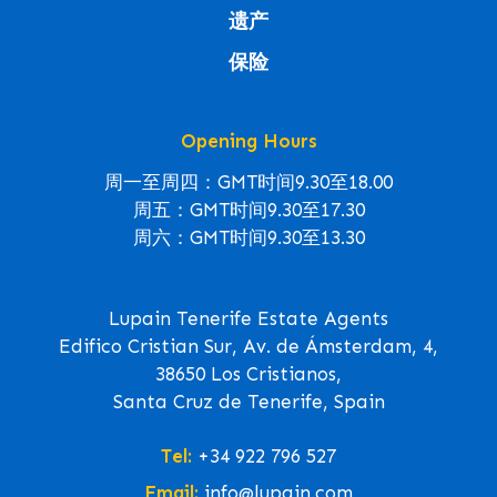
遗产
保险
Opening Hours
周一至周四：GMT时间9.30至18.00
周五：GMT时间9.30至17.30
周六：GMT时间9.30至13.30
Lupain Tenerife Estate Agents
Edifico Cristian Sur, Av. de Ámsterdam, 4,
38650 Los Cristianos,
Santa Cruz de Tenerife, Spain
Tel:
+34 922 796 527
Email:
info@lupain.com