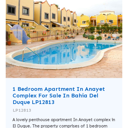
1 Bedroom Apartment In Anayet
Complex For Sale In Bahia Del
Duque LP12813
LP12813
A lovely penthouse apartment In Anayet complex in
El Duque. The property comprises of 1 bedroom