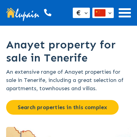
€
Anayet property for
sale in Tenerife
An extensive range of Anayet properties for
sale in Tenerife, including a great selection of
apartments, townhouses and villas.
Search properties in this complex