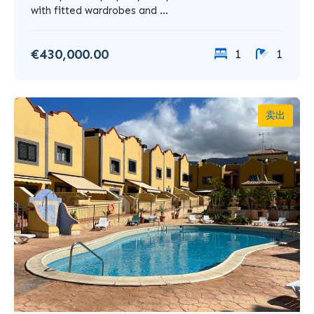
with fitted wardrobes and ...
€430,000.00
1
1
卖出