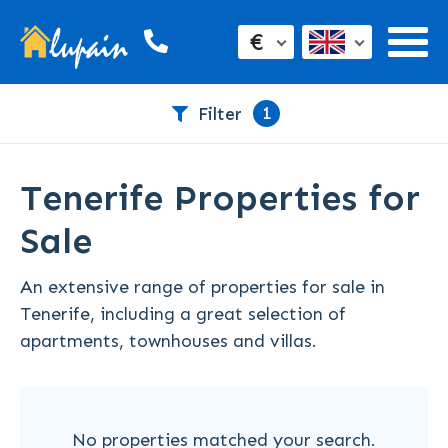
€
1
Filter
Tenerife Properties for
Sale
An extensive range of properties for sale in
Tenerife, including a great selection of
apartments, townhouses and villas.
No properties matched your search.