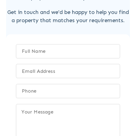
Get in touch and we'd be happy to help you find
a property that matches your requirements.