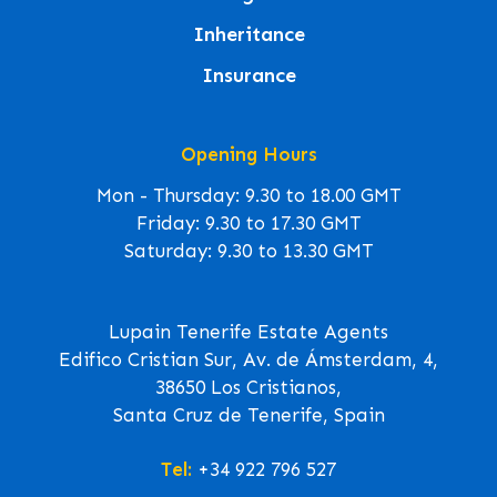
Inheritance
Insurance
Opening Hours
Mon - Thursday: 9.30 to 18.00 GMT
Friday: 9.30 to 17.30 GMT
Saturday: 9.30 to 13.30 GMT
Lupain Tenerife Estate Agents
Edifico Cristian Sur, Av. de Ámsterdam, 4,
38650 Los Cristianos,
Santa Cruz de Tenerife, Spain
Tel:
+34 922 796 527