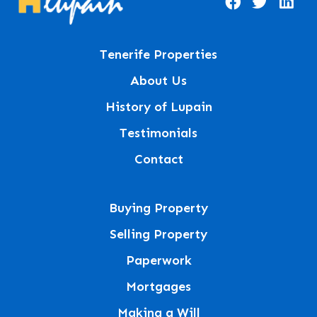
Tenerife Properties
About Us
History of Lupain
Testimonials
Contact
Buying Property
Selling Property
Paperwork
Mortgages
Making a Will