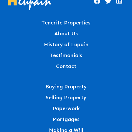
Tenerife Properties
About Us
History of Lupain
Testimonials
Contact
Buying Property
Selling Property
Paperwork
Mortgages
Making a Will