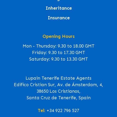
Inheritance
Insurance
Opening Hours
Mon - Thursday: 9.30 to 18.00 GMT
Friday: 9.30 to 17.30 GMT
Saturday: 9.30 to 13.30 GMT
Lupain Tenerife Estate Agents
Edifico Cristian Sur, Av. de Ámsterdam, 4,
38650 Los Cristianos,
Santa Cruz de Tenerife, Spain
Tel:
+34 922 796 527