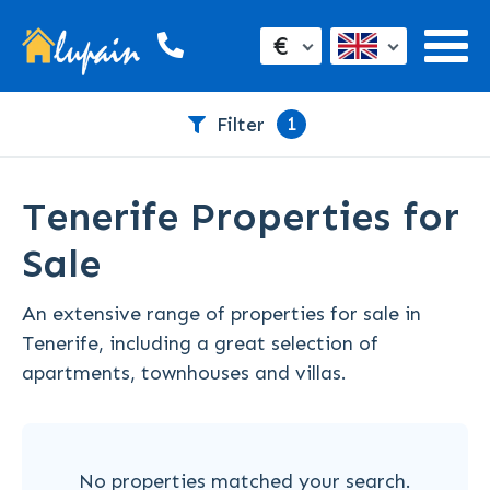
€
1
Filter
Tenerife Properties for
Sale
An extensive range of properties for sale in
Tenerife, including a great selection of
apartments, townhouses and villas.
No properties matched your search.