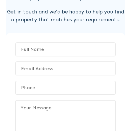
Get in touch and we'd be happy to help you find
a property that matches your requirements.