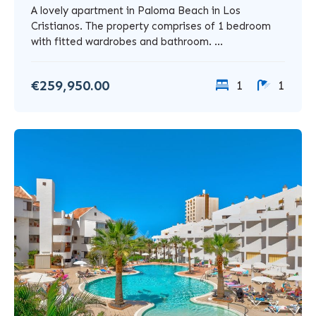
A lovely apartment in Paloma Beach in Los
Cristianos. The property comprises of 1 bedroom
with fitted wardrobes and bathroom. ...
€259,950.00
1
1