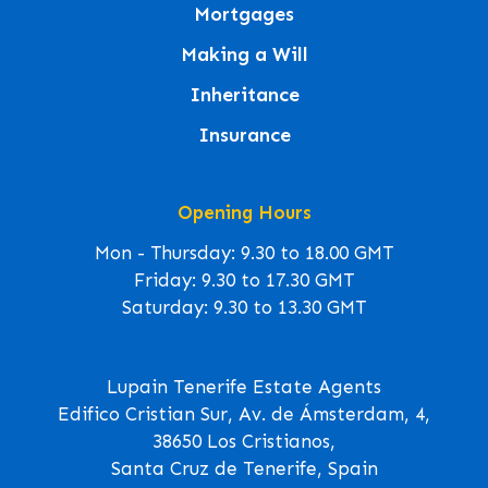
Mortgages
Making a Will
Inheritance
Insurance
Opening Hours
Mon - Thursday: 9.30 to 18.00 GMT
Friday: 9.30 to 17.30 GMT
Saturday: 9.30 to 13.30 GMT
Lupain Tenerife Estate Agents
Edifico Cristian Sur, Av. de Ámsterdam, 4,
38650 Los Cristianos,
Santa Cruz de Tenerife, Spain