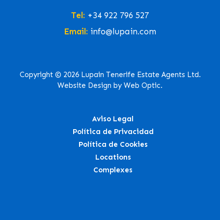
Tel:
+34 922 796 527
Email:
info@lupain.com
Copyright © 2026 Lupain Tenerife Estate Agents Ltd.
Website Design by Web Optic.
Aviso Legal
Política de Privacidad
Política de Cookies
Locations
Complexes