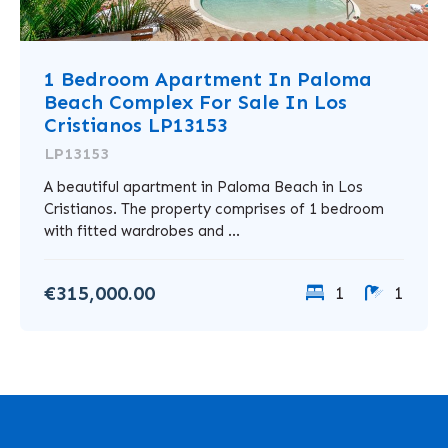
1 Bedroom Apartment In Paloma
Beach Complex For Sale In Los
Cristianos LP13153
LP13153
A beautiful apartment in Paloma Beach in Los
Cristianos. The property comprises of 1 bedroom
with fitted wardrobes and ...
€315,000.00
1
1