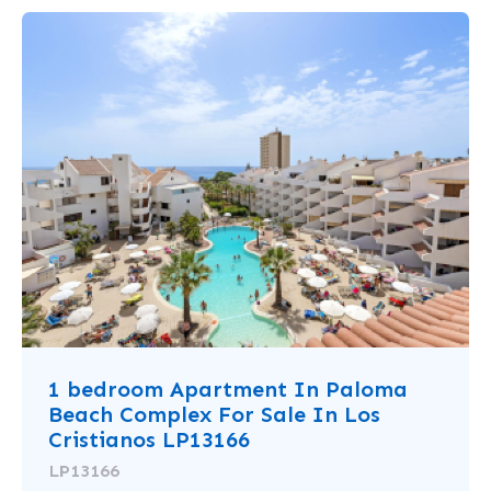
1 bedroom Apartment In Paloma
Beach Complex For Sale In Los
Cristianos LP13166
LP13166