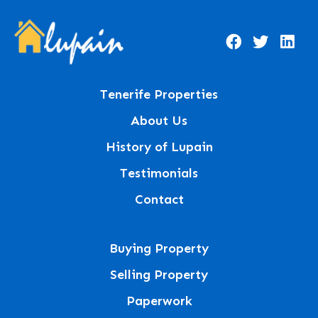
Tenerife Properties
About Us
History of Lupain
Testimonials
Contact
Buying Property
Selling Property
Paperwork