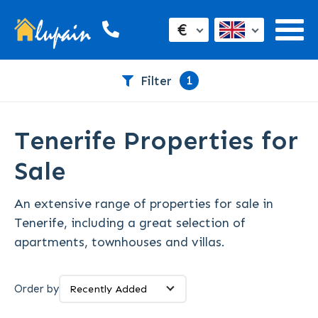
€
1
Filter
Tenerife Properties for
Sale
An extensive range of properties for sale in
Tenerife, including a great selection of
apartments, townhouses and villas.
Order by