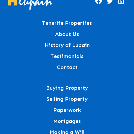
Tenerife Properties
About Us
History of Lupain
Testimonials
Contact
Buying Property
Selling Property
Paperwork
Mortgages
Making a Will