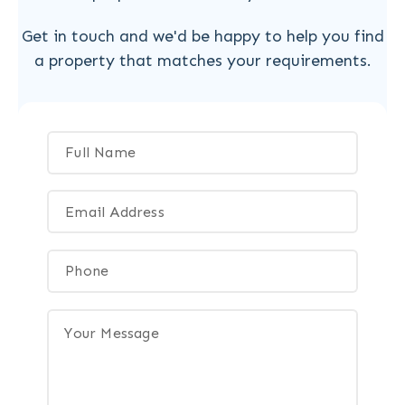
Get in touch and we'd be happy to help you find
a property that matches your requirements.