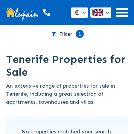
€
1
Filter
Tenerife Properties for
Sale
An extensive range of properties for sale in
Tenerife, including a great selection of
apartments, townhouses and villas.
No properties matched your search.