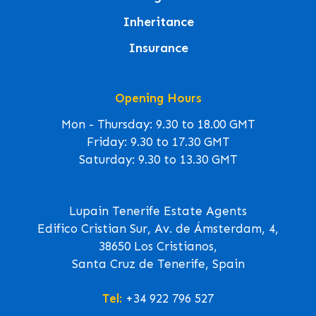
Inheritance
Insurance
Opening Hours
Mon - Thursday: 9.30 to 18.00 GMT
Friday: 9.30 to 17.30 GMT
Saturday: 9.30 to 13.30 GMT
Lupain Tenerife Estate Agents
Edifico Cristian Sur, Av. de Ámsterdam, 4,
38650 Los Cristianos,
Santa Cruz de Tenerife, Spain
Tel:
+34 922 796 527