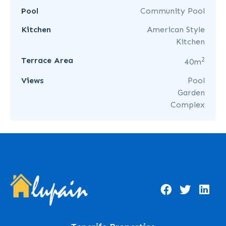
Pool
Community Pool
Kitchen
American Style
Kitchen
2
Terrace Area
40m
Views
Pool
Garden
Complex