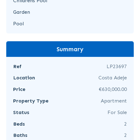
Childrens Pool
Garden
Pool
Summary
Ref
LP23697
Location
Costa Adeje
Price
€630,000.00
Property Type
Apartment
Status
For Sale
Beds
2
Baths
2