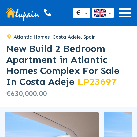
€
Atlantic Homes, Costa Adeje, Spain
New Build 2 Bedroom
Apartment in Atlantic
Homes Complex For Sale
In Costa Adeje
LP23697
€630,000.00