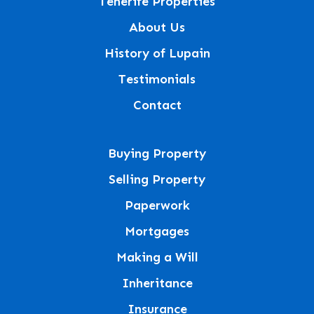
Tenerife Properties
About Us
History of Lupain
Testimonials
Contact
Buying Property
Selling Property
Paperwork
Mortgages
Making a Will
Inheritance
Insurance