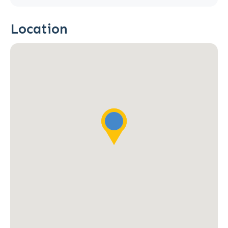
Location