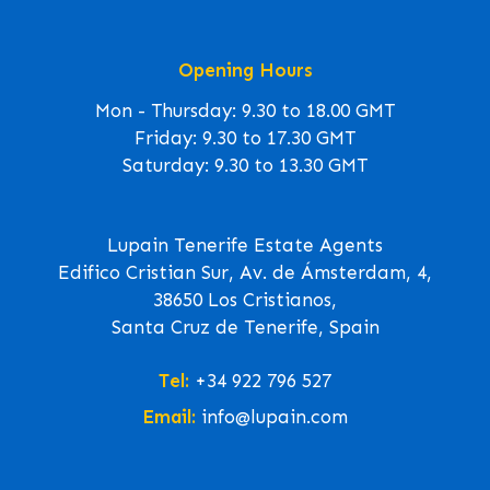
Opening Hours
Mon - Thursday: 9.30 to 18.00 GMT
Friday: 9.30 to 17.30 GMT
Saturday: 9.30 to 13.30 GMT
Lupain Tenerife Estate Agents
Edifico Cristian Sur, Av. de Ámsterdam, 4,
38650 Los Cristianos,
Santa Cruz de Tenerife, Spain
Tel:
+34 922 796 527
Email:
info@lupain.com