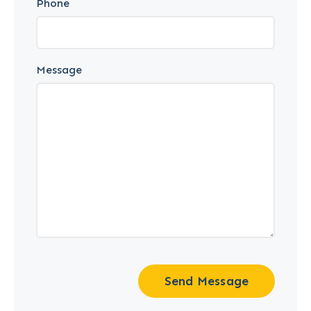
Phone
Message
Send Message