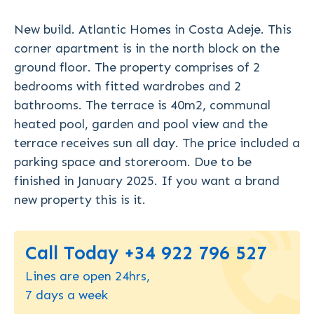
New build. Atlantic Homes in Costa Adeje. This
corner apartment is in the north block on the
ground floor. The property comprises of 2
bedrooms with fitted wardrobes and 2
bathrooms. The terrace is 40m2, communal
heated pool, garden and pool view and the
terrace receives sun all day. The price included a
parking space and storeroom. Due to be
finished in January 2025. If you want a brand
new property this is it.
Call Today +34 922 796 527
Lines are open 24hrs,
7 days a week