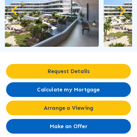
Request Details
Calculate my Mortgage
Arrange a Viewing
Make an Offer