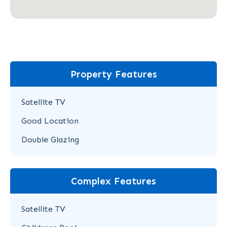
Property Features
Satellite TV
Good Location
Double Glazing
Complex Features
Satellite TV