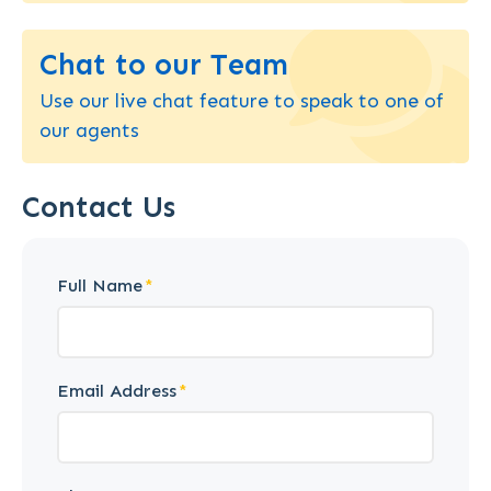
Chat to our Team
Use our live chat feature to speak to one of
our agents
Contact Us
Full Name
Email Address