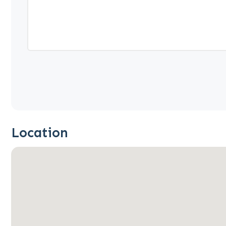
Location