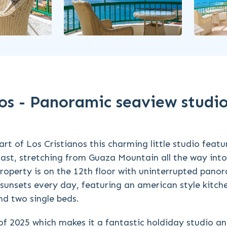
anos - Panoramic seaview studi
rt of Los Cristianos this charming little studio featu
ast, stretching from Guaza Mountain all the way int
property is on the 12th floor with uninterrupted pano
 sunsets every day, featuring an american style kitch
d two single beds.
of 2025 which makes it a fantastic holdiday studio a