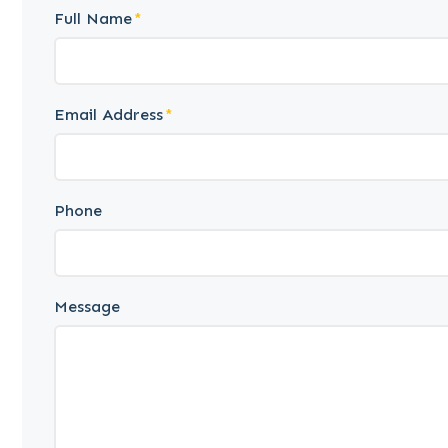
Full Name
Email Address
Phone
Message