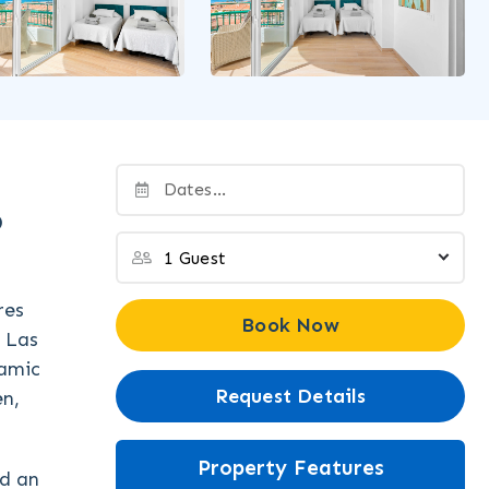
o
res
Book Now
o Las
ramic
Request Details
en,
Property Features
nd an