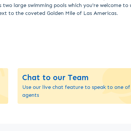
s two large swimming pools which you're welcome to 
next to the coveted Golden Mile of Las Americas.
Chat to our Team
Use our live chat feature to speak to one of
agents