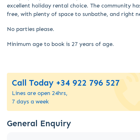
excellent holiday rental choice. The community ha
free, with plenty of space to sunbathe, and right 
No parties please.
Minimum age to book is 27 years of age.
Call Today +34 922 796 527
Lines are open 24hrs,
7 days a week
General Enquiry