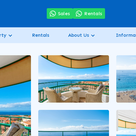
7
Sales
Rentals
rty
Rentals
About Us
Informa