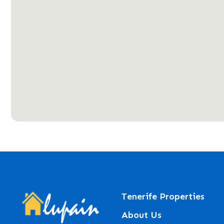
Tenerife Properties
About Us