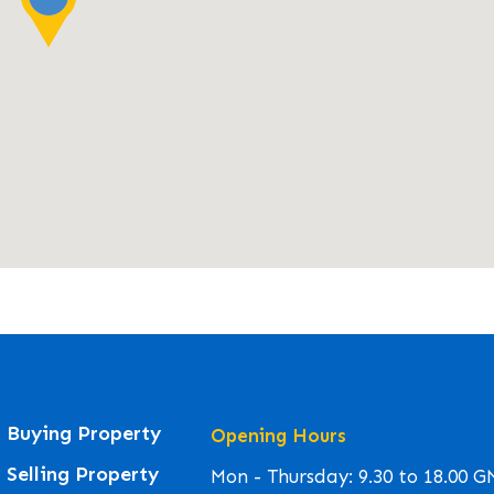
Buying Property
Opening Hours
Selling Property
Mon - Thursday: 9.30 to 18.00 