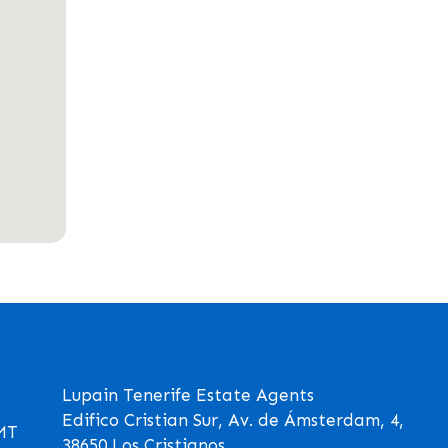
Lupain Tenerife Estate Agents
Edifico Cristian Sur, Av. de Ámsterdam, 4,
GMT
38650 Los Cristianos,