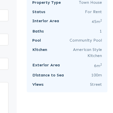
Property Type
Town House
Status
For Rent
2
Interior Area
45m
Baths
1
Pool
Community Pool
Kitchen
American Style
Kitchen
2
Exterior Area
6m
Distance to Sea
100m
Views
Street