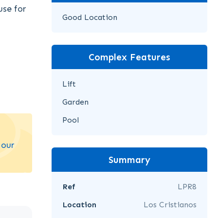
use for
Good Location
Complex Features
Lift
Garden
Pool
 our
Summary
Ref
LPR8
Location
Los Cristianos