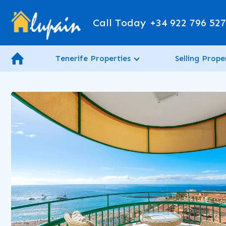
Call Today
+34 922 796 52
Tenerife Properties
Selling Prope