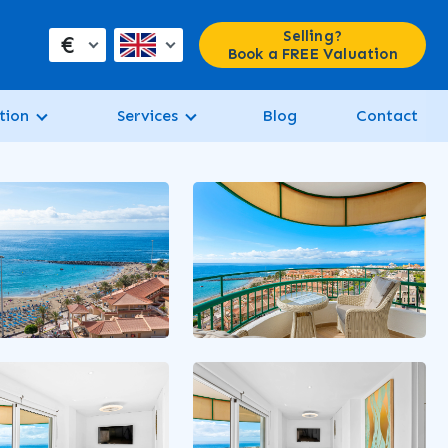
Selling?
€
Book a FREE Valuation
tion
Services
Blog
Contact