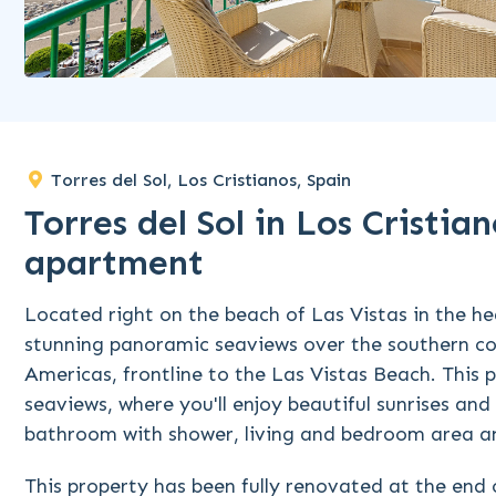
Torres del Sol, Los Cristianos, Spain
Torres del Sol in Los Cristi
apartment
Located right on the beach of Las Vistas in the hea
stunning panoramic seaviews over the southern co
Americas, frontline to the Las Vistas Beach. This 
seaviews, where you'll enjoy beautiful sunrises and
bathroom with shower, living and bedroom area an
This property has been fully renovated at the end 