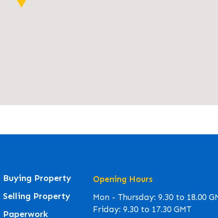
Buying Property
Opening Hours
Selling Property
Mon - Thursday: 9.30 to 18.00 
Friday: 9.30 to 17.30 GMT
Paperwork