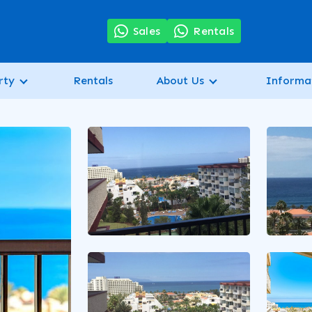
7
Sales
Rentals
rty
Rentals
About Us
Informa