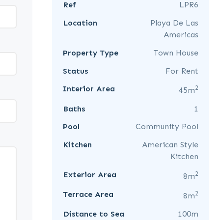
Ref
LPR6
Location
Playa De Las
Americas
Property Type
Town House
Status
For Rent
2
Interior Area
45m
Baths
1
Pool
Community Pool
Kitchen
American Style
Kitchen
2
Exterior Area
8m
2
Terrace Area
8m
Distance to Sea
100m