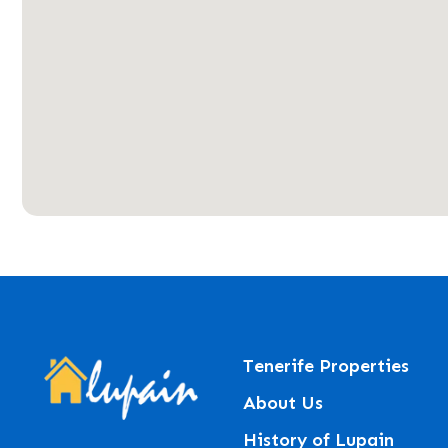
Tenerife Properties
About Us
History of Lupain