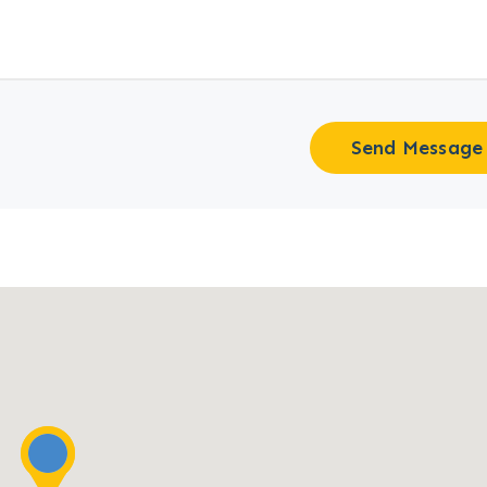
Send Message