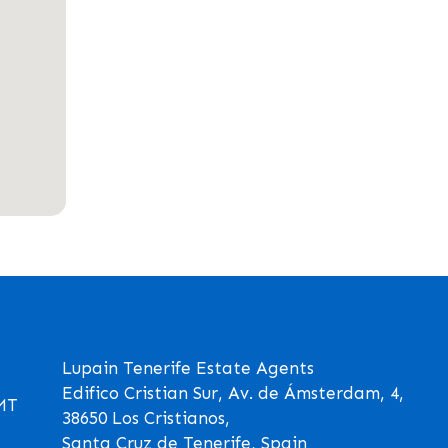
Lupain Tenerife Estate Agents
Edifico Cristian Sur, Av. de Ámsterdam, 4,
GMT
38650 Los Cristianos,
Santa Cruz de Tenerife, Spain