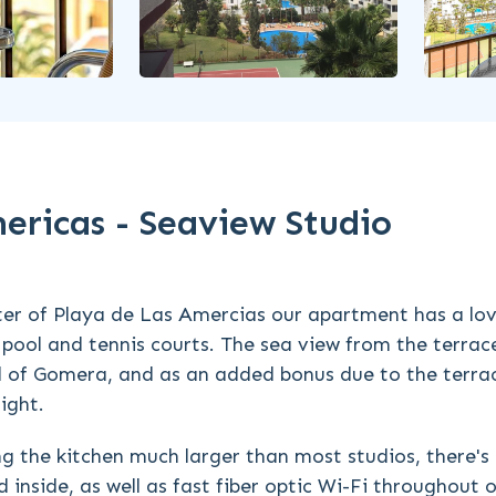
mericas - Seaview Studio
ter of Playa de Las Amercias our apartment has a lov
pool and tennis courts. The sea view from the terrace
and of Gomera, and as an added bonus due to the terra
ight.
 the kitchen much larger than most studios, there's 
inside, as well as fast fiber optic Wi-Fi throughout 