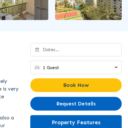
ely
Book Now
 is very
ce
Request Details
also a
Property Features
our