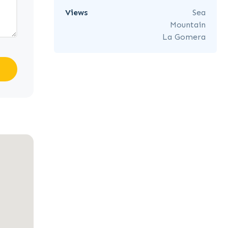
Views
Sea
Mountain
La Gomera