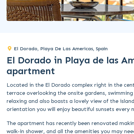
El Dorado, Playa De Las Americas, Spain
El Dorado in Playa de las A
apartment
Located in the El Dorado complex right in the cen
terrace overlooking the onsite gardens, swimming 
relaxing and also boasts a lovely view of the isl
orientation you will enjoy beautiful sunsets every n
The apartment has recently been renovated making
walk-in shower, and all the amenities you may need 