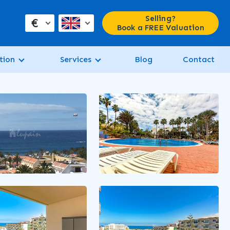
Selling?
€
Book a FREE Valuation
tion
Services
Blog
Contact