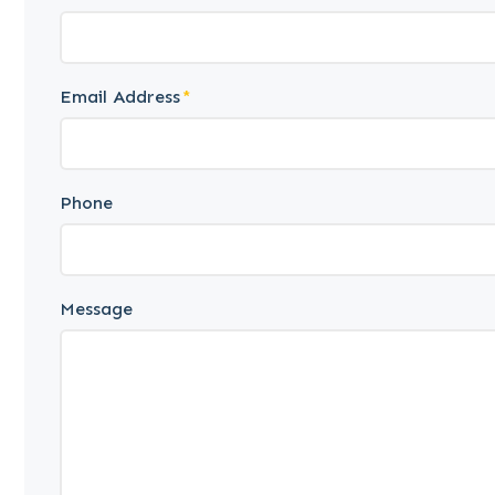
Email Address
Phone
Message