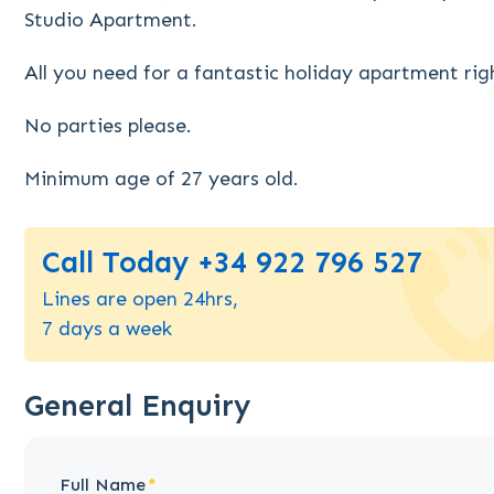
Studio Apartment.
All you need for a fantastic holiday apartment rig
No parties please.
Minimum age of 27 years old.
Call Today +34 922 796 527
Lines are open 24hrs,
7 days a week
General Enquiry
Full Name