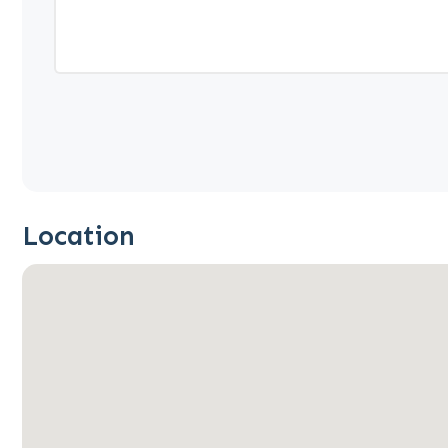
Location