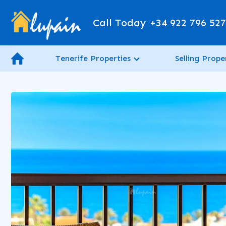
Call Today
+34 922 796 52
Tenerife Properties
Selling Prope