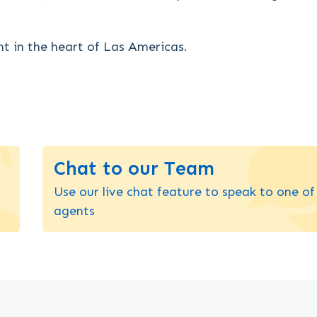
ht in the heart of Las Americas.
Chat to our Team
Use our live chat feature to speak to one of
agents