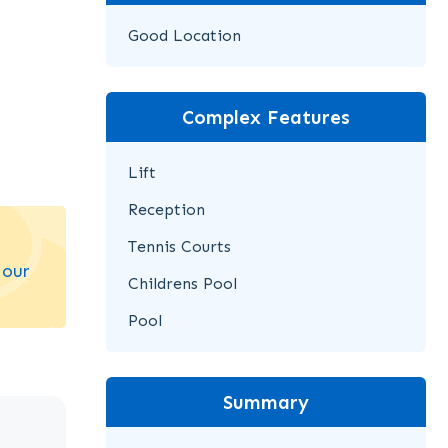
Good Location
Complex Features
Lift
Reception
Tennis Courts
 our
Childrens Pool
Pool
Summary