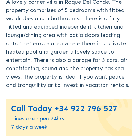
A lovely corner villa in Roque Del Conde. The
property comprises of 5 bedrooms with fitted
wardrobes and 5 bathrooms. There is a fully
fitted and equipped independent kitchen and
lounge/dining area with patio doors leading
onto the terrace area where there is a private
heated pool and garden a lovely space to
entertain. There is also a garage for 3 cars, air
conditioning, sauna and the property has sea
views. The property is ideal if you want peace
and tranquillity or to invest in vacation rentals.
Call Today +34 922 796 527
Lines are open 24hrs,
7 days a week