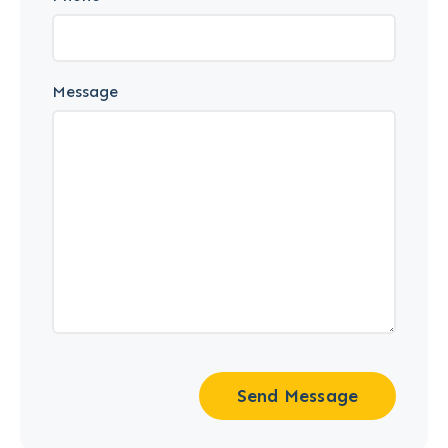
Message
Send Message