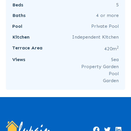
Beds
5
Baths
4 or more
Pool
Private Pool
Kitchen
Independent Kitchen
2
Terrace Area
420m
Views
Sea
Property Garden
Pool
Garden