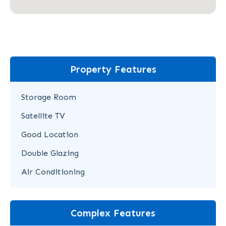
Property Features
Storage Room
Satellite TV
Good Location
Double Glazing
Air Conditioning
Complex Features