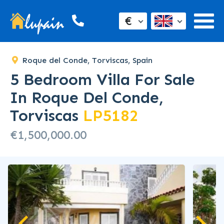
€
Roque del Conde, Torviscas, Spain
5 Bedroom Villa For Sale
In Roque Del Conde,
Torviscas
LP5182
€1,500,000.00