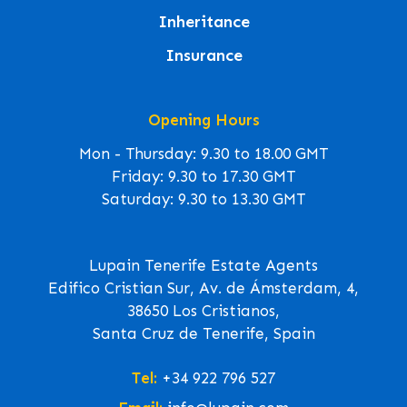
Inheritance
Insurance
Opening Hours
Mon - Thursday: 9.30 to 18.00 GMT
Friday: 9.30 to 17.30 GMT
Saturday: 9.30 to 13.30 GMT
Lupain Tenerife Estate Agents
Edifico Cristian Sur, Av. de Ámsterdam, 4,
38650 Los Cristianos,
Santa Cruz de Tenerife, Spain
Tel:
+34 922 796 527