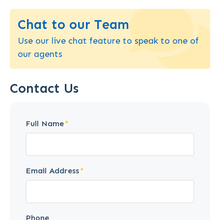
Chat to our Team
Use our live chat feature to speak to one of
our agents
Contact Us
Full Name
Email Address
Phone