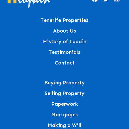
Tenerife Properties
About Us
History of Lupain
Testimonials
Contact
Buying Property
Selling Property
Paperwork
Mortgages
Making a Will