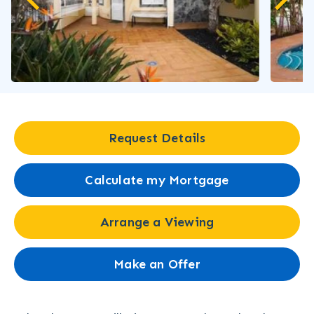
Request Details
Calculate my Mortgage
Arrange a Viewing
Make an Offer