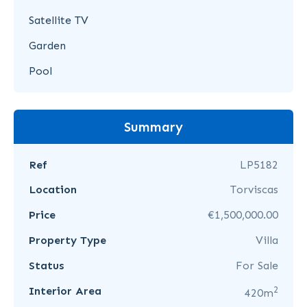
Satellite TV
Garden
Pool
Summary
Ref
LP5182
Location
Torviscas
Price
€1,500,000.00
Property Type
Villa
Status
For Sale
2
Interior Area
420m