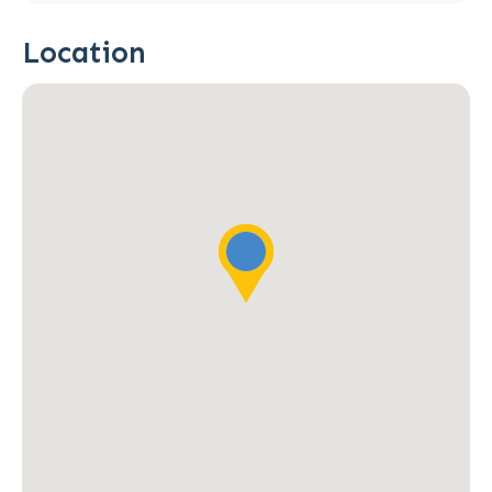
Location