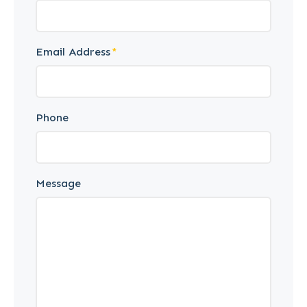
Email Address
Phone
Message