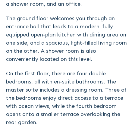
a shower room, and an office.
The ground floor welcomes you through an
entrance hall that leads to a modern, fully
equipped open-plan kitchen with dining area on
one side, and a spacious, light-filled living room
on the other. A shower room is also
conveniently located on this level.
On the first floor, there are four double
bedrooms, all with en-suite bathrooms. The
master suite includes a dressing room. Three of
the bedrooms enjoy direct access to a terrace
with ocean views, while the fourth bedroom
opens onto a smaller terrace overlooking the
rear garden.