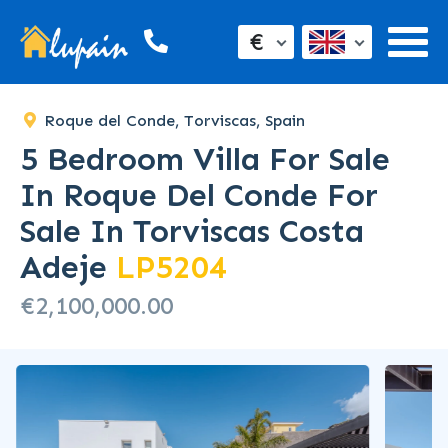
€
Roque del Conde, Torviscas, Spain
5 Bedroom Villa For Sale
In Roque Del Conde For
Sale In Torviscas Costa
Adeje
LP5204
€2,100,000.00