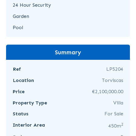
24 Hour Security
Garden
Pool
Summary
Ref
LP5204
Location
Torviscas
Price
€2,100,000.00
Property Type
Villa
Status
For Sale
2
Interior Area
450m