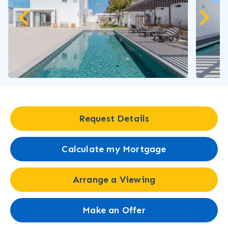
Request Details
Calculate my Mortgage
Arrange a Viewing
Make an Offer