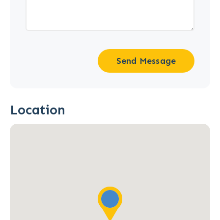
Send Message
Location