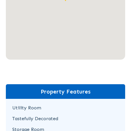
Property Features
Utility Room
Tastefully Decorated
Storage Room