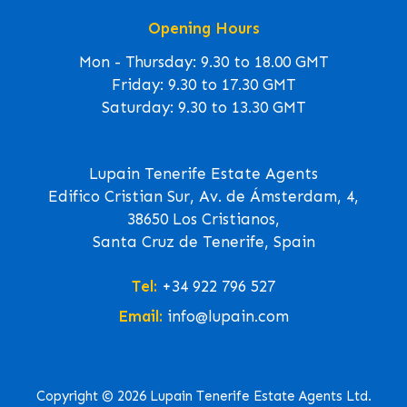
Opening Hours
Mon - Thursday: 9.30 to 18.00 GMT
Friday: 9.30 to 17.30 GMT
Saturday: 9.30 to 13.30 GMT
Lupain Tenerife Estate Agents
Edifico Cristian Sur, Av. de Ámsterdam, 4,
38650 Los Cristianos,
Santa Cruz de Tenerife, Spain
Tel:
+34 922 796 527
Email:
info@lupain.com
Copyright © 2026 Lupain Tenerife Estate Agents Ltd.