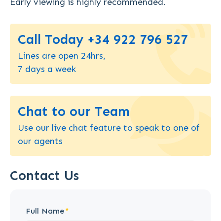
Early viewing is highly recommended.
Call Today +34 922 796 527
Lines are open 24hrs,
7 days a week
Chat to our Team
Use our live chat feature to speak to one of
our agents
Contact Us
Full Name