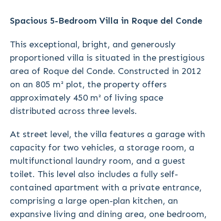
Spacious 5-Bedroom Villa in Roque del Conde
This exceptional, bright, and generously
proportioned villa is situated in the prestigious
area of Roque del Conde. Constructed in 2012
on an 805 m² plot, the property offers
approximately 450 m² of living space
distributed across three levels.
At street level, the villa features a garage with
capacity for two vehicles, a storage room, a
multifunctional laundry room, and a guest
toilet. This level also includes a fully self-
contained apartment with a private entrance,
comprising a large open-plan kitchen, an
expansive living and dining area, one bedroom,