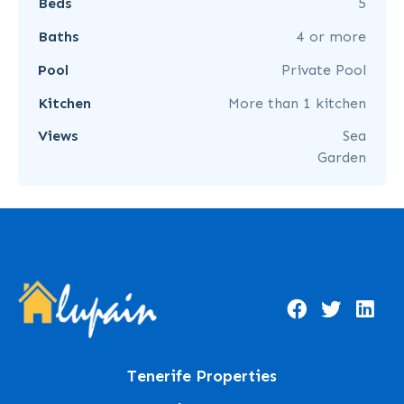
Beds
5
Baths
4 or more
Pool
Private Pool
Kitchen
More than 1 kitchen
Views
Sea
Garden
Tenerife Properties