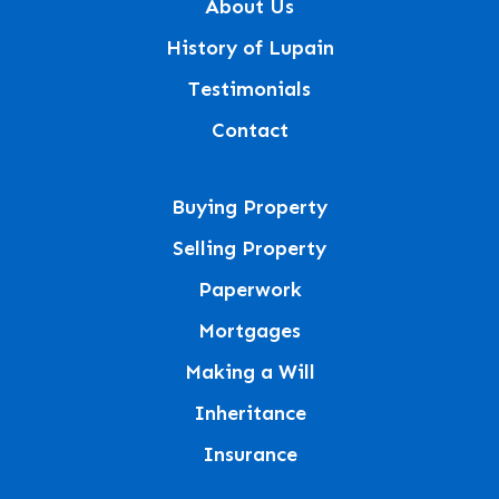
About Us
History of Lupain
Testimonials
Contact
Buying Property
Selling Property
Paperwork
Mortgages
Making a Will
Inheritance
Insurance