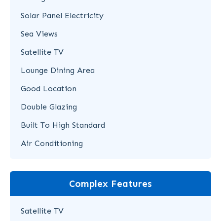
Solar Panel Electricity
Sea Views
Satellite TV
Lounge Dining Area
Good Location
Double Glazing
Built To High Standard
Air Conditioning
Complex Features
Satellite TV