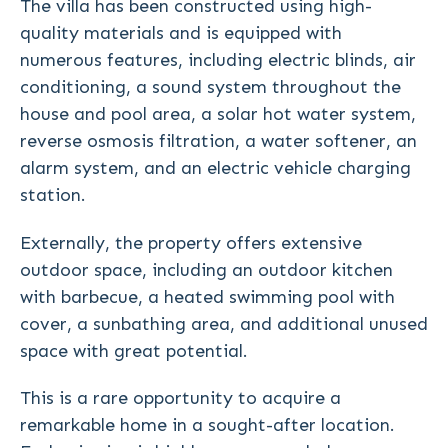
The villa has been constructed using high-
quality materials and is equipped with
numerous features, including electric blinds, air
conditioning, a sound system throughout the
house and pool area, a solar hot water system,
reverse osmosis filtration, a water softener, an
alarm system, and an electric vehicle charging
station.
Externally, the property offers extensive
outdoor space, including an outdoor kitchen
with barbecue, a heated swimming pool with
cover, a sunbathing area, and additional unused
space with great potential.
This is a rare opportunity to acquire a
remarkable home in a sought-after location.