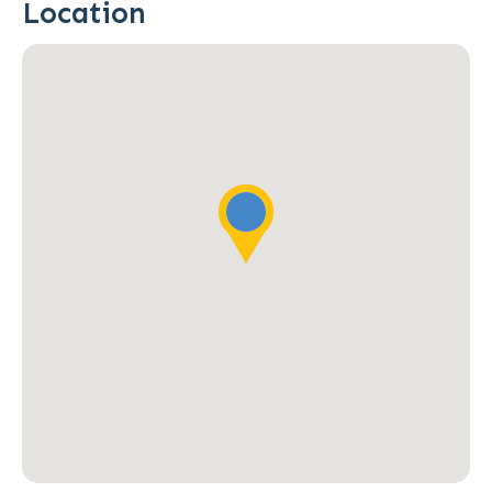
Location