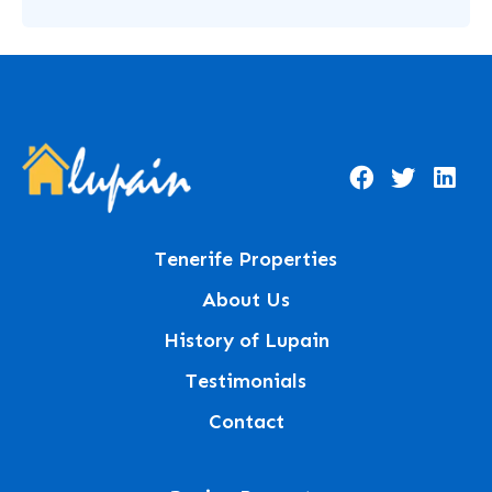
Tenerife Properties
About Us
History of Lupain
Testimonials
Contact