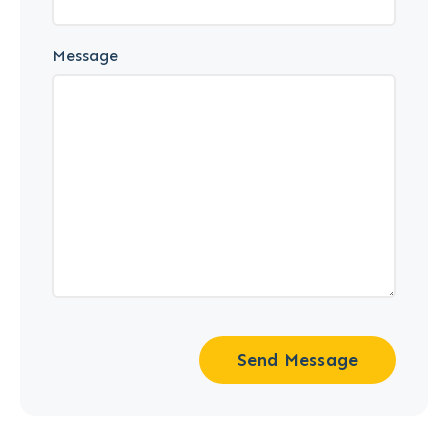
Message
Send Message