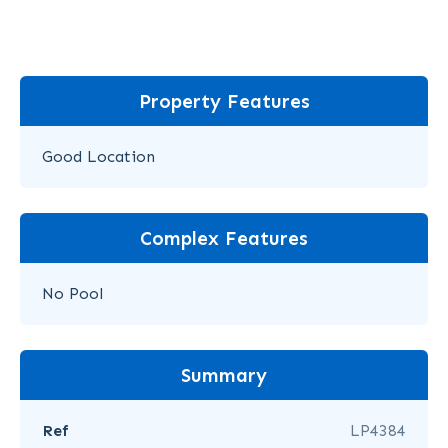
Property Features
Good Location
Complex Features
No Pool
Summary
Ref
LP4384