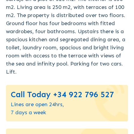
m2. Living area is 250 m2, with terraces of 100
m2. The property is distributed over two floors.
Ground floor has four bedrooms with fitted
wardrobes, four bathrooms. Upstairs there is a
spacious kitchen and segregated dining area, a
toilet, laundry room, spacious and bright living
room with access to the terrace with views of
the sea and infinity pool. Parking for two cars.
Lift.
Call Today +34 922 796 527
Lines are open 24hrs,
7 days a week