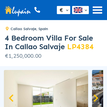
SOLD
€
Callao Salvaje, Spain
4 Bedroom Villa For Sale
In Callao Salvaje
LP4384
€1,250,000.00