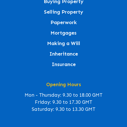
Buying Property
Selling Property
Paperwork
Mortgages
Making a Will
Inheritance
Insurance
Opening Hours
Mon - Thursday: 9.30 to 18.00 GMT
Friday: 9.30 to 17.30 GMT
Saturday: 9.30 to 13.30 GMT