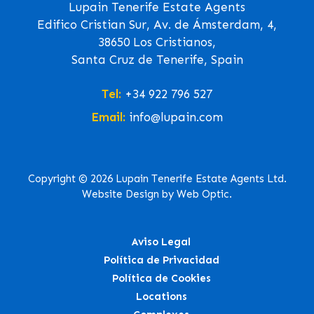
Lupain Tenerife Estate Agents
Edifico Cristian Sur, Av. de Ámsterdam, 4,
38650 Los Cristianos,
Santa Cruz de Tenerife, Spain
Tel:
+34 922 796 527
Email:
info@lupain.com
Copyright © 2026 Lupain Tenerife Estate Agents Ltd.
Website Design by Web Optic.
Aviso Legal
Política de Privacidad
Política de Cookies
Locations