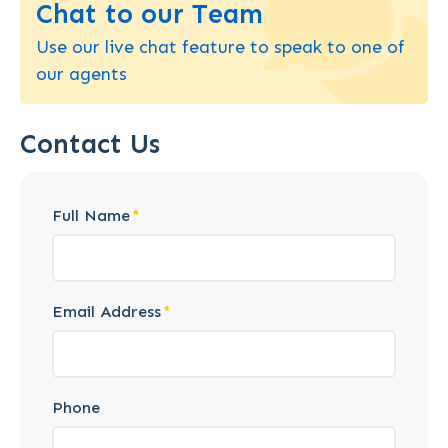
Chat to our Team
Use our live chat feature to speak to one of
our agents
Contact Us
Full Name
Email Address
Phone