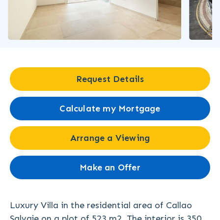
Request Details
Calculate my Mortgage
Arrange a Viewing
Make an Offer
Luxury Villa in the residential area of Callao
Salvaje on a plot of 523 m2. The interior is 350