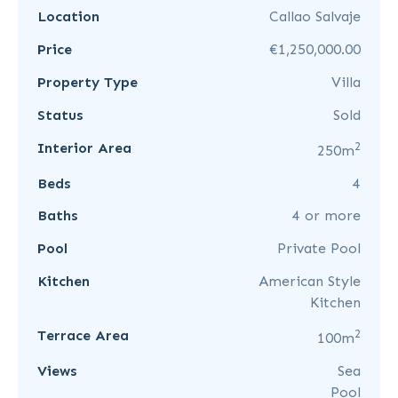
Location
Callao Salvaje
Price
€1,250,000.00
Property Type
Villa
Status
Sold
2
Interior Area
250m
Beds
4
Baths
4 or more
Pool
Private Pool
Kitchen
American Style
Kitchen
2
Terrace Area
100m
Views
Sea
Pool