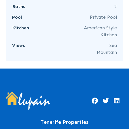
Baths
2
Pool
Private Pool
Kitchen
American Style
Kitchen
Views
Sea
Mountain
Tenerife Properties