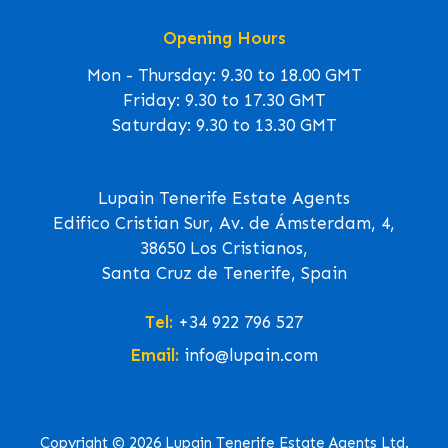
Opening Hours
Mon - Thursday: 9.30 to 18.00 GMT
Friday: 9.30 to 17.30 GMT
Saturday: 9.30 to 13.30 GMT
Lupain Tenerife Estate Agents
Edifico Cristian Sur, Av. de Ámsterdam, 4,
38650 Los Cristianos,
Santa Cruz de Tenerife, Spain
Tel:
+34 922 796 527
Email:
info@lupain.com
Copyright © 2026 Lupain Tenerife Estate Agents Ltd.