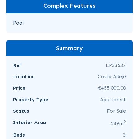
Complex Features
Pool
Summary
Ref
LP33532
Location
Costa Adeje
Price
€455,000.00
Property Type
Apartment
Status
For Sale
2
Interior Area
189m
Beds
3