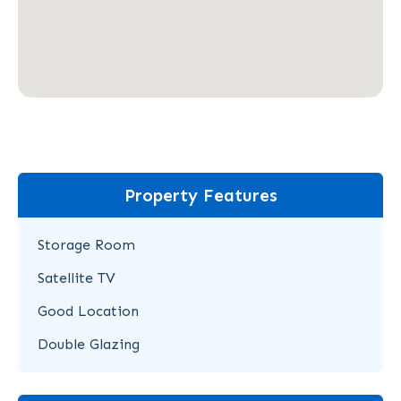
Property Features
Storage Room
Satellite TV
Good Location
Double Glazing