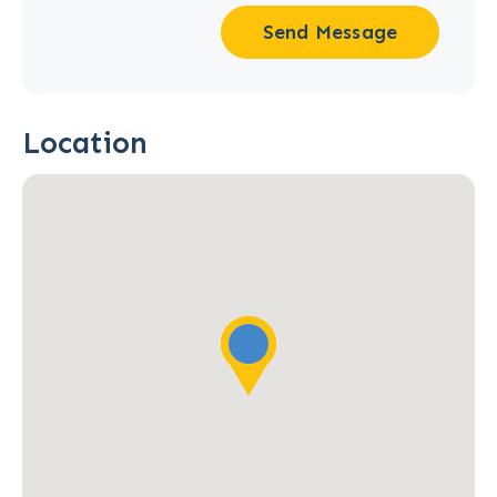
Send Message
Location