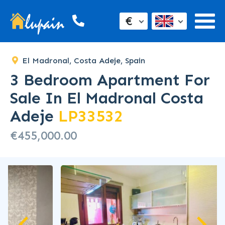
€
El Madronal, Costa Adeje, Spain
3 Bedroom Apartment For
Sale In El Madronal Costa
Adeje
LP33532
€455,000.00