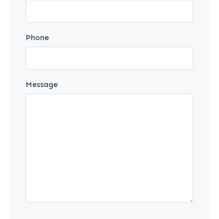
Phone
Message