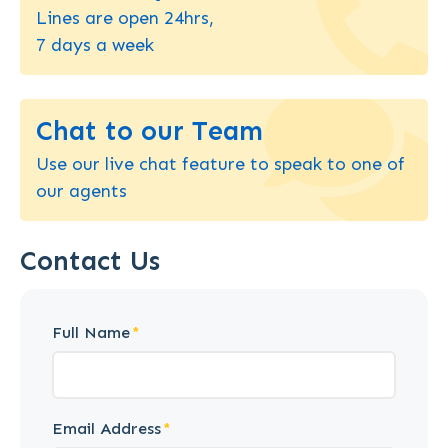
Lines are open 24hrs,
7 days a week
Chat to our Team
Use our live chat feature to speak to one of
our agents
Contact Us
Full Name
Email Address