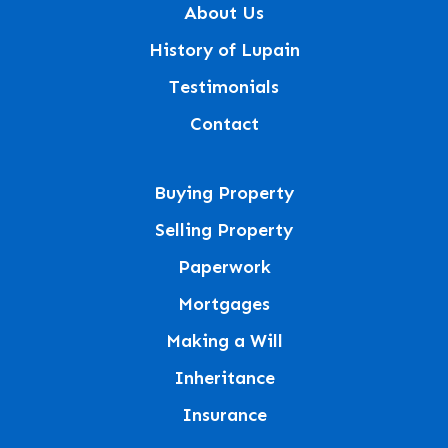
About Us
History of Lupain
Testimonials
Contact
Buying Property
Selling Property
Paperwork
Mortgages
Making a Will
Inheritance
Insurance