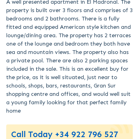
A well presented apartment in El Madronal. The
property is built over 3 floors and comprises of 3
bedrooms and 2 bathrooms. There is a fully
fitted and equipped American style kitchen and
lounge/dining area. The property has 2 terraces
one of the lounge and bedroom they both have
sea and mountain views. The property also has
a private pool. There are also 2 parking spaces
included in the sale. This is an excellent buy for
the price, as it is well situated, just near to
schools, shops, bars, restaurants, Gran Sur
shopping centre and offices, and would well suit
a young family looking for that perfect family
home
Call Today +34 922 796 527