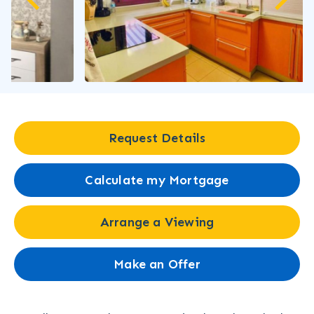
Request Details
Calculate my Mortgage
Arrange a Viewing
Make an Offer