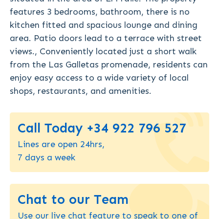
features 3 bedrooms, bathroom, there is no
kitchen fitted and spacious lounge and dining
area. Patio doors lead to a terrace with street
views., Conveniently located just a short walk
from the Las Galletas promenade, residents can
enjoy easy access to a wide variety of local
shops, restaurants, and amenities.
Call Today +34 922 796 527
Lines are open 24hrs,
7 days a week
Chat to our Team
Use our live chat feature to speak to one of