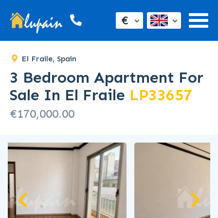
€
El Fraile, Spain
3 Bedroom Apartment For
Sale In El Fraile
LP33657
€170,000.00