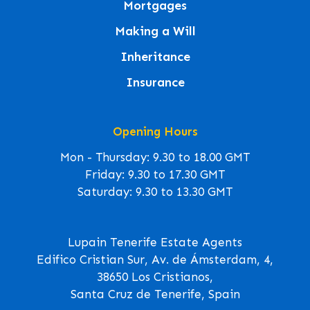
Mortgages
Making a Will
Inheritance
Insurance
Opening Hours
Mon - Thursday: 9.30 to 18.00 GMT
Friday: 9.30 to 17.30 GMT
Saturday: 9.30 to 13.30 GMT
Lupain Tenerife Estate Agents
Edifico Cristian Sur, Av. de Ámsterdam, 4,
38650 Los Cristianos,
Santa Cruz de Tenerife, Spain