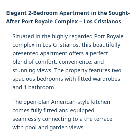
Elegant 2-Bedroom Apartment in the Sought-
After Port Royale Complex – Los Cristianos
Situated in the highly regarded Port Royale
complex in Los Cristianos, this beautifully
presented apartment offers a perfect
blend of comfort, convenience, and
stunning views. The property features two
spacious bedrooms with fitted wardrobes
and 1 bathroom.
The open-plan American-style kitchen
comes fully fitted and equipped,
seamlessly connecting to a the terrace
with pool and garden views