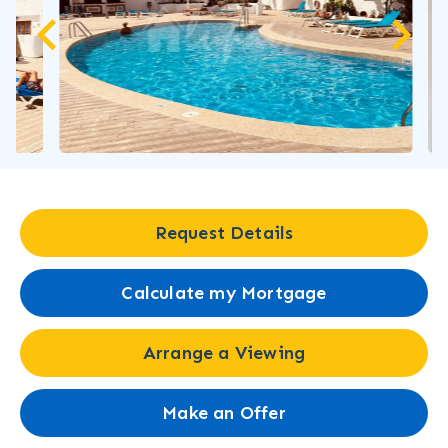
Request Details
Calculate my Mortgage
Arrange a Viewing
Make an Offer