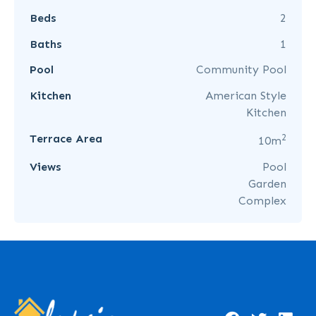
Beds
2
Baths
1
Pool
Community Pool
Kitchen
American Style
Kitchen
2
Terrace Area
10m
Views
Pool
Garden
Complex