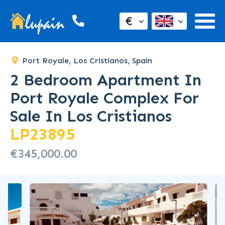
€
Port Royale, Los Cristianos, Spain
2 Bedroom Apartment In
Port Royale Complex For
Sale In Los Cristianos
LP23895
€345,000.00