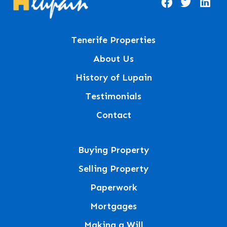
Tenerife Properties
About Us
History of Lupain
Testimonials
Contact
Buying Property
Selling Property
Paperwork
Mortgages
Making a Will