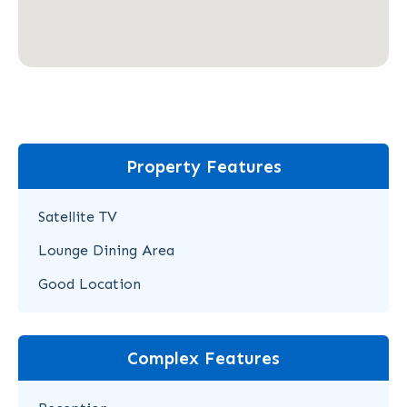
Property Features
Satellite TV
Lounge Dining Area
Good Location
Complex Features