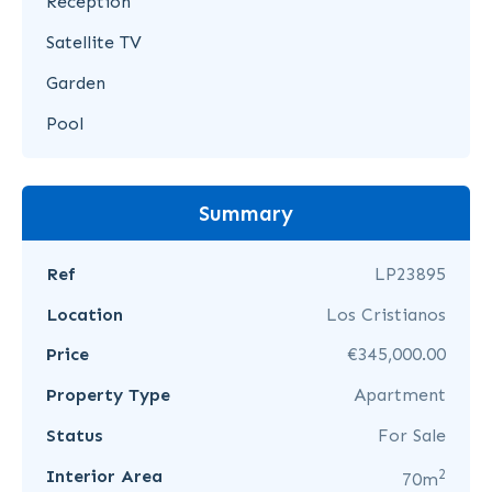
Reception
Satellite TV
Garden
Pool
Summary
Ref
LP23895
Location
Los Cristianos
Price
€345,000.00
Property Type
Apartment
Status
For Sale
2
Interior Area
70m