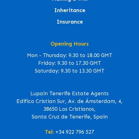
Inheritance
Insurance
Opening Hours
Mon - Thursday: 9.30 to 18.00 GMT
Friday: 9.30 to 17.30 GMT
Saturday: 9.30 to 13.30 GMT
Lupain Tenerife Estate Agents
Edifico Cristian Sur, Av. de Ámsterdam, 4,
38650 Los Cristianos,
Santa Cruz de Tenerife, Spain
Tel:
+34 922 796 527