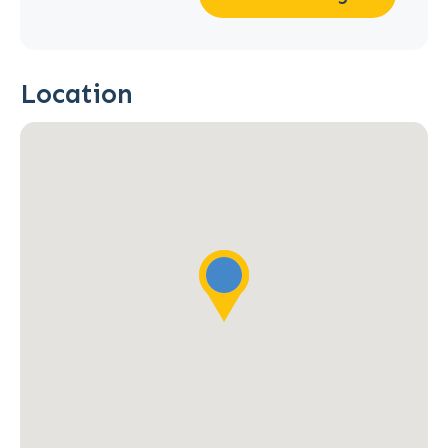
Location