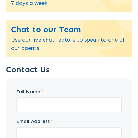
7 days a week
Chat to our Team
Use our live chat feature to speak to one of
our agents
Contact Us
Full Name
Email Address