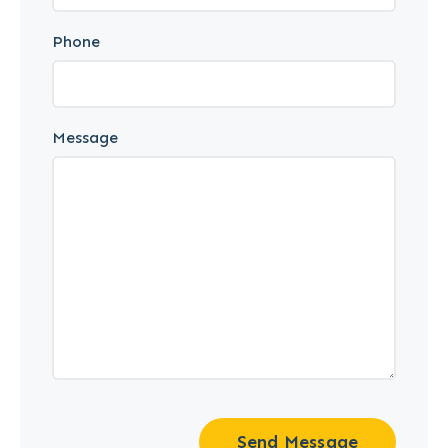
Phone
Message
Send Message