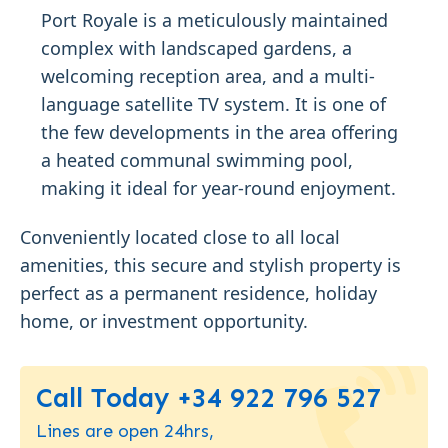
Port Royale is a meticulously maintained
complex with landscaped gardens, a
welcoming reception area, and a multi-
language satellite TV system. It is one of
the few developments in the area offering
a heated communal swimming pool,
making it ideal for year-round enjoyment.
Conveniently located close to all local
amenities, this secure and stylish property is
perfect as a permanent residence, holiday
home, or investment opportunity.
Call Today +34 922 796 527
Lines are open 24hrs,