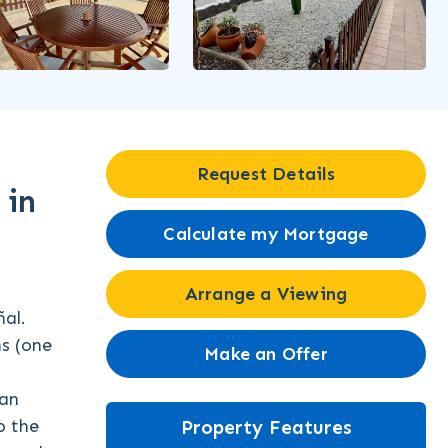
Request Details
 in
Calculate my Mortgage
Arrange a Viewing
al.
ms (one
Make an Offer
 an
o the
Property Features