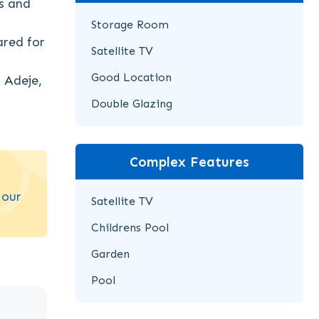
s and
Storage Room
ared for
Satellite TV
Good Location
f Adeje,
Double Glazing
Complex Features
 our
Satellite TV
Childrens Pool
Garden
Pool