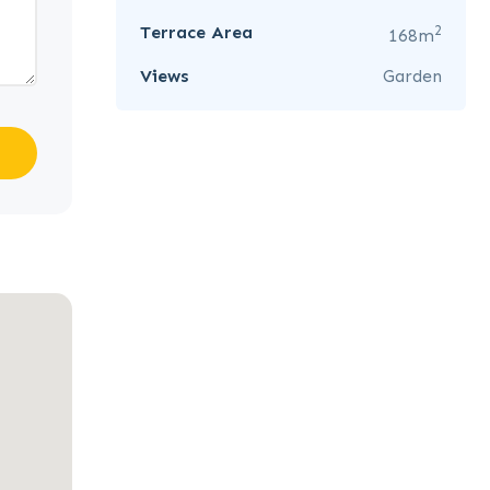
2
Terrace Area
168m
Views
Garden