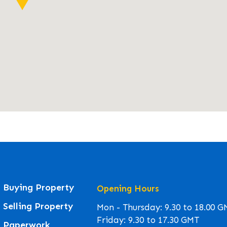
Buying Property
Opening Hours
Selling Property
Mon - Thursday: 9.30 to 18.00 
Friday: 9.30 to 17.30 GMT
Paperwork