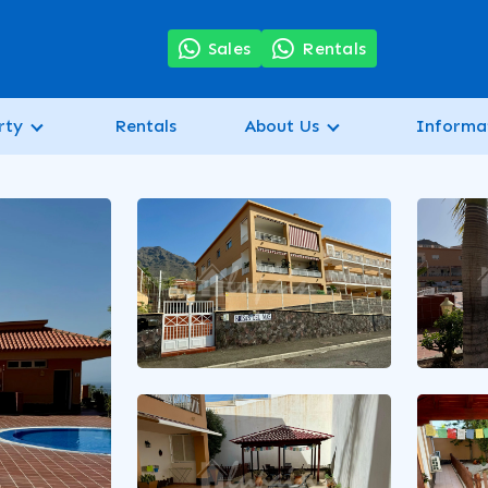
7
Sales
Rentals
rty
Rentals
About Us
Informa