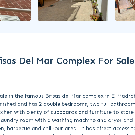
sas Del Mar Complex For Sale
le in the famous Brisas del Mar complex in El Madroñ
rnished and has 2 double bedrooms, two full bathroo
kitchen with plenty of cupboards and furniture to store
e laundry room with a washing machine and dryer and
, barbecue and chill-out area. It has direct access t