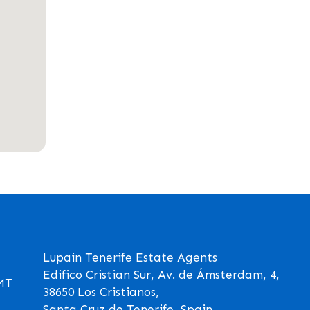
Lupain Tenerife Estate Agents
Edifico Cristian Sur, Av. de Ámsterdam, 4,
GMT
38650 Los Cristianos,
Santa Cruz de Tenerife, Spain