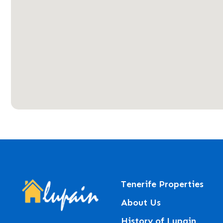
Tenerife Properties
About Us
History of Lupain