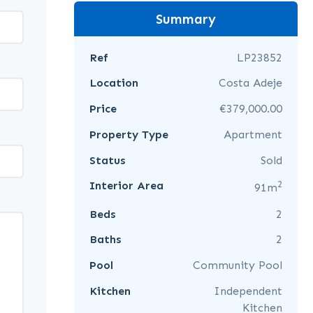
Summary
Ref
LP23852
Location
Costa Adeje
Price
€379,000.00
Property Type
Apartment
Status
Sold
2
Interior Area
91m
Beds
2
Baths
2
Pool
Community Pool
Kitchen
Independent
Kitchen