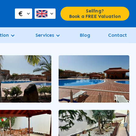
Selling?
€
Book a FREE Valuation
tion
Services
Blog
Contact