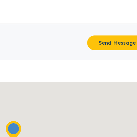
Send Message