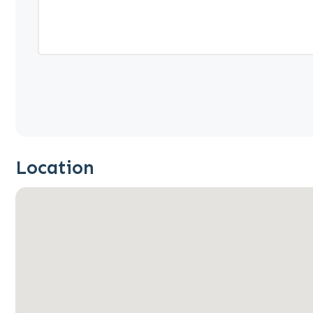
Location