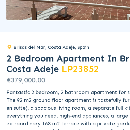
Brisas del Mar, Costa Adeje, Spain
2 Bedroom Apartment In Bri
Costa Adeje
LP23852
€379,000.00
Fantastic 2 bedroom, 2 bathroom apartment for sa
The 92 m2 ground floor apartment is tastefully fu
en suite), a spacious living room, a separate full 
everything you need, high-end appliances, a larg
extraordinary 168 m2 terrace with a private garden