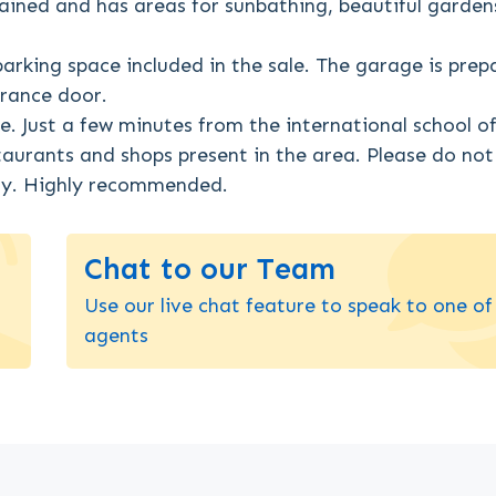
ained and has areas for sunbathing, beautiful garden
parking space included in the sale. The garage is prep
trance door.
e. Just a few minutes from the international school o
staurants and shops present in the area. Please do not
rty. Highly recommended.
Chat to our Team
Use our live chat feature to speak to one of
agents