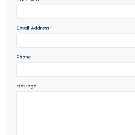
Email Address
Phone
Message