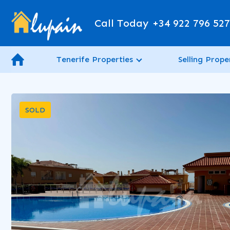
Call Today
+34 922 796 52
Tenerife Properties
Selling Prope
SOLD