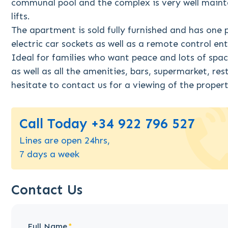
communal pool and the complex is very well maint
lifts.
The apartment is sold fully furnished and has one 
electric car sockets as well as a remote control en
Ideal for families who want peace and lots of spac
as well as all the amenities, bars, supermarket, re
hesitate to contact us for a viewing of the prope
Call Today +34 922 796 527
Lines are open 24hrs,
7 days a week
Contact Us
Full Name