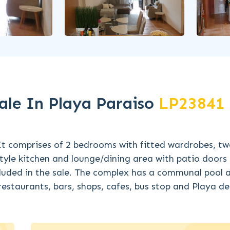
le In Playa Paraiso
LP23841
It comprises of 2 bedrooms with fitted wardrobes, t
tyle kitchen and lounge/dining area with patio doors
cluded in the sale. The complex has a communal pool an
restaurants, bars, shops, cafes, bus stop and Playa de