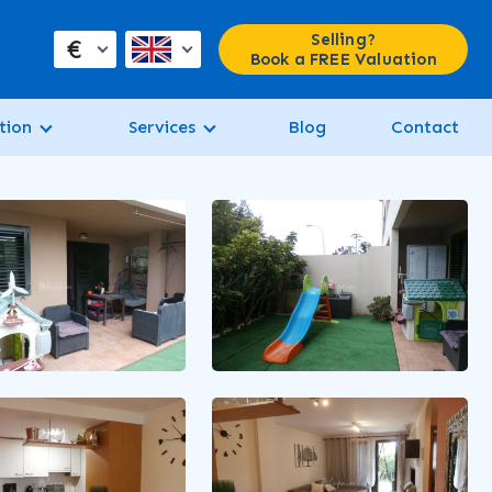
Selling?
€
Book a FREE Valuation
tion
Services
Blog
Contact