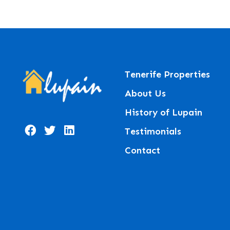
Tenerife Properties
About Us
History of Lupain
Testimonials
Contact