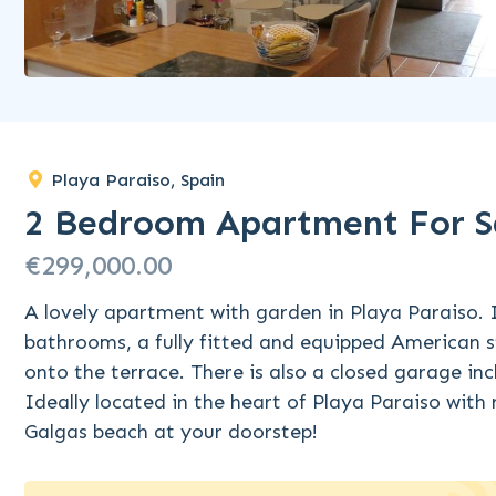
Playa Paraiso, Spain
2 Bedroom Apartment For Sa
€299,000.00
A lovely apartment with garden in Playa Paraiso. 
bathrooms, a fully fitted and equipped American s
onto the terrace. There is also a closed garage in
Ideally located in the heart of Playa Paraiso with 
Galgas beach at your doorstep!