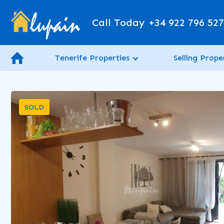
Call Today
+34 922 796 52
Tenerife Properties
Selling Prope
SOLD