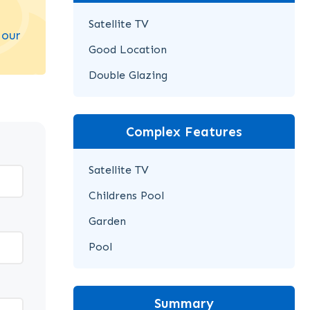
Satellite TV
 our
Good Location
Double Glazing
Complex Features
Satellite TV
Childrens Pool
Garden
Pool
Summary