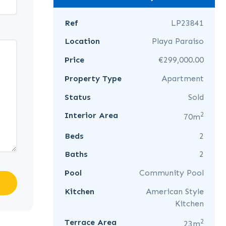
Ref
LP23841
Location
Playa Paraiso
Price
€299,000.00
Property Type
Apartment
Status
Sold
2
Interior Area
70m
Beds
2
Baths
2
Pool
Community Pool
Kitchen
American Style
Kitchen
2
Terrace Area
23m