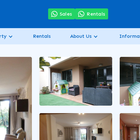
7
Sales
Rentals
rty
Rentals
About Us
Informa