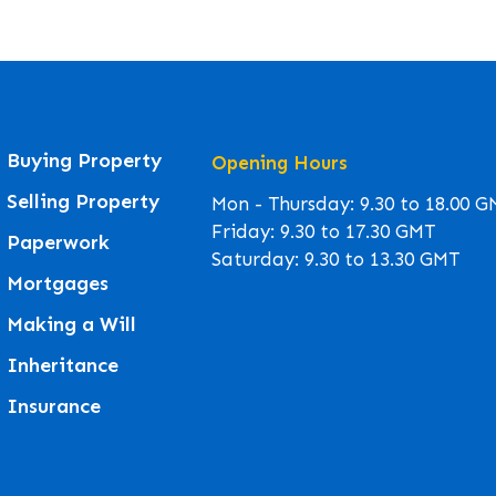
Buying Property
Opening Hours
Selling Property
Mon - Thursday: 9.30 to 18.00 
Friday: 9.30 to 17.30 GMT
Paperwork
Saturday: 9.30 to 13.30 GMT
Mortgages
Making a Will
Inheritance
Insurance