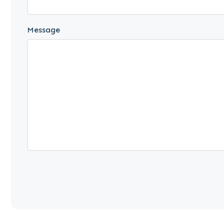
Message