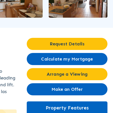
Request Details
Calculate my Mortgage
wo
Arrange a Viewing
 leading
d lift.
Make an Offer
 las
Property Features