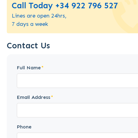
Call Today +34 922 796 527
Lines are open 24hrs,
7 days a week
Contact Us
Full Name
Email Address
Phone