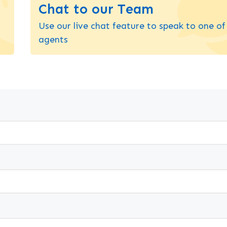
Chat to our Team
Use our live chat feature to speak to one of
agents