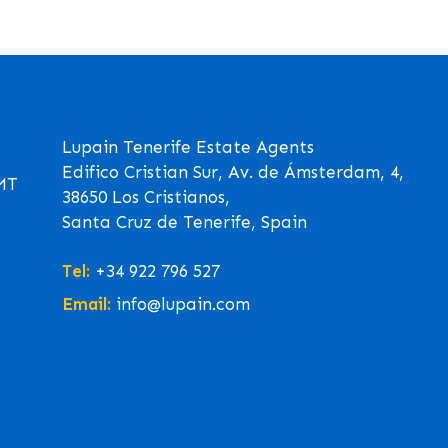
Lupain Tenerife Estate Agents
Edifico Cristian Sur, Av. de Ámsterdam, 4,
GMT
38650 Los Cristianos,
Santa Cruz de Tenerife, Spain
Tel:
+34 922 796 527
Email:
info@lupain.com