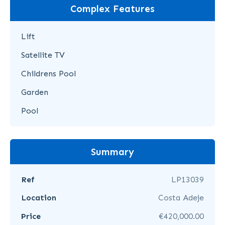
Complex Features
Lift
Satellite TV
Childrens Pool
Garden
Pool
Summary
Ref
LP13039
Location
Costa Adeje
Price
€420,000.00