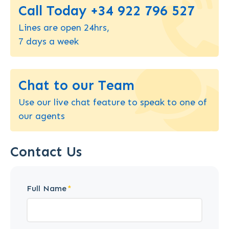
Call Today +34 922 796 527
Lines are open 24hrs,
7 days a week
Chat to our Team
Use our live chat feature to speak to one of
our agents
Contact Us
Full Name