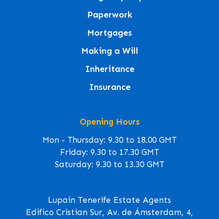
Paperwork
Mortgages
Making a Will
Inheritance
Insurance
Opening Hours
Mon - Thursday: 9.30 to 18.00 GMT
Friday: 9.30 to 17.30 GMT
Saturday: 9.30 to 13.30 GMT
Lupain Tenerife Estate Agents
Edifico Cristian Sur, Av. de Ámsterdam, 4,