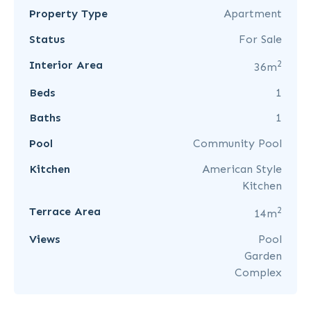
Property Type
Apartment
Status
For Sale
2
Interior Area
36m
Beds
1
Baths
1
Pool
Community Pool
Kitchen
American Style
Kitchen
2
Terrace Area
14m
Views
Pool
Garden
Complex