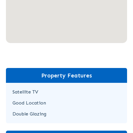
Property Features
Satellite TV
Good Location
Double Glazing