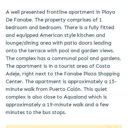
A well presented frontline apartment in Playa
De Fanabe. The property comprises of 1
bedroom and bedroom. There is a fully fitted
and equipped American style kitchen and
lounge/dining area with patio doors leading
onto the terrace with pool and garden views.
The complex has a communal pool and gardens.
The apartment is in a tourist area of Costa
Adeje, right next to the Fanabe Plaza Shopping
Center. The apartment is approximately a 15-
minute walk from Puerto Colón. This quiet
complex is also close to Aqualand which is
approximately a 19-minute walk and a few
minutes to the bus stops.