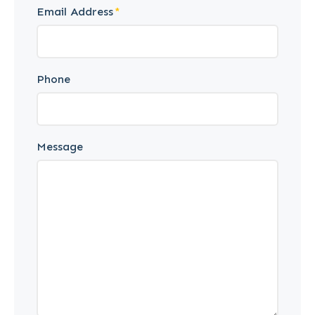
Email Address
Phone
Message