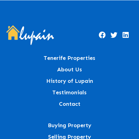
Tenerife Properties
About Us
History of Lupain
Testimonials
Contact
Buying Property
Selling Property