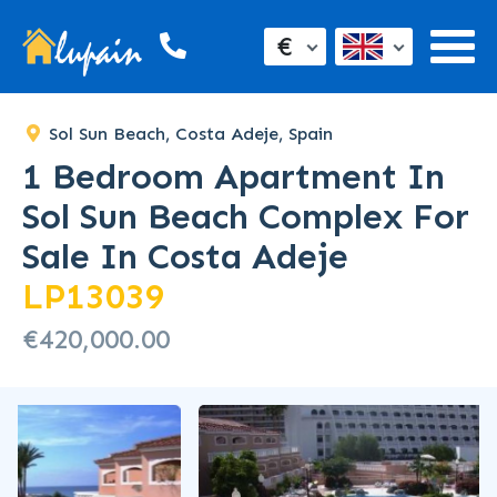
€
Sol Sun Beach, Costa Adeje, Spain
1 Bedroom Apartment In
Sol Sun Beach Complex For
Sale In Costa Adeje
LP13039
€420,000.00