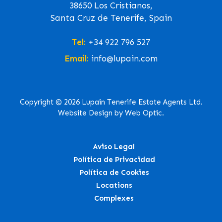
38650 Los Cristianos,
Santa Cruz de Tenerife, Spain
Tel:
+34 922 796 527
Email:
info@lupain.com
Copyright © 2026 Lupain Tenerife Estate Agents Ltd.
Website Design by Web Optic.
Aviso Legal
Política de Privacidad
Política de Cookies
Locations
Complexes