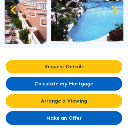
Request Details
Calculate my Mortgage
Arrange a Viewing
Make an Offer