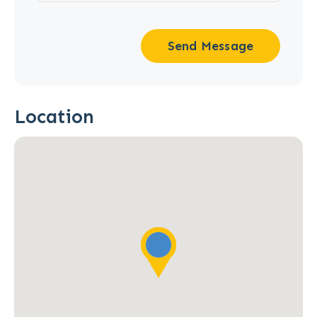
Send Message
Location