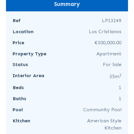
Summary
Ref
LP13249
Location
Los Cristianos
Price
€300,000.00
Property Type
Apartment
Status
For Sale
2
Interior Area
35m
Beds
1
Baths
1
Pool
Community Pool
Kitchen
American Style
Kitchen