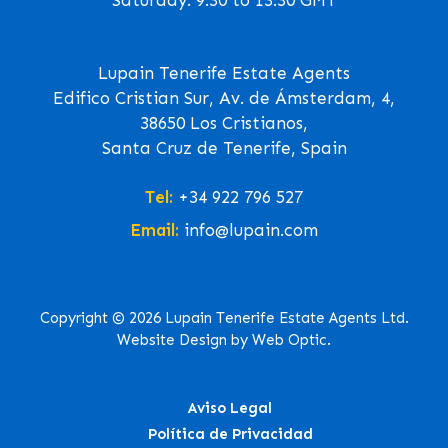
Lupain Tenerife Estate Agents
Edifico Cristian Sur, Av. de Ámsterdam, 4,
38650 Los Cristianos,
Santa Cruz de Tenerife, Spain
Tel:
+34 922 796 527
Email:
info@lupain.com
Copyright © 2026 Lupain Tenerife Estate Agents Ltd.
Website Design by Web Optic.
Aviso Legal
Política de Privacidad