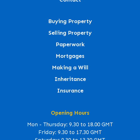
Buying Property
Selling Property
Paperwork
Mortgages
Making a Will
Inheritance
Insurance
Opening Hours
Mon - Thursday: 9.30 to 18.00 GMT
Friday: 9.30 to 17.30 GMT
Saturday: 9.30 to 13.30 GMT