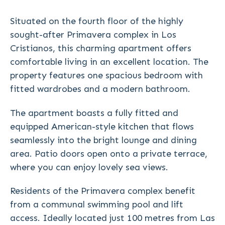
Situated on the fourth floor of the highly
sought-after Primavera complex in Los
Cristianos, this charming apartment offers
comfortable living in an excellent location. The
property features one spacious bedroom with
fitted wardrobes and a modern bathroom.
The apartment boasts a fully fitted and
equipped American-style kitchen that flows
seamlessly into the bright lounge and dining
area. Patio doors open onto a private terrace,
where you can enjoy lovely sea views.
Residents of the Primavera complex benefit
from a communal swimming pool and lift
access. Ideally located just 100 metres from Las