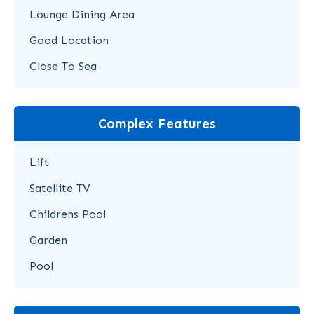
Lounge Dining Area
Good Location
Close To Sea
Complex Features
Lift
Satellite TV
Childrens Pool
Garden
Pool