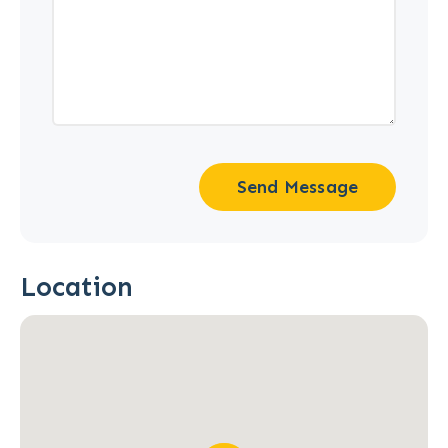
Send Message
Location