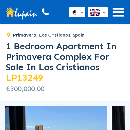
€
Primavera, Los Cristianos, Spain
1 Bedroom Apartment In
Primavera Complex For
Sale In Los Cristianos
LP13249
€300,000.00