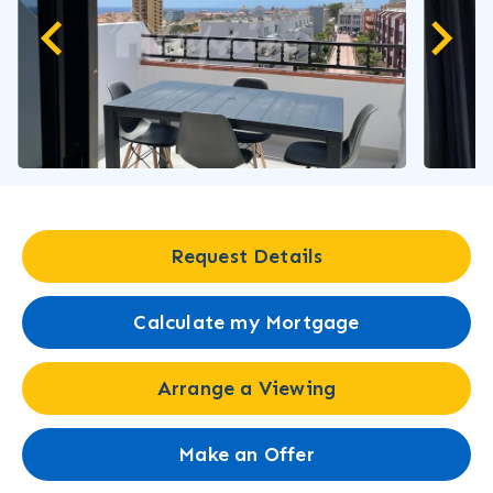
Request Details
Calculate my Mortgage
Arrange a Viewing
Make an Offer