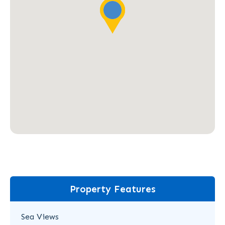
Property Features
Sea Views