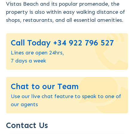
Vistas Beach and its popular promenade, the
property is also within easy walking distance of
shops, restaurants, and all essential amenities.
Call Today +34 922 796 527
Lines are open 24hrs,
7 days a week
Chat to our Team
Use our live chat feature to speak to one of
our agents
Contact Us