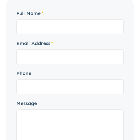
Full Name
Email Address
Phone
Message