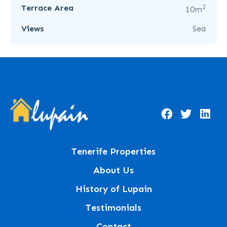
2
Terrace Area
10m
Views
Sea
Tenerife Properties
About Us
History of Lupain
Testimonials
Contact