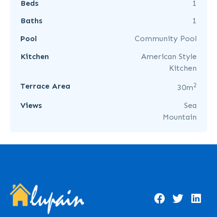
Beds
1
Baths
1
Pool
Community Pool
Kitchen
American Style
Kitchen
2
Terrace Area
30m
Views
Sea
Mountain