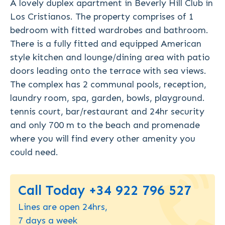
A lovely duplex apartment in Beverly Hill Club in
Los Cristianos. The property comprises of 1
bedroom with fitted wardrobes and bathroom.
There is a fully fitted and equipped American
style kitchen and lounge/dining area with patio
doors leading onto the terrace with sea views.
The complex has 2 communal pools, reception,
laundry room, spa, garden, bowls, playground.
tennis court, bar/restaurant and 24hr security
and only 700 m to the beach and promenade
where you will find every other amenity you
could need.
Call Today +34 922 796 527
Lines are open 24hrs,
7 days a week