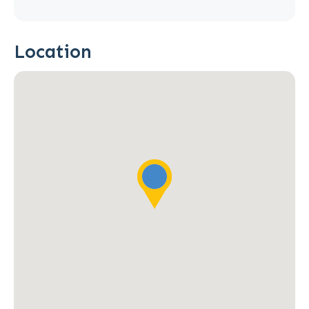
Location