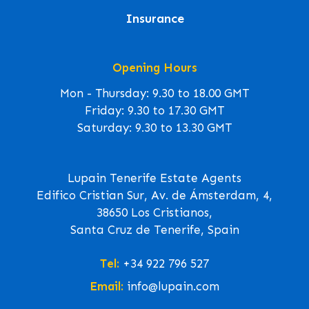
Insurance
Opening Hours
Mon - Thursday: 9.30 to 18.00 GMT
Friday: 9.30 to 17.30 GMT
Saturday: 9.30 to 13.30 GMT
Lupain Tenerife Estate Agents
Edifico Cristian Sur, Av. de Ámsterdam, 4,
38650 Los Cristianos,
Santa Cruz de Tenerife, Spain
Tel:
+34 922 796 527
Email:
info@lupain.com