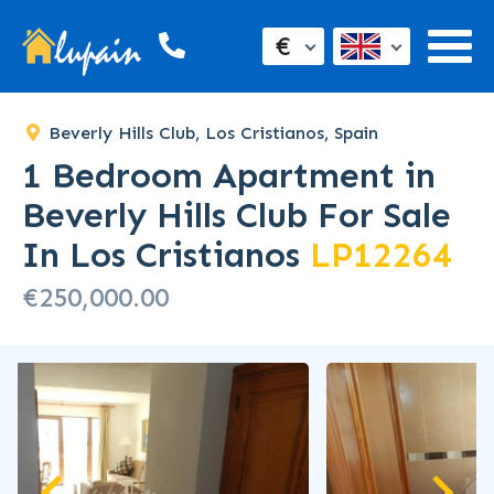
€
Beverly Hills Club, Los Cristianos, Spain
1 Bedroom Apartment in
Beverly Hills Club For Sale
In Los Cristianos
LP12264
€250,000.00