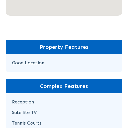
Property Features
Good Location
Complex Features
Reception
Satellite TV
Tennis Courts