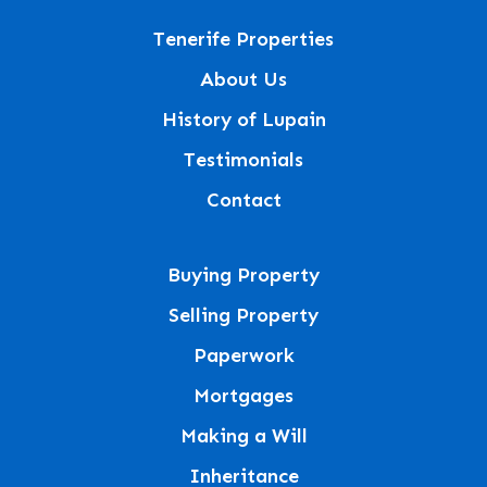
Tenerife Properties
About Us
History of Lupain
Testimonials
Contact
Buying Property
Selling Property
Paperwork
Mortgages
Making a Will
Inheritance