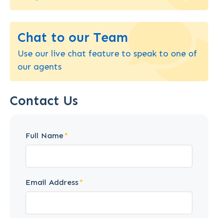
Chat to our Team
Use our live chat feature to speak to one of
our agents
Contact Us
Full Name
Email Address