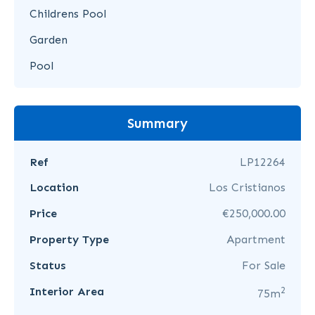
Childrens Pool
Garden
Pool
Summary
Ref
LP12264
Location
Los Cristianos
Price
€250,000.00
Property Type
Apartment
Status
For Sale
2
Interior Area
75m