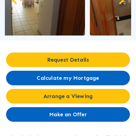
Request Details
Calculate my Mortgage
Arrange a Viewing
Make an Offer