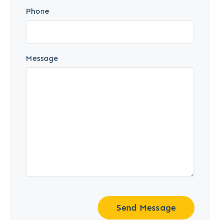
Phone
Message
Send Message