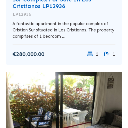
Cristianos LP12936
LP12936
A fantastic apartment in the popular complex of
Cristian Sur situated in Los Cristianos. The property
comprises of 1 bedroom ...
€280,000.00
1
1