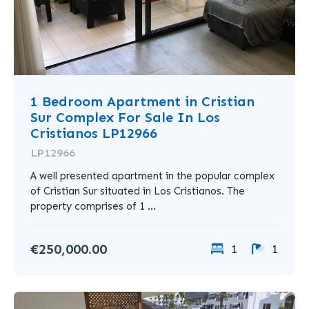
1 Bedroom Apartment in Cristian
Sur Complex For Sale In Los
Cristianos LP12966
LP12966
A well presented apartment in the popular complex
of Cristian Sur situated in Los Cristianos. The
property comprises of 1 ...
€250,000.00
1
1