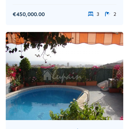
€450,000.00
3
2