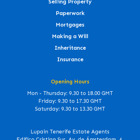
Selling Property
Paperwork
Mortgages
Making a Will
Inheritance
Insurance
Opening Hours
Mon - Thursday: 9.30 to 18.00 GMT
Friday: 9.30 to 17.30 GMT
Saturday: 9.30 to 13.30 GMT
Lupain Tenerife Estate Agents
Edifico Cristian Sur, Av. de Ámsterdam, 4,