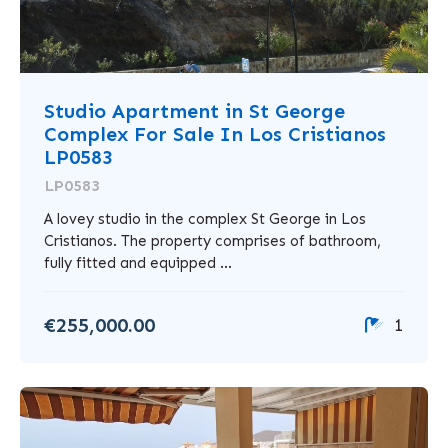
Studio Apartment in St George
Complex For Sale In Los Cristianos
LP0583
LP0583
A lovey studio in the complex St George in Los
Cristianos. The property comprises of bathroom,
fully fitted and equipped ...
€255,000.00
1