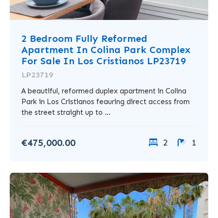
2 Bedroom Fully Reformed
Apartment In Colina Park Complex
For Sale In Los Cristianos LP23719
LP23719
A beautiful, reformed duplex apartment in Colina
Park in Los Cristianos feauring direct access from
the street straight up to ...
€475,000.00
2
1