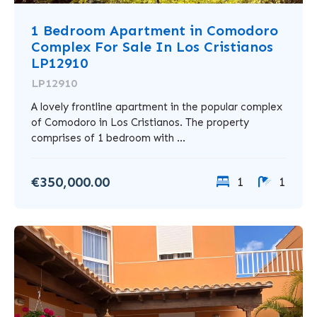
1 Bedroom Apartment in Comodoro
Complex For Sale In Los Cristianos
LP12910
LP12910
A lovely frontline apartment in the popular complex
of Comodoro in Los Cristianos. The property
comprises of 1 bedroom with ...
€350,000.00
1
1