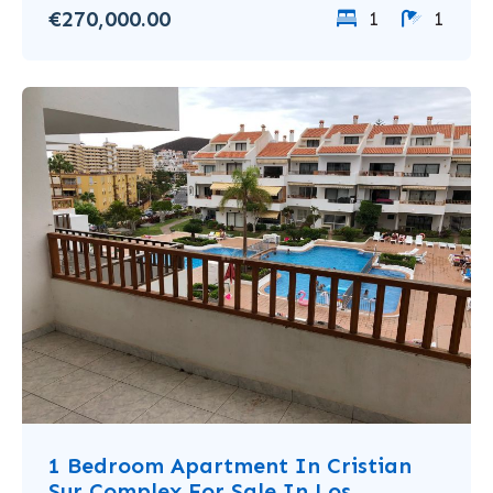
€270,000.00
1
1
1 Bedroom Apartment In Cristian
Sur Complex For Sale In Los