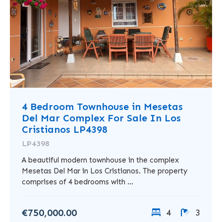
4 Bedroom Townhouse in Mesetas
Del Mar Complex For Sale In Los
Cristianos LP4398
LP4398
A beautiful modern townhouse in the complex
Mesetas Del Mar in Los Cristianos. The property
comprises of 4 bedrooms with ...
€750,000.00
4
3