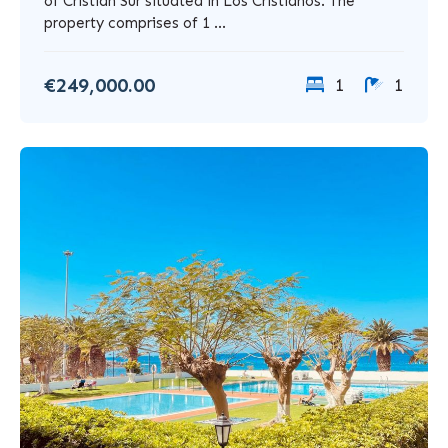
of Cristian Sur situated in Los Cristianos. The
property comprises of 1 ...
€249,000.00
1
1