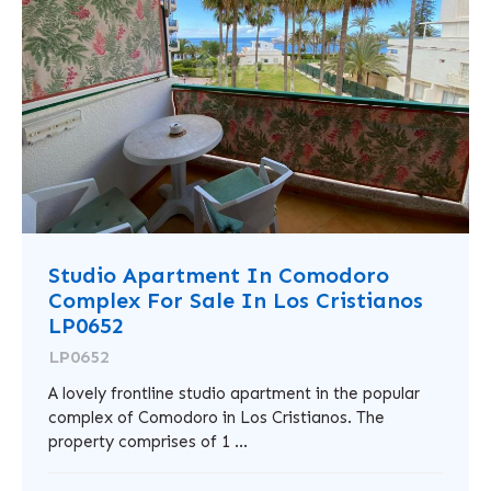
Studio Apartment In Comodoro
Complex For Sale In Los Cristianos
LP0652
LP0652
A lovely frontline studio apartment in the popular
complex of Comodoro in Los Cristianos. The
property comprises of 1 ...