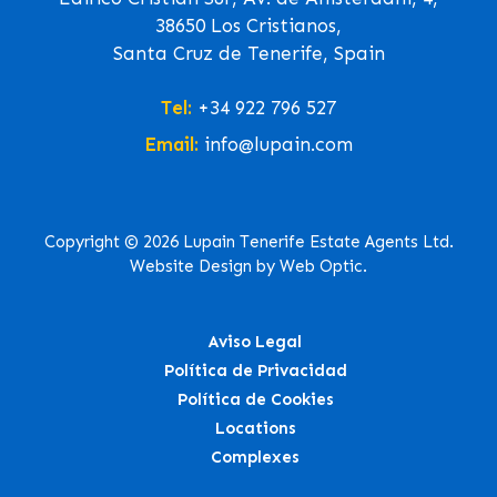
38650 Los Cristianos,
Santa Cruz de Tenerife, Spain
Tel:
+34 922 796 527
Email:
info@lupain.com
Copyright © 2026 Lupain Tenerife Estate Agents Ltd.
Website Design by Web Optic.
Aviso Legal
Política de Privacidad
Política de Cookies
Locations
Complexes