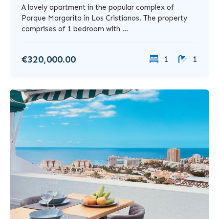
A lovely apartment in the popular complex of
Parque Margarita in Los Cristianos. The property
comprises of 1 bedroom with ...
€320,000.00
1
1