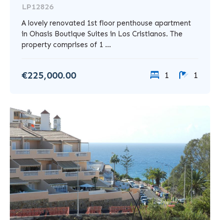
LP12826
A lovely renovated 1st floor penthouse apartment
in Ohasis Boutique Suites in Los Cristianos. The
property comprises of 1 ...
€225,000.00
1
1