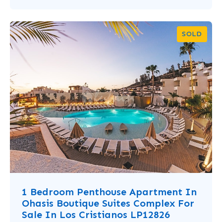
SOLD
1 Bedroom Penthouse Apartment In
Ohasis Boutique Suites Complex For
Sale In Los Cristianos LP12826