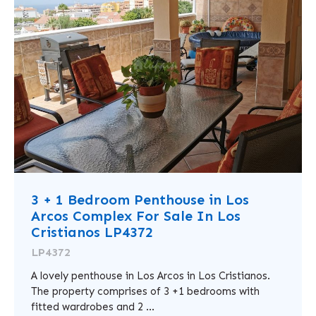
3 + 1 Bedroom Penthouse in Los
Arcos Complex For Sale In Los
Cristianos LP4372
LP4372
A lovely penthouse in Los Arcos in Los Cristianos.
The property comprises of 3 +1 bedrooms with
fitted wardrobes and 2 ...