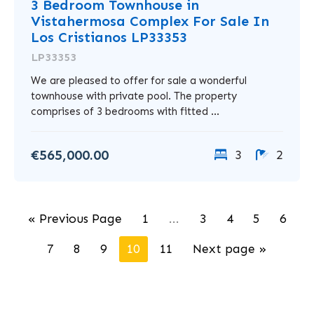
3 Bedroom Townhouse in
Vistahermosa Complex For Sale In
Los Cristianos LP33353
LP33353
We are pleased to offer for sale a wonderful
townhouse with private pool. The property
comprises of 3 bedrooms with fitted ...
€565,000.00
3
2
« Previous Page
1
...
3
4
5
6
7
8
9
10
11
Next page »