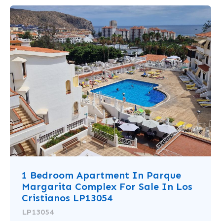
1 Bedroom Apartment In Parque
Margarita Complex For Sale In Los
Cristianos LP13054
LP13054