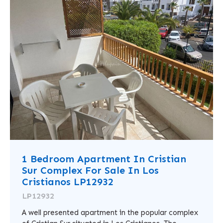
1 Bedroom Apartment In Cristian
Sur Complex For Sale In Los
Cristianos LP12932
LP12932
A well presented apartment in the popular complex