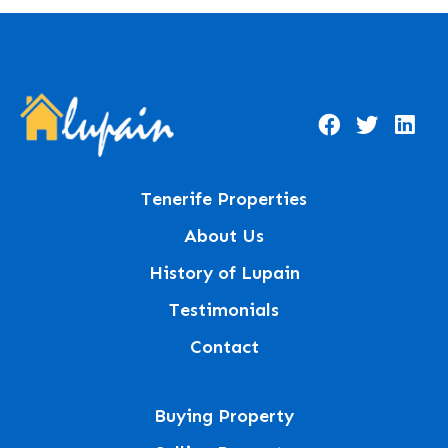
Tenerife Properties
About Us
History of Lupain
Testimonials
Contact
Buying Property