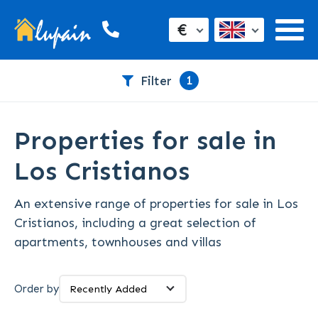
€
1
Filter
Properties for sale in
Los Cristianos
An extensive range of properties for sale in Los
Cristianos, including a great selection of
apartments, townhouses and villas
Order by