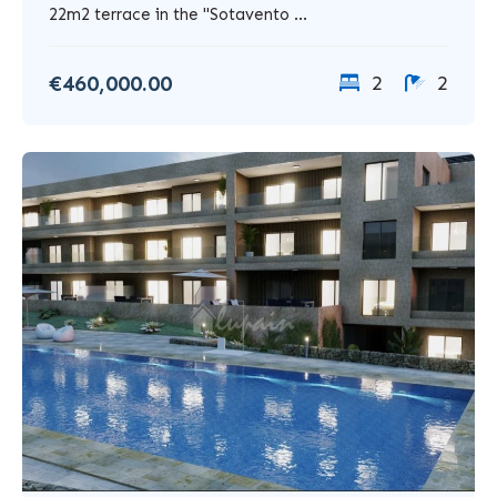
22m2 terrace in the "Sotavento ...
€460,000.00
2
2