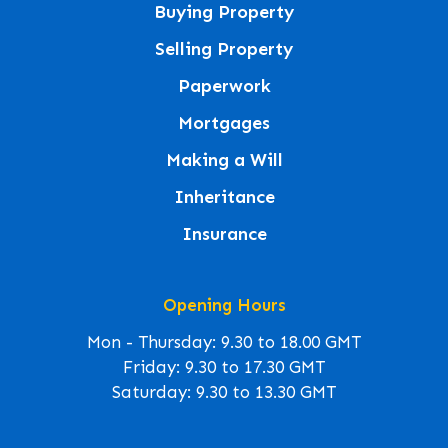
Buying Property
Selling Property
Paperwork
Mortgages
Making a Will
Inheritance
Insurance
Opening Hours
Mon - Thursday: 9.30 to 18.00 GMT
Friday: 9.30 to 17.30 GMT
Saturday: 9.30 to 13.30 GMT