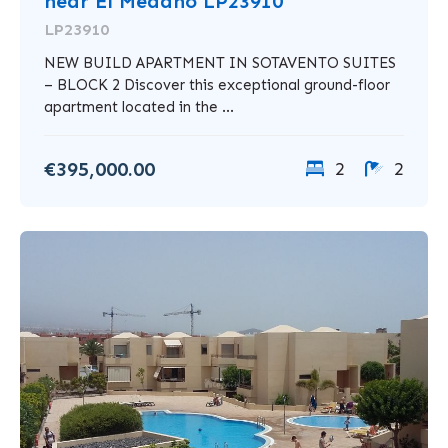
near El Medano LP23910
LP23910
NEW BUILD APARTMENT IN SOTAVENTO SUITES
– BLOCK 2 Discover this exceptional ground-floor
apartment located in the ...
€395,000.00
2
2