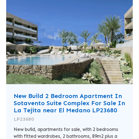
New Build 2 Bedroom Apartment In
Sotavento Suite Complex For Sale In
La Tejita near El Medano LP23680
LP23680
New build, apartments for sale, with 2 bedrooms
with fitted wardrobes, 2 bathrooms, 89m2 plus a