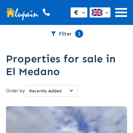
€
1
Filter
Properties for sale in
El Medano
Order by