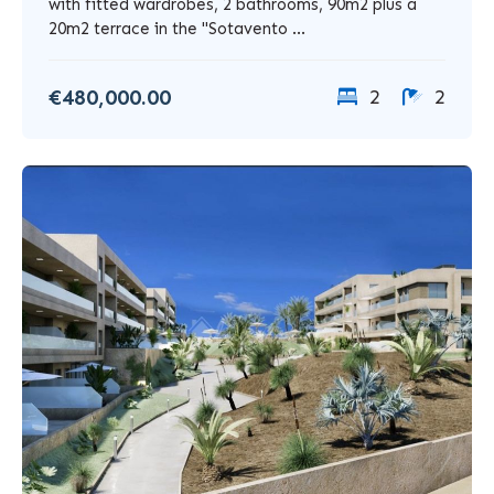
with fitted wardrobes, 2 bathrooms, 90m2 plus a
20m2 terrace in the "Sotavento ...
€480,000.00
2
2