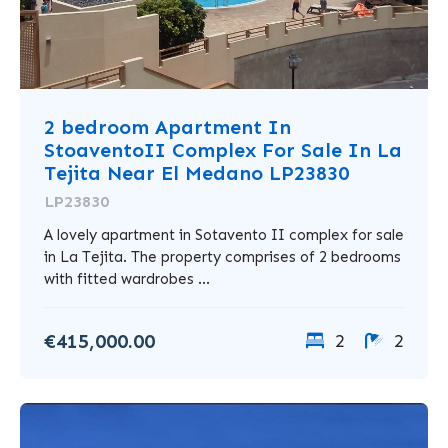
2 bedroom Apartment In
StoaventoII Complex For Sale In La
Tejita Near El Medano LP23830
LP23830
A lovely apartment in Sotavento II complex for sale
in La Tejita. The property comprises of 2 bedrooms
with fitted wardrobes ...
€415,000.00
2
2