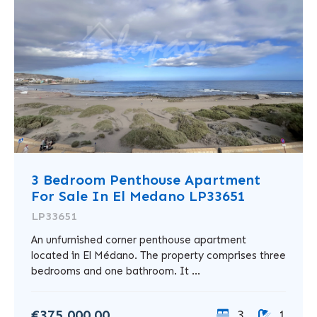
3 Bedroom Penthouse Apartment
For Sale In El Medano LP33651
LP33651
An unfurnished corner penthouse apartment
located in El Médano. The property comprises three
bedrooms and one bathroom. It ...
€375,000.00
3
1