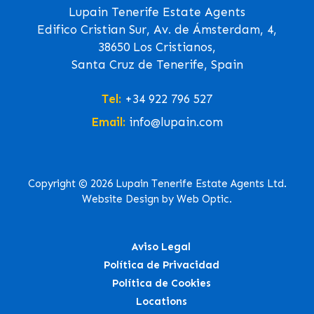
Lupain Tenerife Estate Agents
Edifico Cristian Sur, Av. de Ámsterdam, 4,
38650 Los Cristianos,
Santa Cruz de Tenerife, Spain
Tel:
+34 922 796 527
Email:
info@lupain.com
Copyright © 2026 Lupain Tenerife Estate Agents Ltd.
Website Design by Web Optic.
Aviso Legal
Política de Privacidad
Política de Cookies
Locations