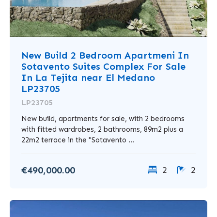
New Build 2 Bedroom Apartmeni In
Sotavento Suites Complex For Sale
In La Tejita near El Medano
LP23705
LP23705
New build, apartments for sale, with 2 bedrooms
with fitted wardrobes, 2 bathrooms, 89m2 plus a
22m2 terrace in the "Sotavento ...
€490,000.00
2
2