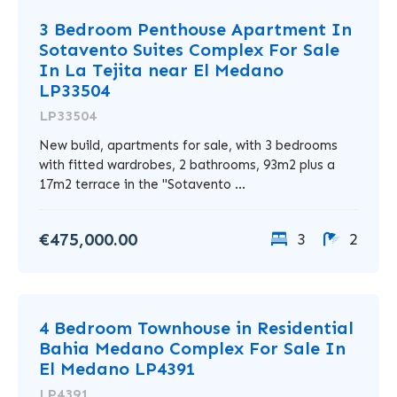
3 Bedroom Penthouse Apartment In
Sotavento Suites Complex For Sale
In La Tejita near El Medano
LP33504
LP33504
New build, apartments for sale, with 3 bedrooms
with fitted wardrobes, 2 bathrooms, 93m2 plus a
17m2 terrace in the "Sotavento ...
€475,000.00
3
2
4 Bedroom Townhouse in Residential
Bahia Medano Complex For Sale In
El Medano LP4391
LP4391