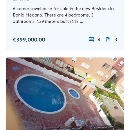
A corner townhouse for sale in the new Residencial
Bahía Médano. There are 4 bedrooms, 3
bathrooms, 139 meters built (118 ...
€399,000.00
4
3