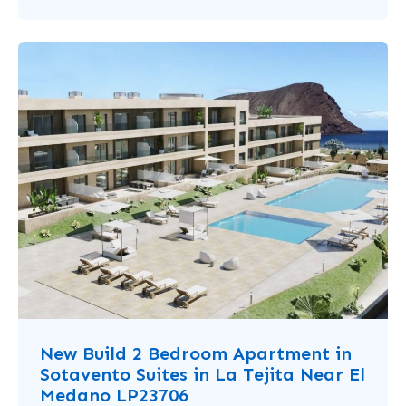
New Build 2 Bedroom Apartment in
Sotavento Suites in La Tejita Near El
Medano LP23706