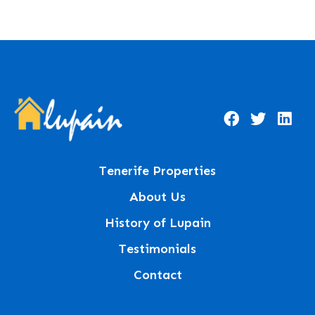
Tenerife Properties
About Us
History of Lupain
Testimonials
Contact