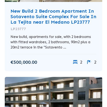
New Build 2 Bedroom Apartment In
Sotavento Suite Complex For Sale In
La Tejita near El Medano LP23777
LP23777
New build, apartments for sale, with 2 bedrooms
with fitted wardrobes, 2 bathrooms, 90m2 plus a
20m2 terrace in the "Sotavento ...
€500,000.00
2
2