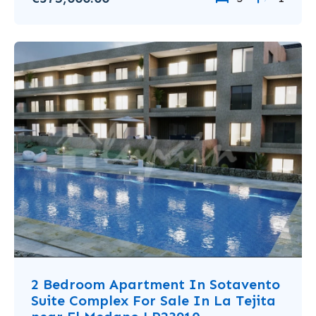
2 Bedroom Apartment In Sotavento
Suite Complex For Sale In La Tejita