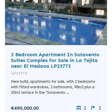
2 Bedroom Apartment In Sotavento
Suites Complex for Sale in La Tejita
near El Medano LP23773
LP23773
New build, apartments for sale, with 2 bedrooms
with fitted wardrobes, 2 bathrooms, 90m2 plus a
20m2 terrace in the "Sotavento ...
€490,000.00
2
2