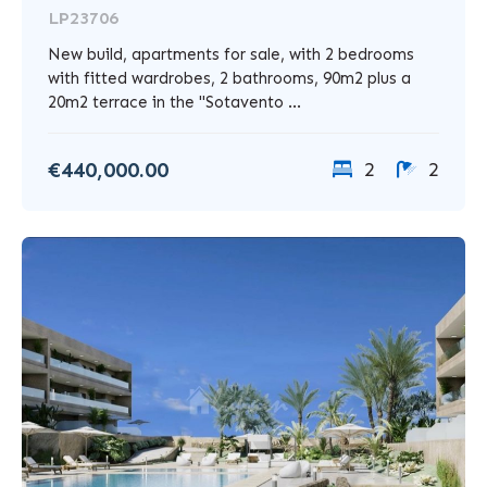
LP23706
New build, apartments for sale, with 2 bedrooms
with fitted wardrobes, 2 bathrooms, 90m2 plus a
20m2 terrace in the "Sotavento ...
€440,000.00
2
2