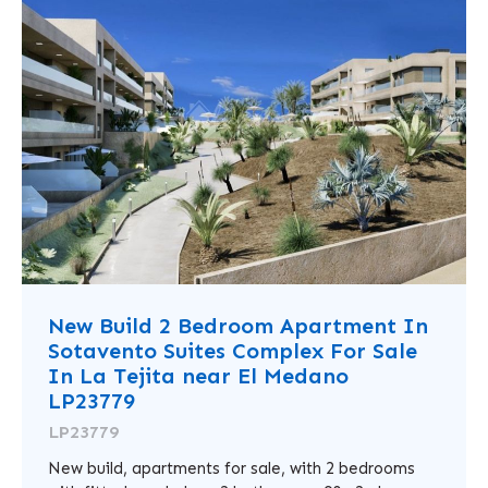
New Build 2 Bedroom Apartment In
Sotavento Suites Complex For Sale
In La Tejita near El Medano
LP23779
LP23779
New build, apartments for sale, with 2 bedrooms