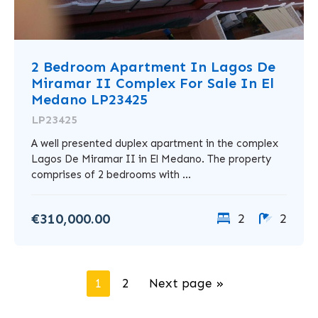
2 Bedroom Apartment In Lagos De
Miramar II Complex For Sale In El
Medano LP23425
LP23425
A well presented duplex apartment in the complex
Lagos De Miramar II in El Medano. The property
comprises of 2 bedrooms with ...
€310,000.00
2
2
1
2
Next page »