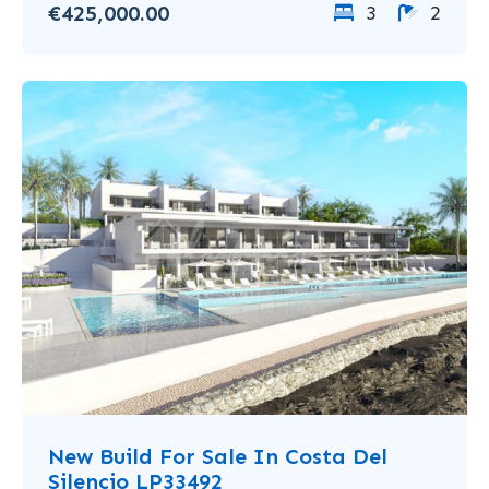
€425,000.00
3
2
New Build For Sale In Costa Del
Silencio LP33492