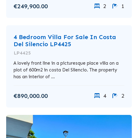
€249,900.00
2
1
4 Bedroom Villa For Sale In Costa
Del Silencio LP4425
LP4425
A lovely front line in a picturesque place villa on a
plot of 600m2 in costa Del Silencio. The property
has an interior of ...
€890,000.00
4
2