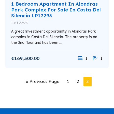
1 Bedroom Apartment In Alondras
Park Complex For Sale In Costa Del
Silencio LP12295
LP12295
A great investment opportunity in Alondras Park
complex in Costa Del Silencio. The property is on
the 2nd floor and has been ...
€169,500.00
1
1
« Previous Page
1
2
3