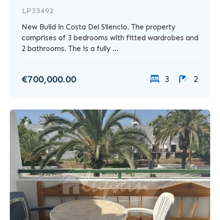
LP33492
New Build in Costa Del Silencio. The property
comprises of 3 bedrooms with fitted wardrobes and
2 bathrooms. The is a fully ...
€700,000.00
3
2