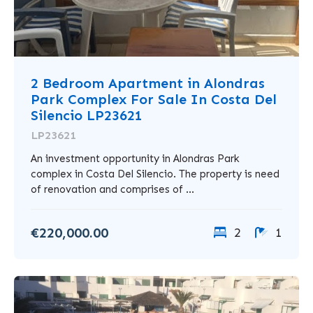
2 Bedroom Apartment in Alondras
Park Complex For Sale In Costa Del
Silencio LP23621
LP23621
An investment opportunity in Alondras Park
complex in Costa Del Silencio. The property is need
of renovation and comprises of ...
€220,000.00
2
1