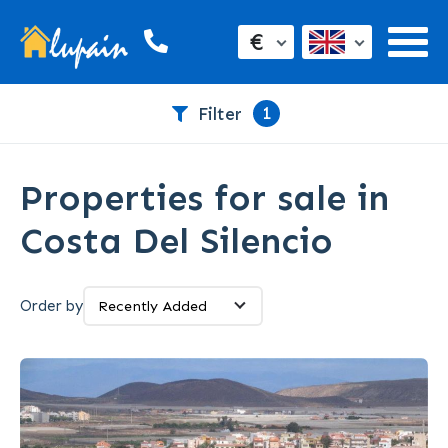
€
1
Filter
Properties for sale in
Costa Del Silencio
Order by