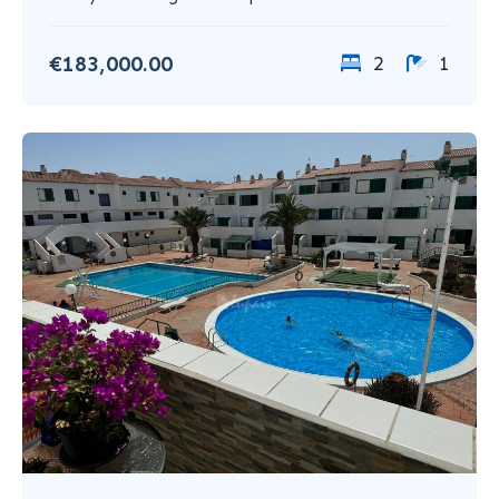
€183,000.00
2
1