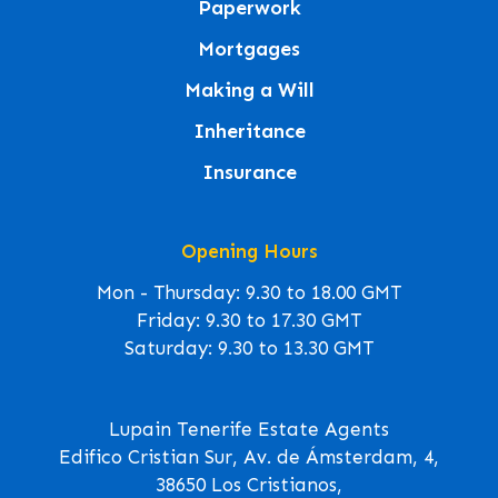
Paperwork
Mortgages
Making a Will
Inheritance
Insurance
Opening Hours
Mon - Thursday: 9.30 to 18.00 GMT
Friday: 9.30 to 17.30 GMT
Saturday: 9.30 to 13.30 GMT
Lupain Tenerife Estate Agents
Edifico Cristian Sur, Av. de Ámsterdam, 4,
38650 Los Cristianos,