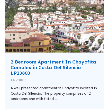
2 Bedroom Apartment In Chayofita
Complex in Costa Del Silencio
LP23803
LP23803
A well presented apartment in Chayofita located in
Costa Del Silencio. The property comprises of 2
bedrooms one with fitted ...