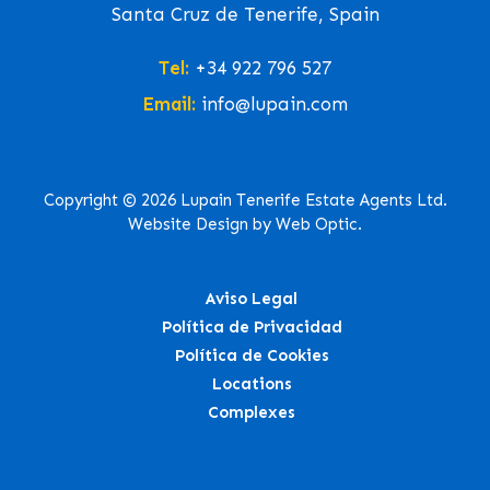
Santa Cruz de Tenerife, Spain
Tel:
+34 922 796 527
Email:
info@lupain.com
Copyright © 2026 Lupain Tenerife Estate Agents Ltd.
Website Design by Web Optic.
Aviso Legal
Política de Privacidad
Política de Cookies
Locations
Complexes