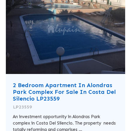
2 Bedroom Apartment In Alondras
Park Complex For Sale In Costa Del
Silencio LP23559
LP23559
An investment opportunity in Alondras Park
complex in Costa Del Silencio. The property needs
totally reforming and comprises ...