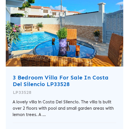
3 Bedroom Villa For Sale In Costa
Del Silencio LP33528
LP33528
A lovely villa in Costa Del Silencio. The villa is built
over 2 floors with pool and small garden areas with
lemon trees. A ...