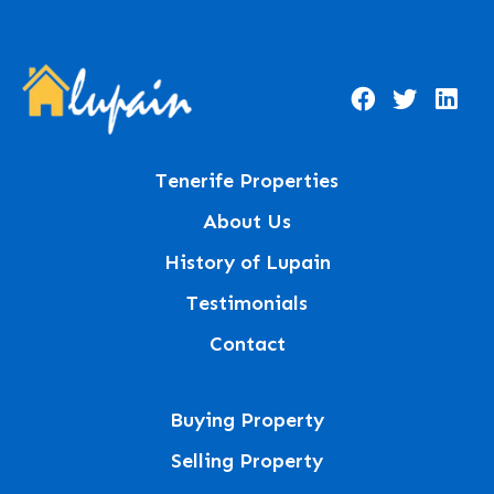
Tenerife Properties
About Us
History of Lupain
Testimonials
Contact
Buying Property
Selling Property