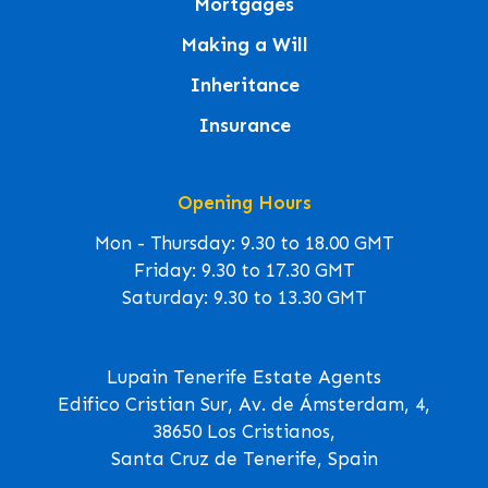
Mortgages
Making a Will
Inheritance
Insurance
Opening Hours
Mon - Thursday: 9.30 to 18.00 GMT
Friday: 9.30 to 17.30 GMT
Saturday: 9.30 to 13.30 GMT
Lupain Tenerife Estate Agents
Edifico Cristian Sur, Av. de Ámsterdam, 4,
38650 Los Cristianos,
Santa Cruz de Tenerife, Spain