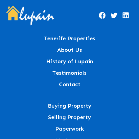
Tenerife Properties
About Us
History of Lupain
Testimonials
Contact
Buying Property
Selling Property
Paperwork