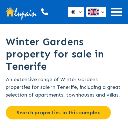
€
Winter Gardens
property for sale in
Tenerife
An extensive range of Winter Gardens
properties for sale in Tenerife, including a great
selection of apartments, townhouses and villas.
Search properties in this complex