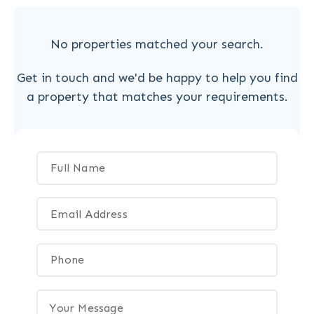
No properties matched your search.
Get in touch and we'd be happy to help you find
a property that matches your requirements.