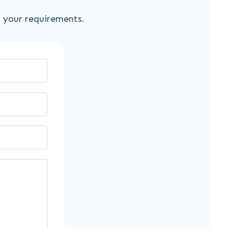
s your requirements.