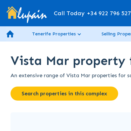
Call Today
+34 922 796 52
Tenerife Properties
Selling Prope
Vista Mar property f
An extensive range of Vista Mar properties for sa
Search properties in this complex