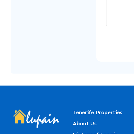
Tenerife Properties
About Us