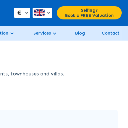
Selling?
€
Book a FREE Valuation
tion
Services
Blog
Contact
nts, townhouses and villas.