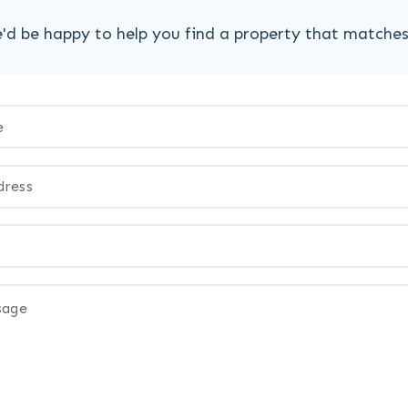
'd be happy to help you find a property that matche