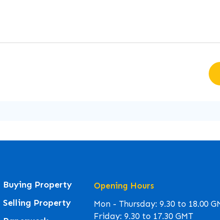
Buying Property
Opening Hours
Selling Property
Mon - Thursday: 9.30 to 18.00 
Friday: 9.30 to 17.30 GMT