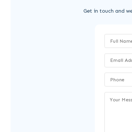
Get in touch and we