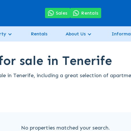
7
Sales
Rentals
rty
Rentals
About Us
Informa
or sale in Tenerife
le in Tenerife, including a great selection of apartme
No properties matched your search.