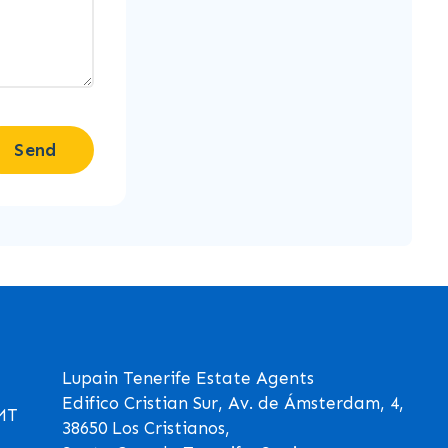
Send
Lupain Tenerife Estate Agents
Edifico Cristian Sur, Av. de Ámsterdam, 4,
GMT
38650 Los Cristianos,