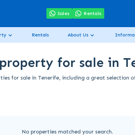
7
Sales
Rentals
rty
Rentals
About Us
Informa
property for sale in T
es for sale in Tenerife, including a great selection 
No properties matched your search.