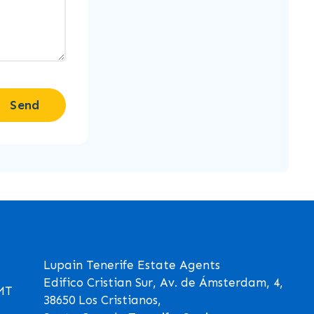
Send
Lupain Tenerife Estate Agents
Edifico Cristian Sur, Av. de Ámsterdam, 4,
GMT
38650 Los Cristianos,