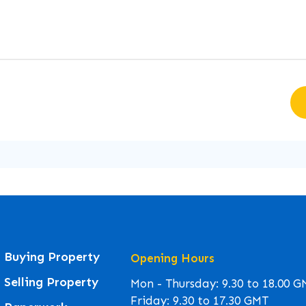
Buying Property
Opening Hours
Selling Property
Mon - Thursday: 9.30 to 18.00 
Friday: 9.30 to 17.30 GMT