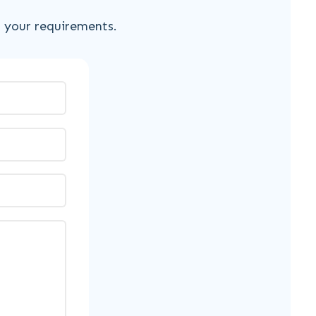
s your requirements.