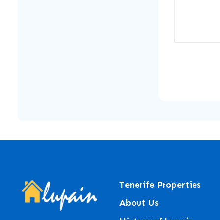
Tenerife Properties
About Us