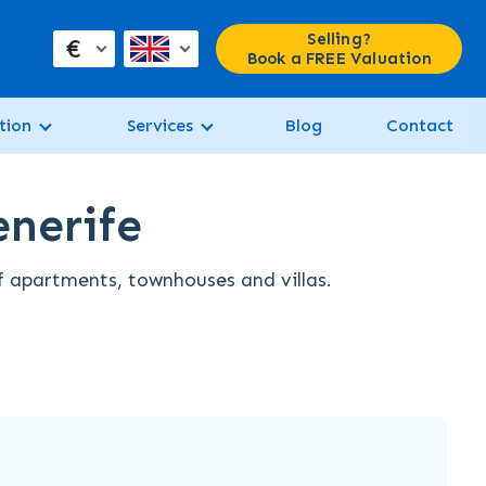
Selling?
€
Book a FREE Valuation
tion
Services
Blog
Contact
enerife
of apartments, townhouses and villas.