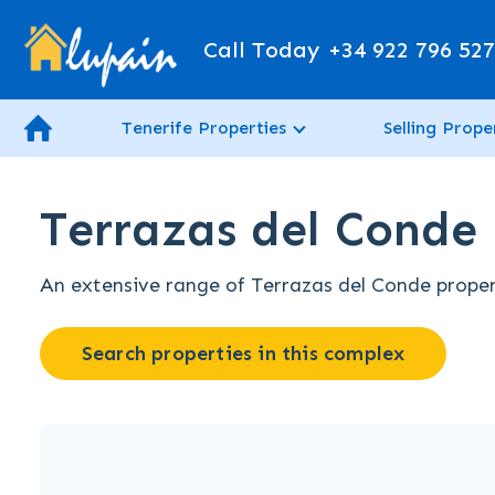
Call Today
+34 922 796 52
Tenerife Properties
Selling Prope
Terrazas del Conde 
An extensive range of Terrazas del Conde properti
Search properties in this complex