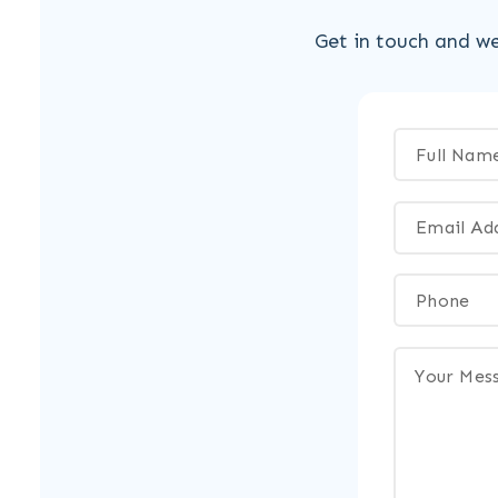
Get in touch and we