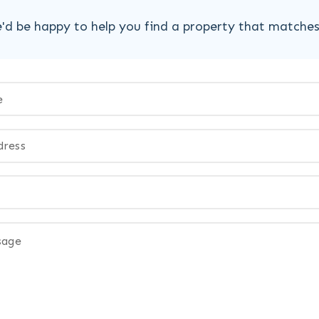
'd be happy to help you find a property that matche