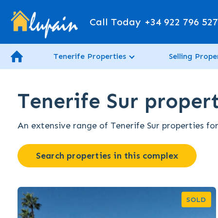
Call Today
+34 922 796 52
Tenerife Properties
Selling Prope
Tenerife Sur propert
An extensive range of Tenerife Sur properties for
Search properties in this complex
SOLD