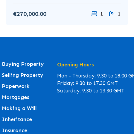
€270,000.00
1
1
Buying Property
Opening Hours
Selling Property
Mon - Thursday: 9.30 to 18.00 
Friday: 9.30 to 17.30 GMT
Paperwork
Saturday: 9.30 to 13.30 GMT
Mortgages
Making a Will
Inheritance
Insurance