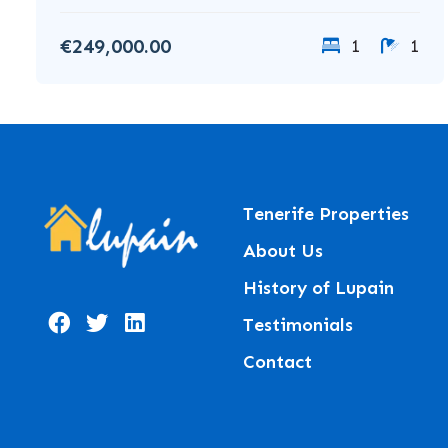
€249,000.00
1
1
Tenerife Properties
About Us
History of Lupain
Testimonials
Contact