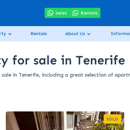
7
Sales
Rentals
rty
Rentals
About Us
Informa
y for sale in Tenerife
 sale in Tenerife, including a great selection of apar
SOLD