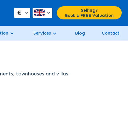
Selling?
€
Book a FREE Valuation
tion
Services
Blog
Contact
tments, townhouses and villas.