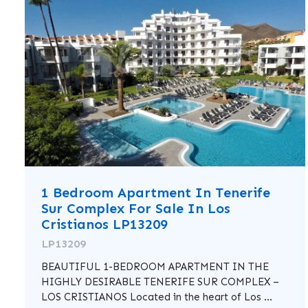
1 Bedroom Apartment In Tenerife
Sur Complex For Sale In Los
Cristianos LP13209
LP13209
BEAUTIFUL 1-BEDROOM APARTMENT IN THE
HIGHLY DESIRABLE TENERIFE SUR COMPLEX –
LOS CRISTIANOS Located in the heart of Los ...