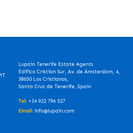
Lupain Tenerife Estate Agents
Edifico Cristian Sur, Av. de Ámsterdam, 4,
GMT
38650 Los Cristianos,
Santa Cruz de Tenerife, Spain
Tel:
+34 922 796 527
Email:
info@lupain.com