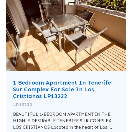
1 Bedroom Apartment In Tenerife
Sur Complex For Sale In Los
Cristianos LP13232
LP13232
BEAUTIFUL 1-BEDROOM APARTMENT IN THE
HIGHLY DESIRABLE TENERIFE SUR COMPLEX –
LOS CRISTIANOS Located in the heart of Los ...